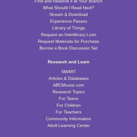
Find and Reserve it at Your Branch
REGISTER
What Should I Read Next?
Stream & Download
Preschool Coding and Robots
- Tale-Bot Story
Experience Passes
Map Challenges
Library of Things
Request an Interlibrary Loan
Wed, Aug 12, 10:00am - 10:30am
Request Materials for Purchase
CPB Youth Program Room
Borrow a Book Discussion Set
This event is full
JOIN THE WAIT LIST
Research and Learn
SMART
Cooking in Season: The Freestone Peach
Articles & Databases
ABCMouse.com
Wed, Aug 12, 6:00pm - 7:00pm
Research Topics
CPB Community Room
For Teens
REGISTER
For Children
For Teachers
Community Information
Homeschool Hangout
Adult Learning Center
Thu, Aug 13, 2:00pm - 3:00pm
CPB Youth Program Room