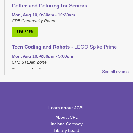
Coffee and Coloring for Seniors
Mon, Aug 10, 9:30am - 10:30am
CPB Community Room
REGISTER
Teen Coding and Robots
- LEGO Spike Prime
Mon, Aug 10, 4:00pm - 5:00pm
CPB STEAM Zone
This event is full
See all events
JOIN THE WAIT LIST
Plastic Canvas: House of the Month
- School
House
Learn about JCPL
Tue, Aug 11, 1:00pm - 2:30pm
CPB Community Room
About JCPL
Indiana Gateway
REGISTER
Library Board