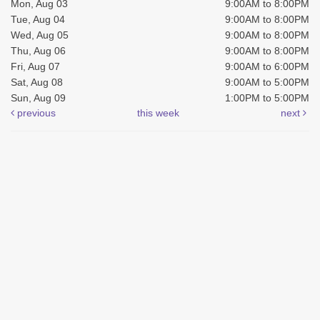
Mon, Aug 03
9:00AM to 8:00PM
Tue, Aug 04
9:00AM to 8:00PM
Wed, Aug 05
9:00AM to 8:00PM
Thu, Aug 06
9:00AM to 8:00PM
Fri, Aug 07
9:00AM to 6:00PM
Sat, Aug 08
9:00AM to 5:00PM
Sun, Aug 09
1:00PM to 5:00PM
previous
this week
next