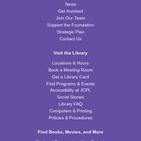
News
Nic Cage Movie Night
- "Gone in 60 Seconds" (PG-
Get Involved
13)
Join Our Team
Support the Foundation
Tue, Aug 11, 5:30pm - 7:30pm
Strategic Plan
CPB Community Room
Contact Us
REGISTER
Visit the Library
Kids Coding and Robots, Jr.
- LEGO Spike
Locations & Hours
Essential
Book a Meeting Room
Tue, Aug 11, 6:00pm - 7:00pm
Get a Library Card
CPB STEAM Zone
Find Programs & Events
Accessibility at JCPL
This event is full
Social Stories
JOIN THE WAIT LIST
Library FAQ
Computers & Printing
Policies & Procedures
Kid's Yoga
- with Jennifer from Healing Soul
Tue, Aug 11, 6:00pm - 7:00pm
Find Books, Movies, and More
CPB Youth Program Room