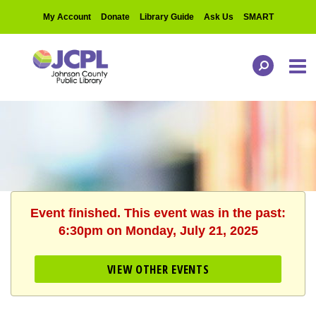
My Account
Donate
Library Guide
Ask Us
SMART
Event finished. This event was in the past:
6:30pm on Monday, July 21, 2025
VIEW OTHER EVENTS