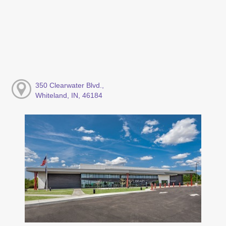
350 Clearwater Blvd.,
Whiteland, IN, 46184