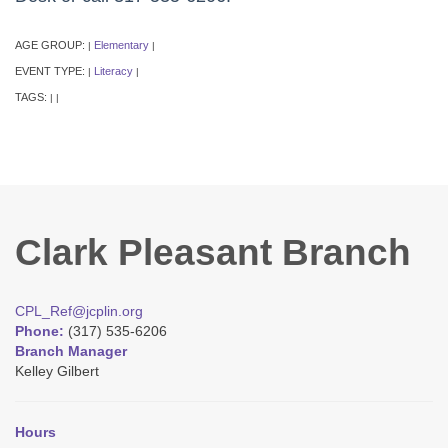
AGE GROUP:
Elementary
|
|
EVENT TYPE:
Literacy
|
|
TAGS:
|
|
Clark Pleasant Branch
CPL_Ref@jcplin.org
Phone:
(317) 535-6206
Branch Manager
Kelley Gilbert
Hours