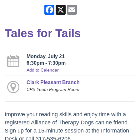
Facebook
X
Email
Tales for Tails
Monday, July 21
6:30pm - 7:30pm
Add to Calendar
Clark Pleasant Branch
CPB Youth Program Room
Improve your reading skills and enjoy time with a
registered Alliance of Therapy Dogs canine friend.
Sign up for a 15-minute session at the Information
Desk or call 317-535-6206.