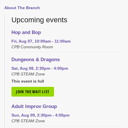
About The Branch
Upcoming events
Hop and Bop
Fri, Aug 07, 10:00am - 11:00am
CPB Community Room
Dungeons & Dragons
Sat, Aug 08, 2:30pm - 4:00pm
CPB STEAM Zone
This event is full
JOIN THE WAIT LIST
Adult Improv Group
Sun, Aug 09, 2:30pm - 4:00pm
CPB STEAM Zone