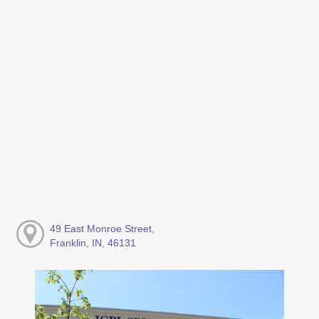
49 East Monroe Street,
Franklin, IN, 46131