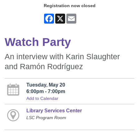
Registration now closed
Facebook
X
Email
Watch Party
An interview with Karin Slaughter
and Ramón Rodríguez
Tuesday, May 20
6:00pm - 7:00pm
Add to Calendar
Library Services Center
LSC Program Room