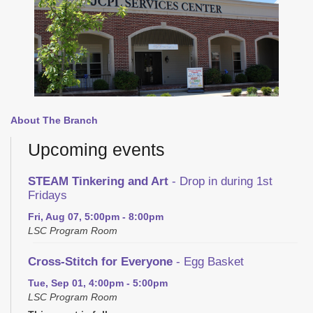
About The Branch
Upcoming events
STEAM Tinkering and Art
- Drop in during 1st
Fridays
Fri, Aug 07, 5:00pm - 8:00pm
LSC Program Room
Cross-Stitch for Everyone
- Egg Basket
Tue, Sep 01, 4:00pm - 5:00pm
LSC Program Room