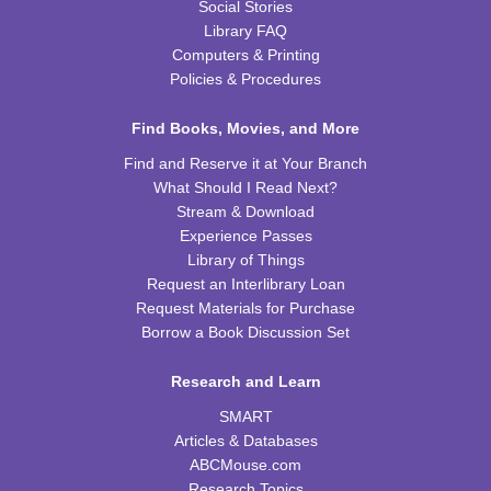
Social Stories
Library FAQ
Computers & Printing
Policies & Procedures
Find Books, Movies, and More
Find and Reserve it at Your Branch
What Should I Read Next?
Stream & Download
Experience Passes
Library of Things
Request an Interlibrary Loan
Request Materials for Purchase
Borrow a Book Discussion Set
Research and Learn
SMART
Articles & Databases
ABCMouse.com
Research Topics