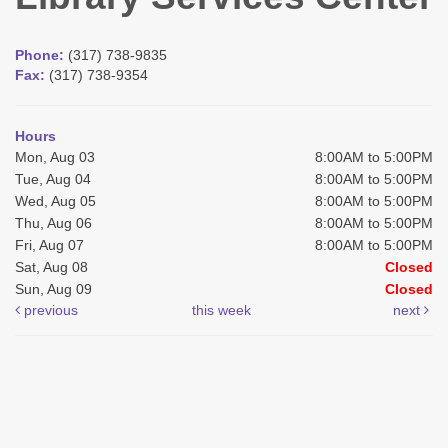
Phone:
(317) 738-9835
Fax:
(317) 738-9354
Hours
Mon, Aug 03
8:00AM to 5:00PM
Tue, Aug 04
8:00AM to 5:00PM
Wed, Aug 05
8:00AM to 5:00PM
Thu, Aug 06
8:00AM to 5:00PM
Fri, Aug 07
8:00AM to 5:00PM
Sat, Aug 08
Closed
Sun, Aug 09
Closed
previous
this week
next