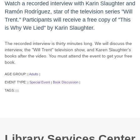
Watch a recorded interview with Karin Slaughter and
Ramón Rodríguez, star of the television series "Will
Trent." Participants will receive a free copy of "This
is Why We Lied" by Karin Slaughter.
The recorded interview is thirty minutes long. We will discuss the
interview, the "Will Trent" television show, and Karen Slaughter's
books after the video. You must attend the event to get your free
book.
AGE GROUP:
Adults
|
|
EVENT TYPE:
Special Event
Book Discussion
|
|
|
TAGS:
|
|
Library Services Center