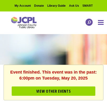
My Account
Donate
Library Guide
Ask Us
SMART
Event finished. This event was in the past:
6:00pm on Tuesday, May 20, 2025
VIEW OTHER EVENTS