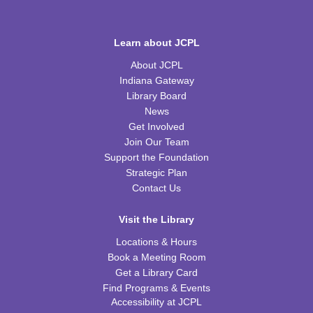
Learn about JCPL
About JCPL
Indiana Gateway
Library Board
News
Get Involved
Join Our Team
Support the Foundation
Strategic Plan
Contact Us
Visit the Library
Locations & Hours
Book a Meeting Room
Get a Library Card
Find Programs & Events
Accessibility at JCPL