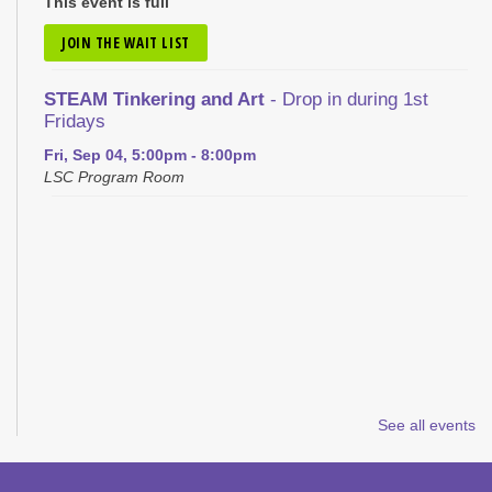
This event is full
JOIN THE WAIT LIST
STEAM Tinkering and Art
- Drop in during 1st
Fridays
Fri, Sep 04, 5:00pm - 8:00pm
LSC Program Room
See all events