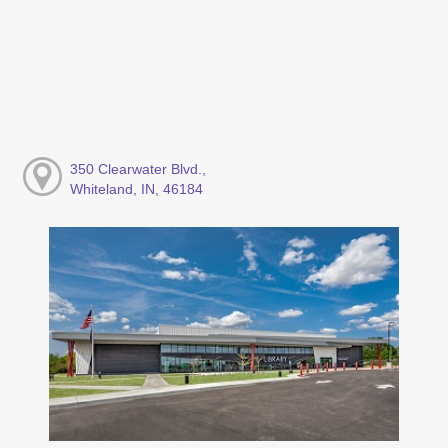
350 Clearwater Blvd.,
Whiteland, IN, 46184