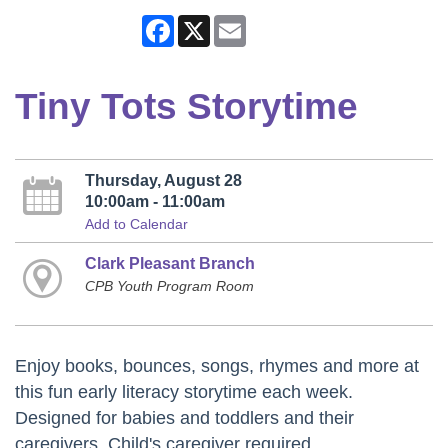
Facebook
X
Email
Tiny Tots Storytime
Thursday, August 28
10:00am - 11:00am
Add to Calendar
Clark Pleasant Branch
CPB Youth Program Room
Enjoy books, bounces, songs, rhymes and more at
this fun early literacy storytime each week.
Designed for babies and toddlers and their
caregivers. Child's caregiver required.