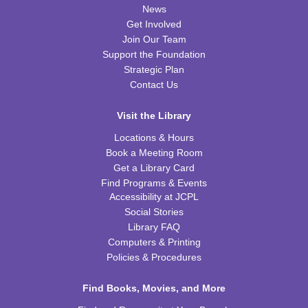
CPB Community Room
News
Get Involved
REGISTER
Join Our Team
Support the Foundation
Kids Coding and Robots, Jr.
- LEGO Spike
Strategic Plan
Essential
Contact Us
Tue, Aug 11, 6:00pm - 7:00pm
CPB STEAM Zone
Visit the Library
This event is full
Locations & Hours
Book a Meeting Room
JOIN THE WAIT LIST
Get a Library Card
Find Programs & Events
Kid's Yoga
- with Jennifer from Healing Soul
Accessibility at JCPL
Social Stories
Tue, Aug 11, 6:00pm - 7:00pm
Library FAQ
CPB Youth Program Room
Computers & Printing
REGISTER
Policies & Procedures
Preschool Coding and Robots
Find Books, Movies, and More
- Tale-Bot Story
Map Challenges