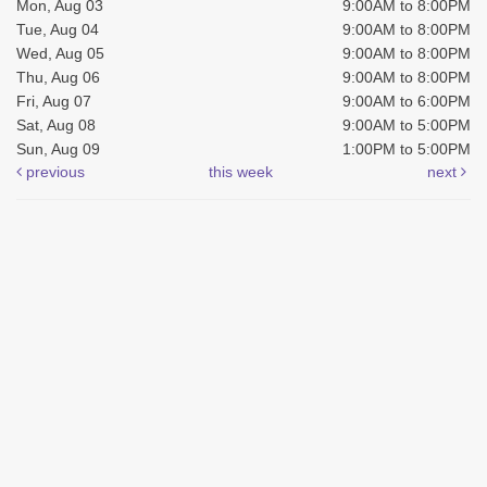
Mon, Aug 03
9:00AM to 8:00PM
Tue, Aug 04
9:00AM to 8:00PM
Wed, Aug 05
9:00AM to 8:00PM
Thu, Aug 06
9:00AM to 8:00PM
Fri, Aug 07
9:00AM to 6:00PM
Sat, Aug 08
9:00AM to 5:00PM
Sun, Aug 09
1:00PM to 5:00PM
previous
this week
next