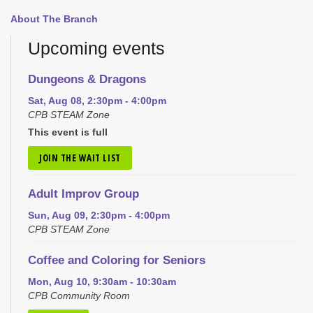
About The Branch
Upcoming events
Dungeons & Dragons
Sat, Aug 08, 2:30pm - 4:00pm
CPB STEAM Zone
This event is full
JOIN THE WAIT LIST
Adult Improv Group
Sun, Aug 09, 2:30pm - 4:00pm
CPB STEAM Zone
Coffee and Coloring for Seniors
Mon, Aug 10, 9:30am - 10:30am
CPB Community Room