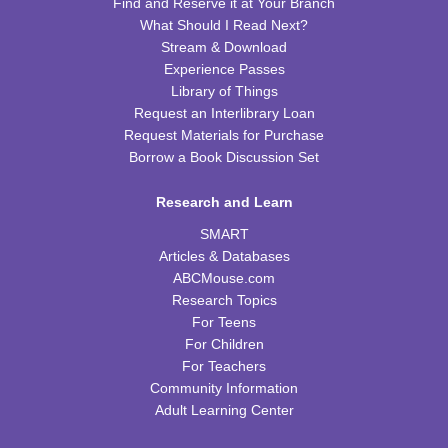
Find and Reserve it at Your Branch
Wed, Aug 12, 10:00am - 10:30am
What Should I Read Next?
CPB Youth Program Room
Stream & Download
This event is full
Experience Passes
Library of Things
JOIN THE WAIT LIST
Request an Interlibrary Loan
Request Materials for Purchase
Cooking in Season: The Freestone Peach
Borrow a Book Discussion Set
Wed, Aug 12, 6:00pm - 7:00pm
Research and Learn
CPB Community Room
SMART
REGISTER
Articles & Databases
ABCMouse.com
Homeschool Hangout
Research Topics
For Teens
Thu, Aug 13, 2:00pm - 3:00pm
For Children
CPB Youth Program Room
For Teachers
This event is full
Community Information
JOIN THE WAIT LIST
Adult Learning Center