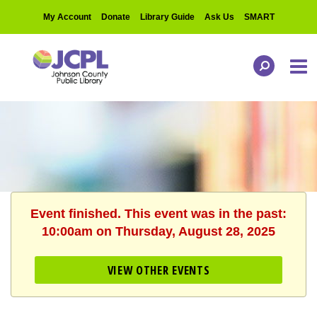
My Account
Donate
Library Guide
Ask Us
SMART
Event finished. This event was in the past:
10:00am on Thursday, August 28, 2025
VIEW OTHER EVENTS