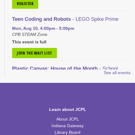
REGISTER
Teen Coding and Robots
- LEGO Spike Prime
Mon, Aug 10, 4:00pm - 5:00pm
CPB STEAM Zone
This event is full
JOIN THE WAIT LIST
Plastic Canvas: House of the Month
- School
See all events
House
Tue, Aug 11, 1:00pm - 2:30pm
CPB Community Room
REGISTER
Learn about JCPL
Nic Cage Movie Night
- "Gone in 60 Seconds" (PG-
About JCPL
13)
Indiana Gateway
Tue, Aug 11, 5:30pm - 7:30pm
Library Board