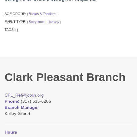
AGE GROUP:
Babies & Toddlers
|
|
EVENT TYPE:
Storytimes
Literacy
|
|
|
TAGS:
|
|
Clark Pleasant Branch
CPL_Ref@jcplin.org
Phone:
(317) 535-6206
Branch Manager
Kelley Gilbert
Hours