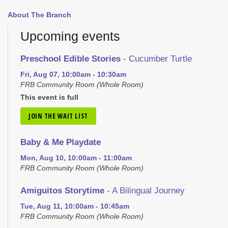
About The Branch
Upcoming events
Preschool Edible Stories
- Cucumber Turtle
Fri, Aug 07, 10:00am - 10:30am
FRB Community Room (Whole Room)
This event is full
JOIN THE WAIT LIST
Baby & Me Playdate
Mon, Aug 10, 10:00am - 11:00am
FRB Community Room (Whole Room)
Amiguitos Storytime
- A Bilingual Journey
Tue, Aug 11, 10:00am - 10:45am
FRB Community Room (Whole Room)