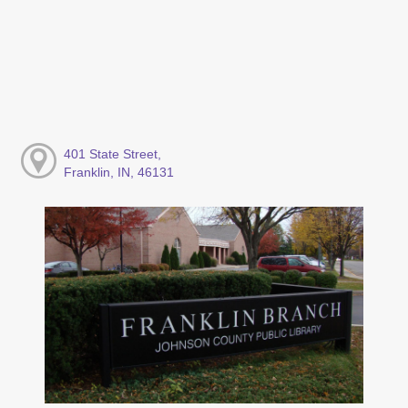
401 State Street,
Franklin, IN, 46131