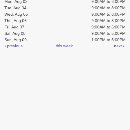
Mon, Aug 03
9:00AM to 8:00PM
Tue, Aug 04
9:00AM to 8:00PM
Wed, Aug 05
9:00AM to 8:00PM
Thu, Aug 06
9:00AM to 8:00PM
Fri, Aug 07
9:00AM to 6:00PM
Sat, Aug 08
9:00AM to 5:00PM
Sun, Aug 09
1:00PM to 5:00PM
previous
this week
next