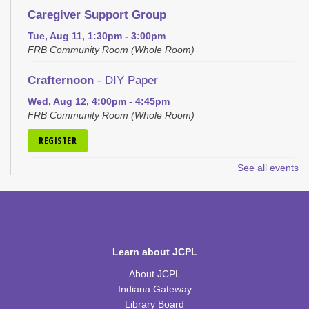
Caregiver Support Group
Tue, Aug 11, 1:30pm - 3:00pm
FRB Community Room (Whole Room)
Crafternoon
- DIY Paper
Wed, Aug 12, 4:00pm - 4:45pm
FRB Community Room (Whole Room)
REGISTER
See all events
Bedazzle Your Book
Wed, Aug 12, 6:00pm - 7:30pm
FRB Community Room (Whole Room)
This event is full
Learn about JCPL
JOIN THE WAIT LIST
About JCPL
Craft Closet Clean Out
Indiana Gateway
Library Board