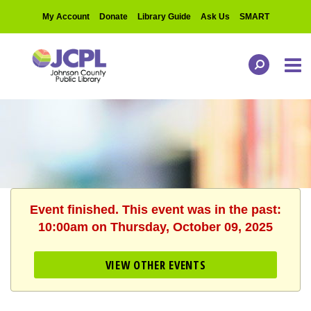
My Account
Donate
Library Guide
Ask Us
SMART
Event finished. This event was in the past:
10:00am on Thursday, October 09, 2025
VIEW OTHER EVENTS