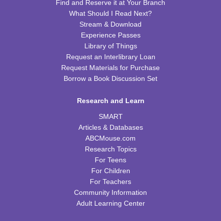
Find and Reserve it at Your Branch
What Should I Read Next?
Franklin Page Turners
- "Born a Crime" by Trevor
Stream & Download
Noah
Experience Passes
Mon, Aug 17, 6:30pm - 7:30pm
Library of Things
FRB Community Room (Whole Room)
Request an Interlibrary Loan
Request Materials for Purchase
REGISTER
Borrow a Book Discussion Set
Kids Cookbook Club
Research and Learn
Tue, Aug 18, 4:00pm - 5:00pm
SMART
FRB Community Room (Whole Room)
Articles & Databases
This event is full
ABCMouse.com
Research Topics
JOIN THE WAIT LIST
For Teens
For Children
Paws to Read
For Teachers
Community Information
Tue, Aug 18, 6:30pm - 7:30pm
Adult Learning Center
Please contact the library to register for this event.