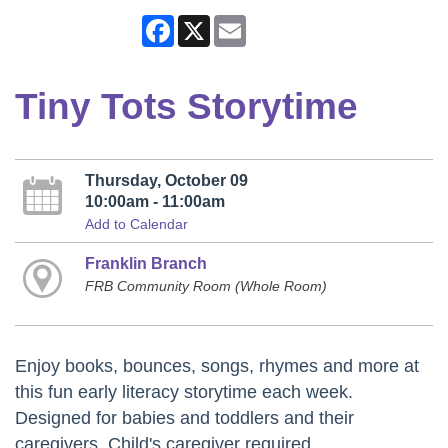
Facebook
X
Email
Tiny Tots Storytime
Thursday, October 09
10:00am - 11:00am
Add to Calendar
Franklin Branch
FRB Community Room (Whole Room)
Enjoy books, bounces, songs, rhymes and more at
this fun early literacy storytime each week.
Designed for babies and toddlers and their
caregivers. Child's caregiver required.