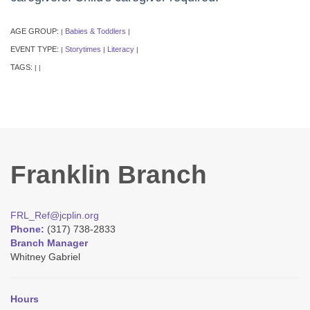
AGE GROUP:
Babies & Toddlers
|
|
EVENT TYPE:
Storytimes
Literacy
|
|
|
TAGS:
|
|
Franklin Branch
FRL_Ref@jcplin.org
Phone:
(317) 738-2833
Branch Manager
Whitney Gabriel
Hours