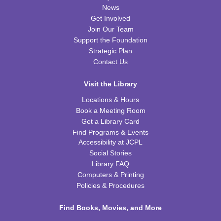
Thu, Aug 13, 6:00pm - 7:00pm
News
FRB Community Room (Whole Room)
Get Involved
This event is full
Join Our Team
Support the Foundation
JOIN THE WAIT LIST
Strategic Plan
Contact Us
Little Scientists
Fri, Aug 14, 10:00am - 11:00am
Visit the Library
FRB Community Room (Whole Room)
Locations & Hours
This event is full
Book a Meeting Room
Get a Library Card
ExplorARTory
- Book Page Fans
Find Programs & Events
Sat, Aug 15, 10:00am - 11:00am
Accessibility at JCPL
FRB Community Room (Whole Room)
Social Stories
Library FAQ
REGISTER
Computers & Printing
Policies & Procedures
Fitness for Life
Find Books, Movies, and More
Mon, Aug 17, 10:00am - 11:00am
FRB Community Room (Whole Room)