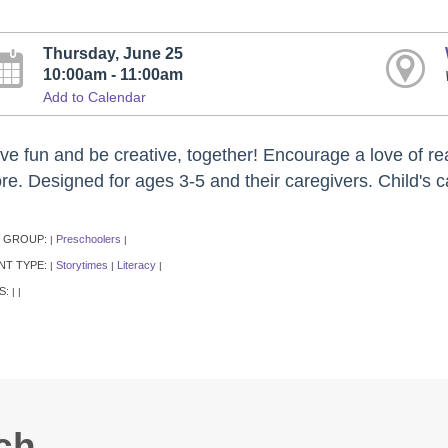
Thursday, June 25
10:00am - 11:00am
Add to Calendar
ve fun and be creative, together! Encourage a love of rea
re. Designed for ages 3-5 and their caregivers. Child's c
 GROUP:
Preschoolers
|
|
NT TYPE:
Storytimes
Literacy
|
|
|
S:
|
|
ch