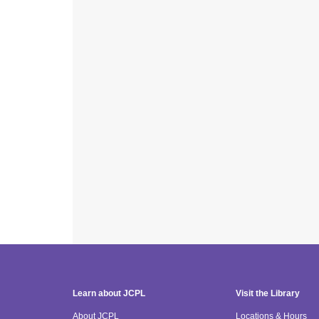
Learn about JCPL
Visit the Library
About JCPL
Locations & Hours