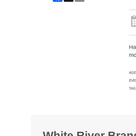
Ha
mo
AGE
EVE
TAG
White River Bran