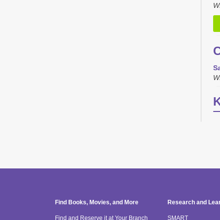
W
C
Sa
W
K
T
S
W
H
"
Find Books, Movies, and More
Research and Lea
b
Find and Reserve it at Your Branch
SMART