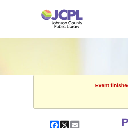
Event finishe
P
Facebook
X
Email