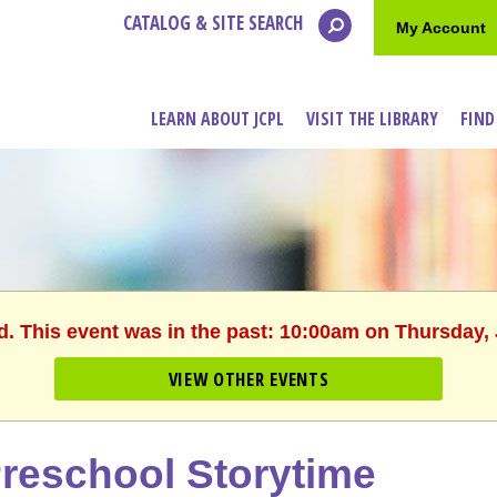
CATALOG & SITE SEARCH
My Account
LEARN ABOUT JCPL
VISIT THE LIBRARY
FIND
d. This event was in the past: 10:00am on Thursday,
VIEW OTHER EVENTS
reschool Storytime