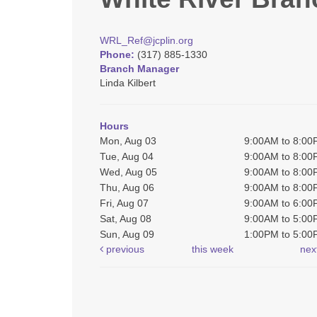
WRL_Ref@jcplin.org
Phone:
(317) 885-1330
Branch Manager
Linda Kilbert
Hours
Mon, Aug 03
9:00AM to 8:0
Tue, Aug 04
9:00AM to 8:0
Wed, Aug 05
9:00AM to 8:0
Thu, Aug 06
9:00AM to 8:0
Fri, Aug 07
9:00AM to 6:0
Sat, Aug 08
9:00AM to 5:0
Sun, Aug 09
1:00PM to 5:0
previous
this week
nex