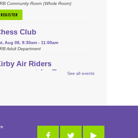
RB Community Room (Whole Room)
REGISTER
hess Club
t, Aug 08, 9:30am - 11:00am
RB Adult Department
irby Air Riders
ournament for Teens
See all events
at, Aug 08, 1:00pm - 2:30pm
RB Community Room (Whole Room)
REGISTER
oopla Cookbook Club
-
Endless Summer Cookbook"
rn
y Katie Lee