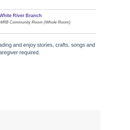
White River Branch
WRB Community Room (Whole Room)
ding and enjoy stories, crafts, songs and
aregiver required.