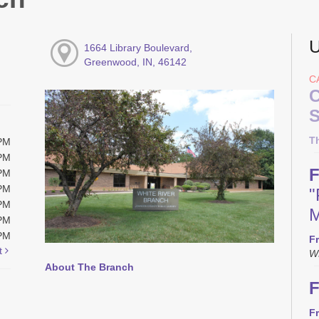
U
1664 Library Boulevard,
Greenwood, IN, 46142
C
C
S
T
0PM
0PM
F
0PM
0PM
"
0PM
M
0PM
0PM
Fr
t
W
About The Branch
F
Fr