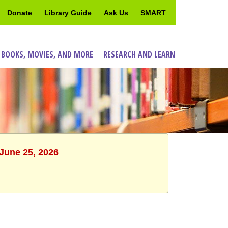
Donate
Library Guide
Ask Us
SMART
 BOOKS, MOVIES, AND MORE
RESEARCH AND LEARN
 June 25, 2026