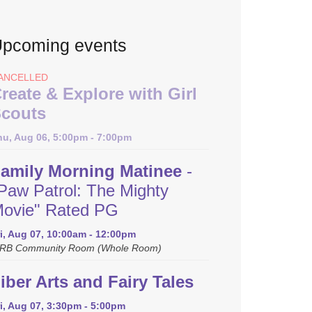
pcoming events
ANCELLED
reate & Explore with Girl
couts
hu, Aug 06, 5:00pm - 7:00pm
amily Morning Matinee
-
Paw Patrol: The Mighty
ovie" Rated PG
i, Aug 07, 10:00am - 12:00pm
RB Community Room (Whole Room)
iber Arts and Fairy Tales
i, Aug 07, 3:30pm - 5:00pm