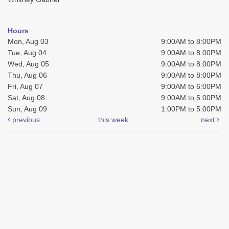
Hours
Mon, Aug 03
9:00AM to 8:00PM
Tue, Aug 04
9:00AM to 8:00PM
Wed, Aug 05
9:00AM to 8:00PM
Thu, Aug 06
9:00AM to 8:00PM
Fri, Aug 07
9:00AM to 6:00PM
Sat, Aug 08
9:00AM to 5:00PM
Sun, Aug 09
1:00PM to 5:00PM
previous
this week
next