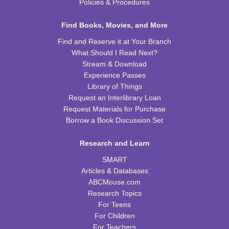
Mon, Aug 17, 6:30pm - 7:30pm
Policies & Procedures
FRB Community Room (Whole Room)
Find Books, Movies, and More
REGISTER
Find and Reserve it at Your Branch
What Should I Read Next?
Kids Cookbook Club
Stream & Download
Tue, Aug 18, 4:00pm - 5:00pm
Experience Passes
FRB Community Room (Whole Room)
Library of Things
This event is full
Request an Interlibrary Loan
Request Materials for Purchase
JOIN THE WAIT LIST
Borrow a Book Discussion Set
Paws to Read
Research and Learn
Tue, Aug 18, 6:30pm - 7:30pm
SMART
Please contact the library to register for this event.
Articles & Databases
ABCMouse.com
Preschool Storytime
Research Topics
For Teens
Wed, Aug 19, 10:00am - 11:00am
For Children
FRB Community Room (Whole Room)
For Teachers