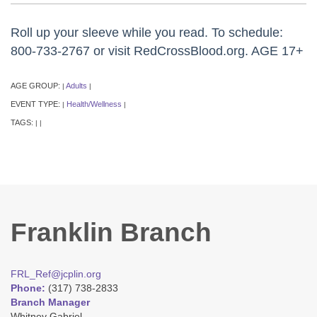
Roll up your sleeve while you read. To schedule:
800-733-2767 or visit RedCrossBlood.org. AGE 17+
AGE GROUP:
Adults
|
|
EVENT TYPE:
Health/Wellness
|
|
TAGS:
|
|
Franklin Branch
FRL_Ref@jcplin.org
Phone:
(317) 738-2833
Branch Manager
Whitney Gabriel