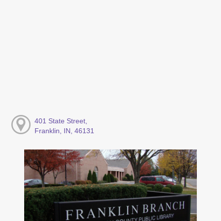
401 State Street,
Franklin, IN, 46131