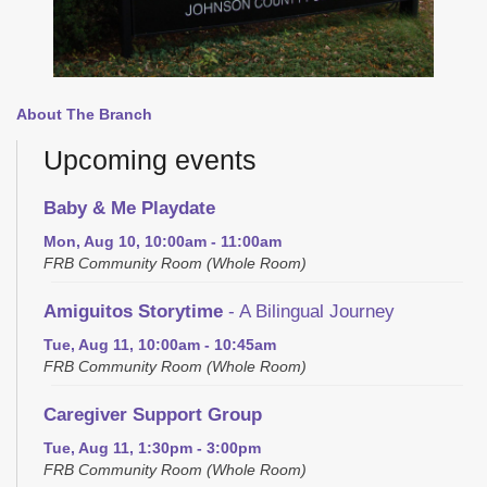
About The Branch
Upcoming events
Baby & Me Playdate
Mon, Aug 10, 10:00am - 11:00am
FRB Community Room (Whole Room)
Amiguitos Storytime
- A Bilingual Journey
Tue, Aug 11, 10:00am - 10:45am
FRB Community Room (Whole Room)
Caregiver Support Group
Tue, Aug 11, 1:30pm - 3:00pm
FRB Community Room (Whole Room)