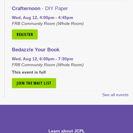
Crafternoon
- DIY Paper
Wed, Aug 12, 4:00pm - 4:45pm
FRB Community Room (Whole Room)
REGISTER
Bedazzle Your Book
Wed, Aug 12, 6:00pm - 7:30pm
FRB Community Room (Whole Room)
This event is full
JOIN THE WAIT LIST
See all events
Craft Closet Clean Out
Thu, Aug 13, 6:00pm - 7:00pm
FRB Community Room (Whole Room)
This event is full
Learn about JCPL
JOIN THE WAIT LIST