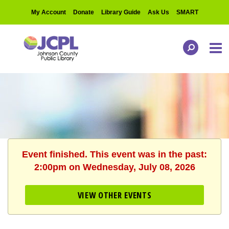
My Account
Donate
Library Guide
Ask Us
SMART
Event finished. This event was in the past:
2:00pm on Wednesday, July 08, 2026
VIEW OTHER EVENTS