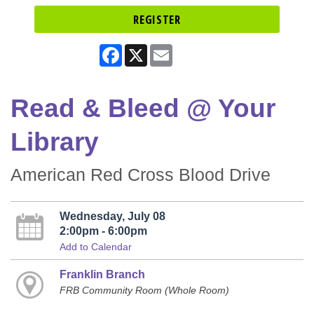
REGISTER
Facebook
X
Email
Read & Bleed @ Your
Library
American Red Cross Blood Drive
Wednesday, July 08
2:00pm - 6:00pm
Add to Calendar
Franklin Branch
FRB Community Room (Whole Room)