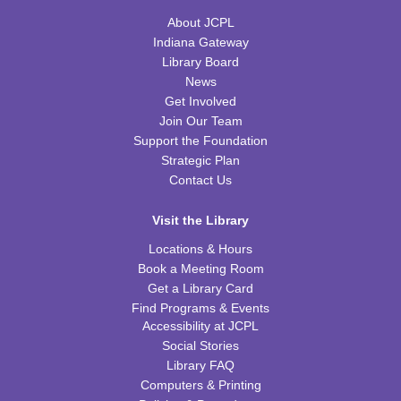
About JCPL
Little Scientists
Indiana Gateway
Library Board
Fri, Aug 14, 10:00am - 11:00am
News
FRB Community Room (Whole Room)
Get Involved
This event is full
Join Our Team
Support the Foundation
ExplorARTory
- Book Page Fans
Strategic Plan
Sat, Aug 15, 10:00am - 11:00am
Contact Us
FRB Community Room (Whole Room)
Visit the Library
REGISTER
Locations & Hours
Book a Meeting Room
Fitness for Life
Get a Library Card
Mon, Aug 17, 10:00am - 11:00am
Find Programs & Events
FRB Community Room (Whole Room)
Accessibility at JCPL
Social Stories
Franklin Page Turners
- "Born a Crime" by Trevor
Library FAQ
Noah
Computers & Printing