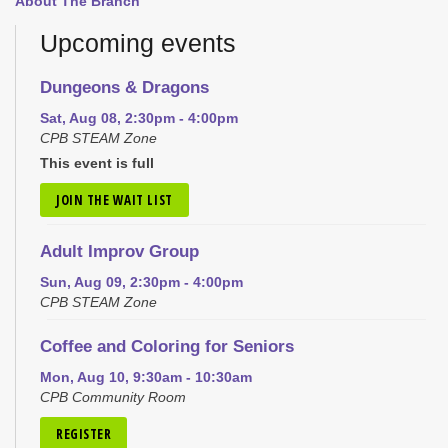
About The Branch
Upcoming events
Dungeons & Dragons
Sat, Aug 08, 2:30pm - 4:00pm
CPB STEAM Zone
This event is full
JOIN THE WAIT LIST
Adult Improv Group
Sun, Aug 09, 2:30pm - 4:00pm
CPB STEAM Zone
Coffee and Coloring for Seniors
Mon, Aug 10, 9:30am - 10:30am
CPB Community Room
REGISTER