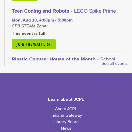
Teen Coding and Robots
- LEGO Spike Prime
Mon, Aug 10, 4:00pm - 5:00pm
CPB STEAM Zone
This event is full
JOIN THE WAIT LIST
Plastic Canvas: House of the Month
- School
See all events
House
Tue, Aug 11, 1:00pm - 2:30pm
CPB Community Room
REGISTER
Learn about JCPL
Nic Cage Movie Night
- "Gone in 60 Seconds" (PG-
About JCPL
13)
Indiana Gateway
Tue, Aug 11, 5:30pm - 7:30pm
Library Board
CPB Community Room
News