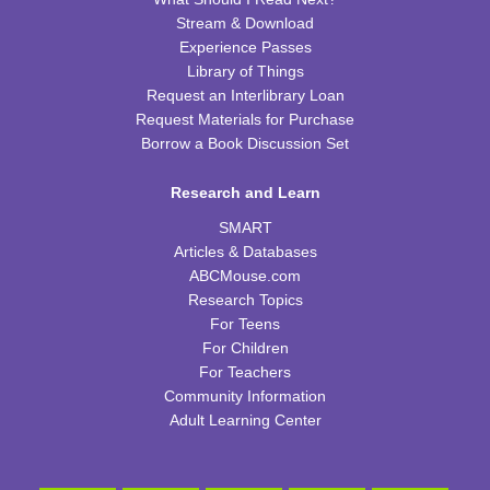
CPB Youth Program Room
Stream & Download
This event is full
Experience Passes
Library of Things
JOIN THE WAIT LIST
Request an Interlibrary Loan
Request Materials for Purchase
Cooking in Season: The Freestone Peach
Borrow a Book Discussion Set
Wed, Aug 12, 6:00pm - 7:00pm
Research and Learn
CPB Community Room
SMART
REGISTER
Articles & Databases
ABCMouse.com
Homeschool Hangout
Research Topics
For Teens
Thu, Aug 13, 2:00pm - 3:00pm
For Children
CPB Youth Program Room
For Teachers
This event is full
Community Information
JOIN THE WAIT LIST
Adult Learning Center
Kids Coding and Robots
- LEGO Spike Essential