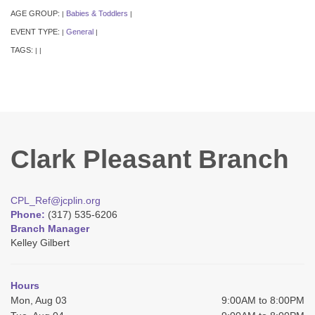
AGE GROUP:
Babies & Toddlers
|
|
EVENT TYPE:
General
|
|
TAGS:
|
|
Clark Pleasant Branch
CPL_Ref@jcplin.org
Phone:
(317) 535-6206
Branch Manager
Kelley Gilbert
Hours
Mon, Aug 03
9:00AM to 8:00PM