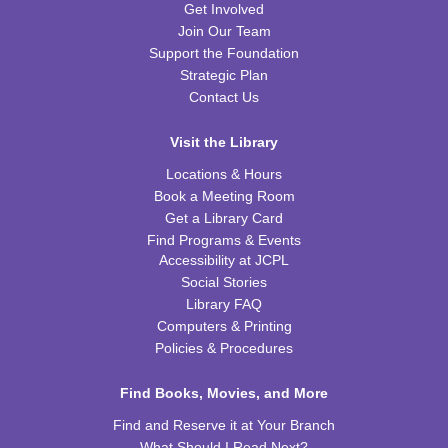
Get Involved
REGISTER
Join Our Team
Support the Foundation
Kids Coding and Robots, Jr.
- LEGO Spike
Strategic Plan
Essential
Contact Us
Tue, Aug 11, 6:00pm - 7:00pm
CPB STEAM Zone
Visit the Library
This event is full
Locations & Hours
Book a Meeting Room
JOIN THE WAIT LIST
Get a Library Card
Find Programs & Events
Kid's Yoga
- with Jennifer from Healing Soul
Accessibility at JCPL
Social Stories
Tue, Aug 11, 6:00pm - 7:00pm
Library FAQ
CPB Youth Program Room
Computers & Printing
REGISTER
Policies & Procedures
Preschool Coding and Robots
Find Books, Movies, and More
- Tale-Bot Story
Map Challenges
Find and Reserve it at Your Branch
Wed, Aug 12, 10:00am - 10:30am
What Should I Read Next?