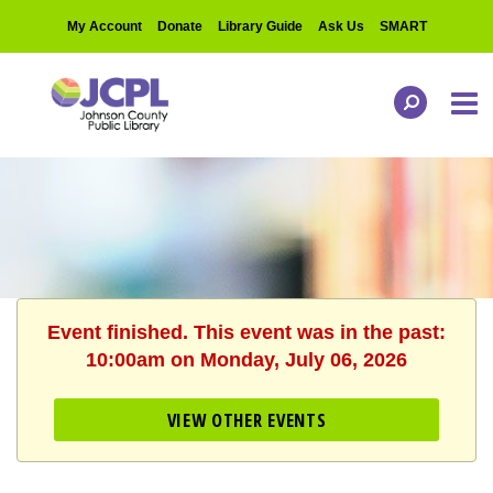
My Account
Donate
Library Guide
Ask Us
SMART
Event finished. This event was in the past:
10:00am on Monday, July 06, 2026
VIEW OTHER EVENTS