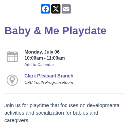
Facebook
X
Email
Baby & Me Playdate
Monday, July 06
10:00am - 11:00am
Add to Calendar
Clark Pleasant Branch
CPB Youth Program Room
Join us for playtime that focuses on developmental
activities and socialization for babies and
caregivers.