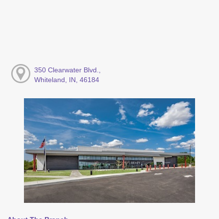
350 Clearwater Blvd.,
Whiteland, IN, 46184