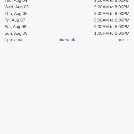
Tue, Aug 04
9:00AM to 8:00PM
Wed, Aug 05
9:00AM to 8:00PM
Thu, Aug 06
9:00AM to 8:00PM
Fri, Aug 07
9:00AM to 6:00PM
Sat, Aug 08
9:00AM to 5:00PM
Sun, Aug 09
1:00PM to 5:00PM
previous
this week
next