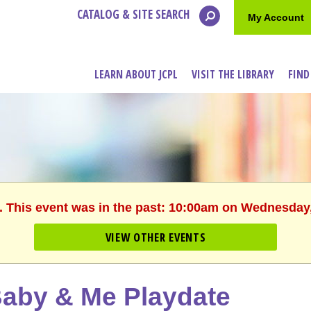
CATALOG & SITE SEARCH
My Account
LEARN ABOUT JCPL
VISIT THE LIBRARY
FIND
. This event was in the past: 10:00am on Wednesday
VIEW OTHER EVENTS
aby & Me Playdate