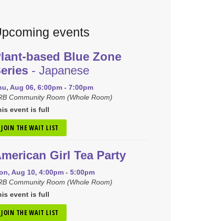
pcoming events
lant-based Blue Zone
eries
- Japanese
hu, Aug 06, 6:00pm - 7:00pm
RB Community Room (Whole Room)
is event is full
JOIN THE WAIT LIST
merican Girl Tea Party
on, Aug 10, 4:00pm - 5:00pm
RB Community Room (Whole Room)
is event is full
JOIN THE WAIT LIST