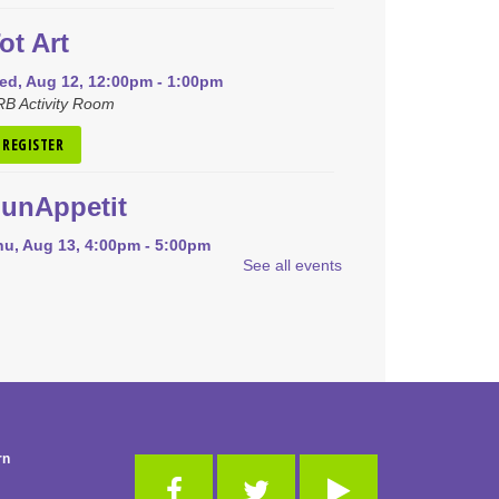
ot Art
ed, Aug 12, 12:00pm - 1:00pm
B Activity Room
REGISTER
unAppetit
hu, Aug 13, 4:00pm - 5:00pm
See all events
RB Community Room (Whole Room)
is event is full
JOIN THE WAIT LIST
Pokémon Club
on, Aug 17, 4:00pm - 5:00pm
RB Community Room (Whole Room)
rn