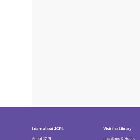
Learn about JCPL
Visit the Library
About JCPL
Locations & Hours