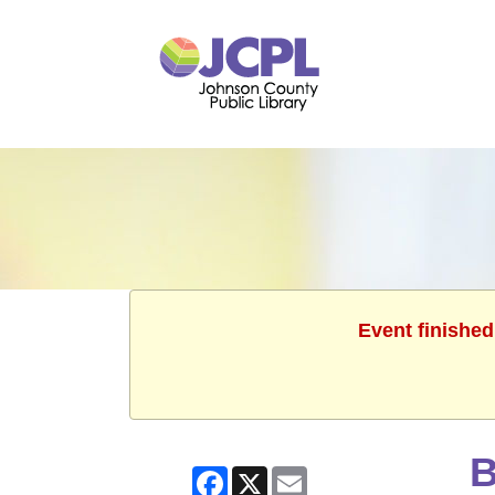
Event finished
B
Facebook
X
Email