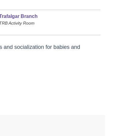
Trafalgar Branch
TRB Activity Room
s and socialization for babies and