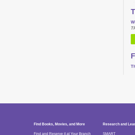
T
W
TR
F
T
T
Th
M
T
Find Books, Movies, and More
Research and Lea
Find and Reserve it at Your Branch
SMART