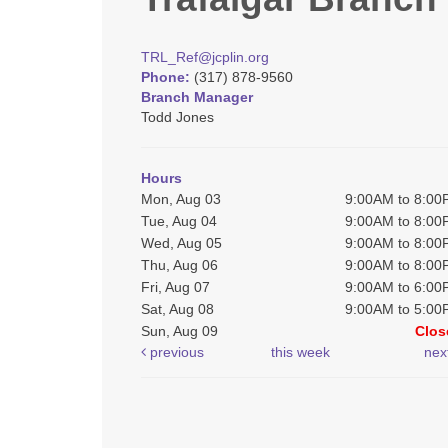
TRL_Ref@jcplin.org
Phone:
(317) 878-9560
Branch Manager
Todd Jones
Hours
Mon, Aug 03
9:00AM to 8:0
Tue, Aug 04
9:00AM to 8:0
Wed, Aug 05
9:00AM to 8:0
Thu, Aug 06
9:00AM to 8:0
Fri, Aug 07
9:00AM to 6:0
Sat, Aug 08
9:00AM to 5:0
Sun, Aug 09
Clos
previous
this week
nex