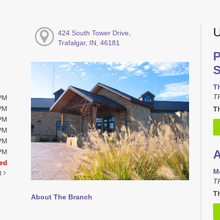
U
424 South Tower Drive,
Trafalgar, IN, 46181
P
S
T
T
0PM
0PM
Th
0PM
0PM
0PM
0PM
A
ed
M
t
T
Th
About The Branch