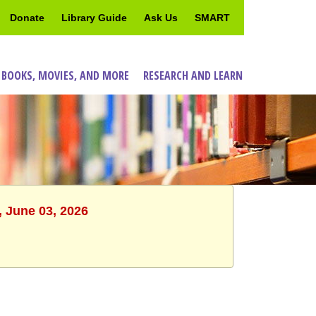
Donate
Library Guide
Ask Us
SMART
 BOOKS, MOVIES, AND MORE
RESEARCH AND LEARN
, June 03, 2026