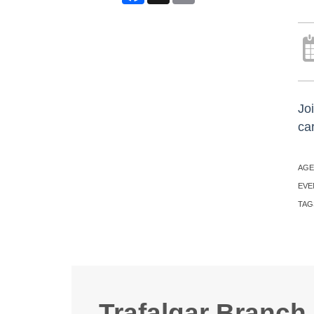
Joi
ca
AGE
EVE
TAG
Trafalgar Branch