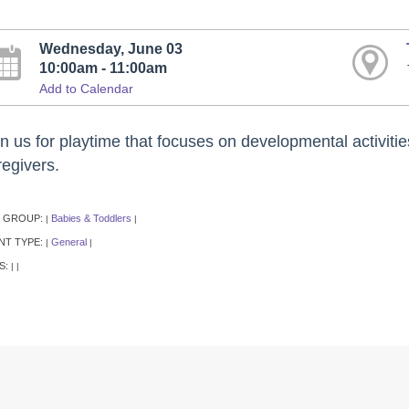
Wednesday, June 03
10:00am - 11:00am
Add to Calendar
n us for playtime that focuses on developmental activitie
regivers.
 GROUP:
Babies & Toddlers
|
|
NT TYPE:
General
|
|
S:
|
|