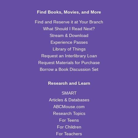
Sat, Aug 15, 10:00am - 11:00am
WRB Community Room (Whole Room)
Find Books, Movies, and More
REGISTER
Find and Reserve it at Your Branch
What Should I Read Next?
Celebrating Alfred Hitchcock:
- "Dial M for
Stream & Download
Murder" (PG)
Experience Passes
Library of Things
Sat, Aug 15, 1:00pm - 3:00pm
Request an Interlibrary Loan
WRB Community Room (Whole Room)
Request Materials for Purchase
REGISTER
Borrow a Book Discussion Set
Research and Learn
Adult Writers' Club
SMART
Sun, Aug 16, 2:30pm - 4:00pm
Articles & Databases
WRB Community Room (Whole Room)
ABCMouse.com
Baby Storytime
Research Topics
For Teens
Mon, Aug 17, 10:00am - 10:30am
For Children
WRB Community Room (Whole Room)
For Teachers