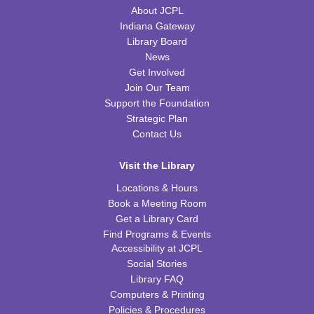
WRB Community Room (Whole Room)
About JCPL
Indiana Gateway
REGISTER
Library Board
News
Tot Art
Get Involved
Join Our Team
Fri, Aug 14, 10:00am - 11:00am
WRB Community Room (Whole Room)
Support the Foundation
Strategic Plan
Puzzle Bingo
Contact Us
Fri, Aug 14, 4:00pm - 5:30pm
Visit the Library
WRB Community Room (Whole Room)
Locations & Hours
REGISTER
Book a Meeting Room
Get a Library Card
Chess Club
Find Programs & Events
Accessibility at JCPL
Sat, Aug 15, 9:30am - 11:00am
Social Stories
WRB Adult Department
Library FAQ
Computers & Printing
Saturday STEAM Challenge
Policies & Procedures