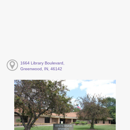
1664 Library Boulevard,
Greenwood, IN, 46142