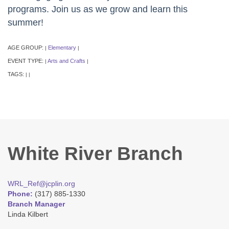
programs. Join us as we grow and learn this
summer!
AGE GROUP:
Elementary
|
|
EVENT TYPE:
Arts and Crafts
|
|
TAGS:
|
|
White River Branch
WRL_Ref@jcplin.org
Phone:
(317) 885-1330
Branch Manager
Linda Kilbert