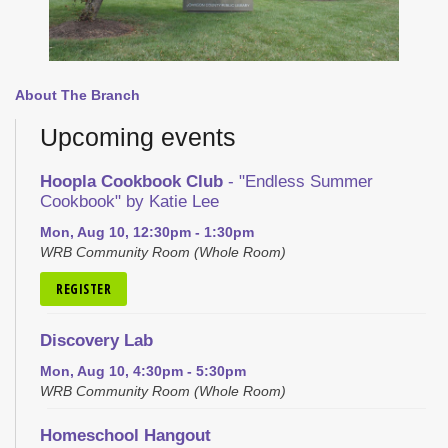
About The Branch
Upcoming events
Hoopla Cookbook Club
- "Endless Summer
Cookbook" by Katie Lee
Mon, Aug 10, 12:30pm - 1:30pm
WRB Community Room (Whole Room)
REGISTER
Discovery Lab
Mon, Aug 10, 4:30pm - 5:30pm
WRB Community Room (Whole Room)
Homeschool Hangout