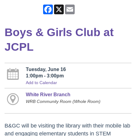
Facebook
X
Email
Boys & Girls Club at
JCPL
Tuesday, June 16
1:00pm - 3:00pm
Add to Calendar
White River Branch
WRB Community Room (Whole Room)
B&GC will be visiting the library with their mobile lab
and engaging elementary students in STEM