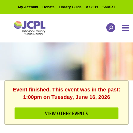
My Account
Donate
Library Guide
Ask Us
SMART
Event finished. This event was in the past:
1:00pm on Tuesday, June 16, 2026
VIEW OTHER EVENTS