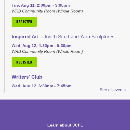
Tue, Aug 11, 2:00pm - 3:00pm
WRB Community Room (Whole Room)
REGISTER
Inspired Art
- Judith Scott and Yarn Sculptures
Wed, Aug 12, 4:30pm - 5:30pm
WRB Community Room (Whole Room)
REGISTER
Writers' Club
Wed, Aug 12, 6:30pm - 7:45pm
See all events
WRB Community Room (Whole Room)
REGISTER
Ice Cream Social for Teens
Learn about JCPL
Thu, Aug 13, 6:30pm - 7:30pm