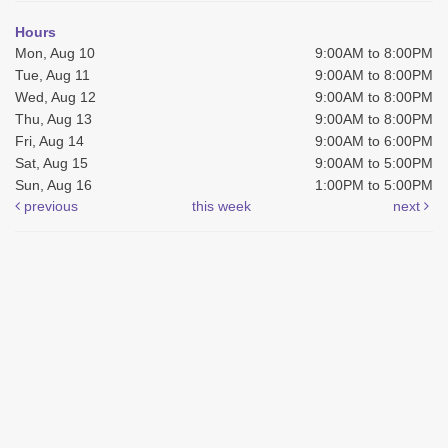
Hours
Mon, Aug 10
9:00AM to 8:00PM
Tue, Aug 11
9:00AM to 8:00PM
Wed, Aug 12
9:00AM to 8:00PM
Thu, Aug 13
9:00AM to 8:00PM
Fri, Aug 14
9:00AM to 6:00PM
Sat, Aug 15
9:00AM to 5:00PM
Sun, Aug 16
1:00PM to 5:00PM
previous
this week
next