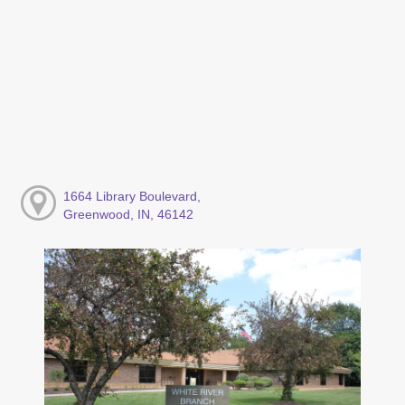
1664 Library Boulevard,
Greenwood, IN, 46142