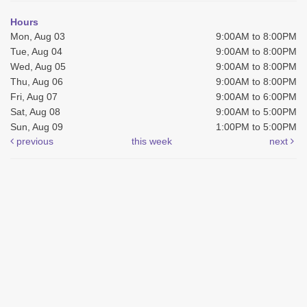
Hours
Mon, Aug 03
9:00AM to 8:00PM
Tue, Aug 04
9:00AM to 8:00PM
Wed, Aug 05
9:00AM to 8:00PM
Thu, Aug 06
9:00AM to 8:00PM
Fri, Aug 07
9:00AM to 6:00PM
Sat, Aug 08
9:00AM to 5:00PM
Sun, Aug 09
1:00PM to 5:00PM
previous
this week
next