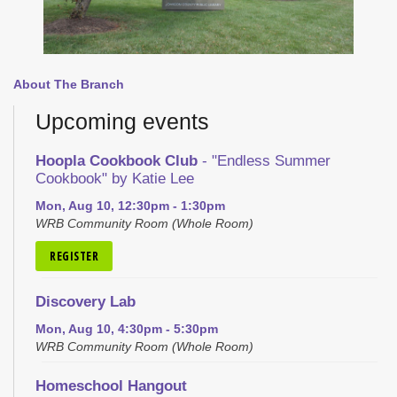
About The Branch
Upcoming events
Hoopla Cookbook Club
- "Endless Summer
Cookbook" by Katie Lee
Mon, Aug 10, 12:30pm - 1:30pm
WRB Community Room (Whole Room)
REGISTER
Discovery Lab
Mon, Aug 10, 4:30pm - 5:30pm
WRB Community Room (Whole Room)
Homeschool Hangout