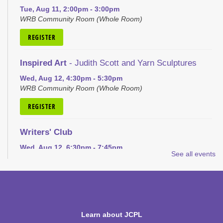
Tue, Aug 11, 2:00pm - 3:00pm
WRB Community Room (Whole Room)
REGISTER
Inspired Art
- Judith Scott and Yarn Sculptures
Wed, Aug 12, 4:30pm - 5:30pm
WRB Community Room (Whole Room)
REGISTER
Writers' Club
Wed, Aug 12, 6:30pm - 7:45pm
See all events
WRB Community Room (Whole Room)
REGISTER
Ice Cream Social for Teens
Learn about JCPL
Thu, Aug 13, 6:30pm - 7:30pm