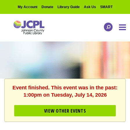
My Account
Donate
Library Guide
Ask Us
SMART
Event finished. This event was in the past:
1:00pm on Tuesday, July 14, 2026
VIEW OTHER EVENTS