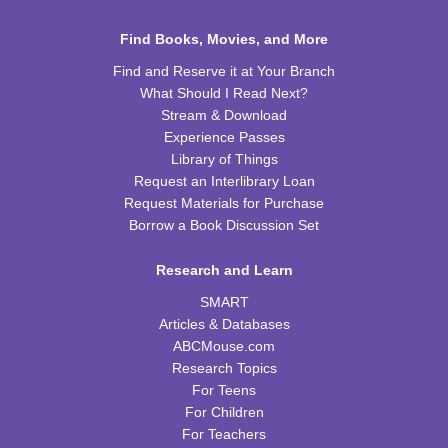
Sat, Aug 15, 10:00am - 11:00am
WRB Community Room (Whole Room)
Find Books, Movies, and More
REGISTER
Find and Reserve it at Your Branch
What Should I Read Next?
Celebrating Alfred Hitchcock:
- "Dial M for
Stream & Download
Murder" (PG)
Experience Passes
Library of Things
Sat, Aug 15, 1:00pm - 3:00pm
Request an Interlibrary Loan
WRB Community Room (Whole Room)
Request Materials for Purchase
REGISTER
Borrow a Book Discussion Set
Research and Learn
Adult Writers' Club
SMART
Sun, Aug 16, 2:30pm - 4:00pm
Articles & Databases
WRB Community Room (Whole Room)
ABCMouse.com
Baby Storytime
Research Topics
For Teens
Mon, Aug 17, 10:00am - 10:30am
For Children
WRB Community Room (Whole Room)
For Teachers