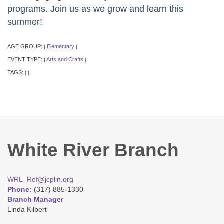
programs. Join us as we grow and learn this
summer!
AGE GROUP:
Elementary
|
|
EVENT TYPE:
Arts and Crafts
|
|
TAGS:
|
|
White River Branch
WRL_Ref@jcplin.org
Phone:
(317) 885-1330
Branch Manager
Linda Kilbert