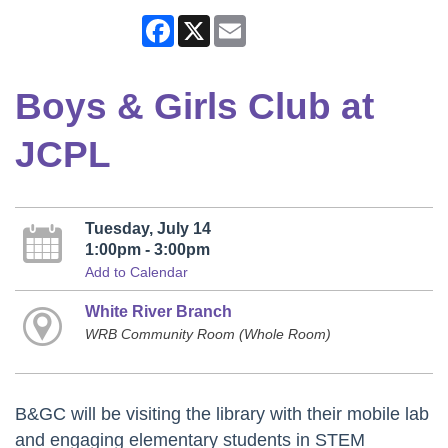
Facebook
X
Email
Boys & Girls Club at
JCPL
Tuesday, July 14
1:00pm - 3:00pm
Add to Calendar
White River Branch
WRB Community Room (Whole Room)
B&GC will be visiting the library with their mobile lab
and engaging elementary students in STEM