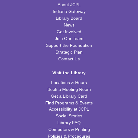
WRB Community Room (Whole Room)
About JCPL
Indiana Gateway
REGISTER
Library Board
News
Tot Art
Get Involved
Join Our Team
Fri, Aug 14, 10:00am - 11:00am
WRB Community Room (Whole Room)
Support the Foundation
Strategic Plan
Puzzle Bingo
Contact Us
Fri, Aug 14, 4:00pm - 5:30pm
Visit the Library
WRB Community Room (Whole Room)
Locations & Hours
REGISTER
Book a Meeting Room
Get a Library Card
Chess Club
Find Programs & Events
Accessibility at JCPL
Sat, Aug 15, 9:30am - 11:00am
Social Stories
WRB Adult Department
Library FAQ
Computers & Printing
Saturday STEAM Challenge
Policies & Procedures