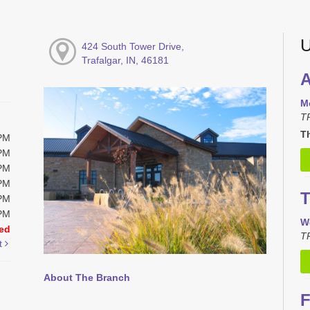
U
424 South Tower Drive,
Trafalgar, IN, 46181
A
M
T
Th
0PM
0PM
0PM
0PM
T
0PM
0PM
W
ed
TR
t
About The Branch
F