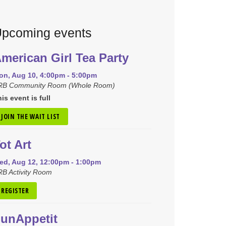
pcoming events
merican Girl Tea Party
on, Aug 10, 4:00pm - 5:00pm
RB Community Room (Whole Room)
is event is full
JOIN THE WAIT LIST
ot Art
ed, Aug 12, 12:00pm - 1:00pm
B Activity Room
REGISTER
unAppetit