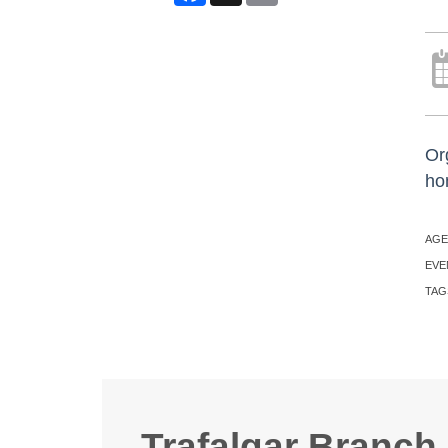
Or
ho
AGE
EVE
TAG
Trafalgar Branch