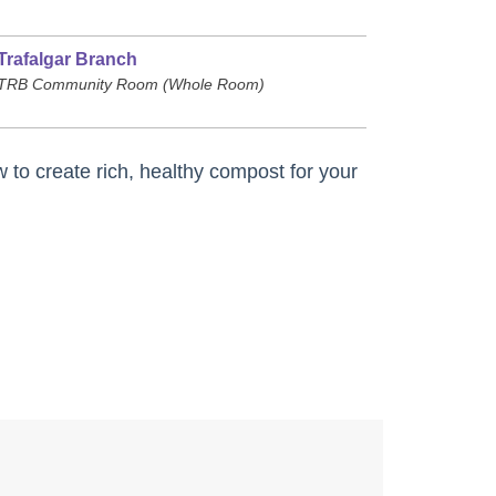
Trafalgar Branch
TRB Community Room (Whole Room)
to create rich, healthy compost for your