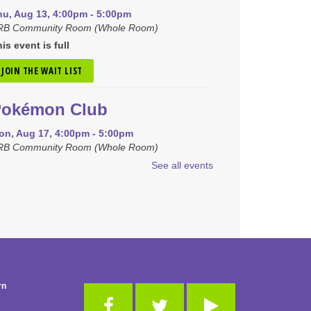
hu, Aug 13, 4:00pm - 5:00pm
RB Community Room (Whole Room)
is event is full
JOIN THE WAIT LIST
Pokémon Club
on, Aug 17, 4:00pm - 5:00pm
RB Community Room (Whole Room)
See all events
REGISTER
iny Tots Storytime
ue, Aug 18, 10:00am - 11:00am
B Activity Room
-Club
rn
hu, Aug 20, 10:00am - 11:00am