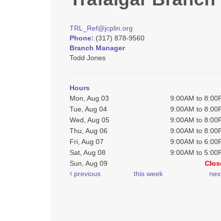
TRL_Ref@jcplin.org
Phone:
(317) 878-9560
Branch Manager
Todd Jones
Hours
Mon, Aug 03
9:00AM to 8:0
Tue, Aug 04
9:00AM to 8:0
Wed, Aug 05
9:00AM to 8:0
Thu, Aug 06
9:00AM to 8:0
Fri, Aug 07
9:00AM to 6:0
Sat, Aug 08
9:00AM to 5:0
Sun, Aug 09
Clos
previous
this week
nex