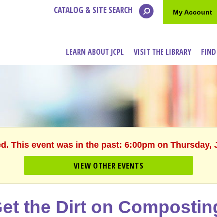
CATALOG & SITE SEARCH
My Account
LEARN ABOUT JCPL
VISIT THE LIBRARY
FIND
ed. This event was in the past: 6:00pm on Thursday, 
VIEW OTHER EVENTS
et the Dirt on Compostin