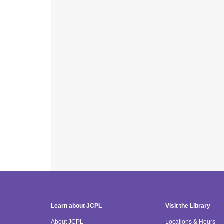
Learn about JCPL
Visit the Library
About JCPL
Locations & Hours