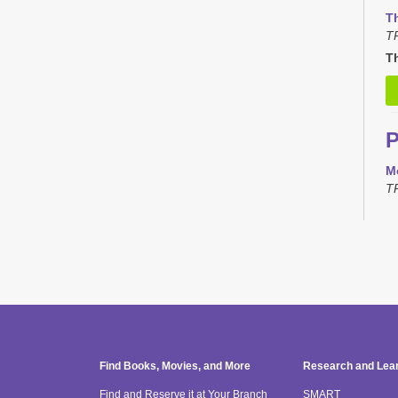
T
T
Th
M
T
T
T
TR
H
Find Books, Movies, and More
Research and Lea
T
Find and Reserve it at Your Branch
SMART