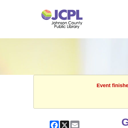
Event finish
G
Facebook
X
Email