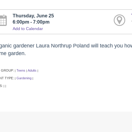
Thursday, June 25
6:00pm - 7:00pm
Add to Calendar
ganic gardener Laura Northrup Poland will teach you how 
me garden.
 GROUP:
Teens
Adults
|
|
|
NT TYPE:
Gardening
|
|
S:
|
|