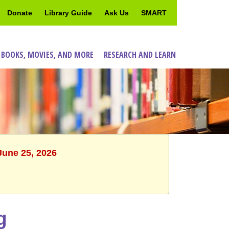
Donate
Library Guide
Ask Us
SMART
 BOOKS, MOVIES, AND MORE
RESEARCH AND LEARN
June 25, 2026
g