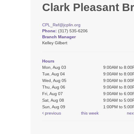
Clark Pleasant B
CPL_Ref@jcplin.org
Phone:
(317) 535-6206
Branch Manager
Kelley Gilbert
Hours
Mon, Aug 03
9:00AM to 8:0
Tue, Aug 04
9:00AM to 8:0
Wed, Aug 05
9:00AM to 8:0
Thu, Aug 06
9:00AM to 8:0
Fri, Aug 07
9:00AM to 6:0
Sat, Aug 08
9:00AM to 5:0
Sun, Aug 09
1:00PM to 5:0
previous
this week
nex