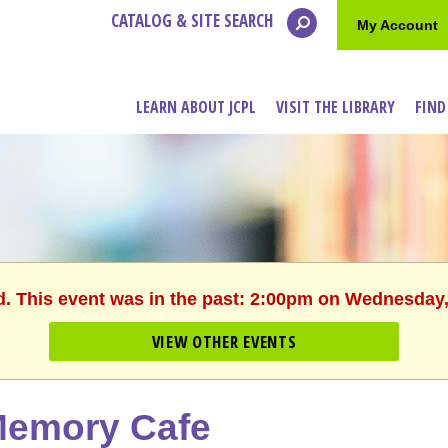
CATALOG & SITE SEARCH
My Account
LEARN ABOUT JCPL
VISIT THE LIBRARY
FIND
d. This event was in the past: 2:00pm on Wednesday,
VIEW OTHER EVENTS
emory Cafe