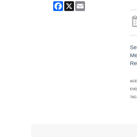
Facebook
X
Email
Sen
Me
Re
AGE
EVE
TAG