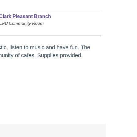
Clark Pleasant Branch
CPB Community Room
tic, listen to music and have fun. The
nity of cafes. Supplies provided.