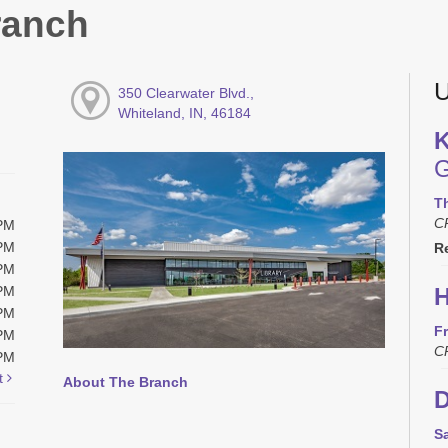
ranch
U
350 Clearwater Blvd.,
Whiteland, IN, 46184
K
G
T
C
0PM
0PM
R
0PM
0PM
H
0PM
Fr
0PM
C
0PM
t
About The Branch
D
S