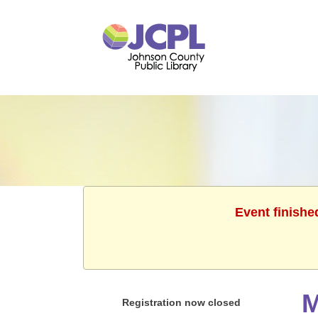
Event finishe
M
Registration now closed