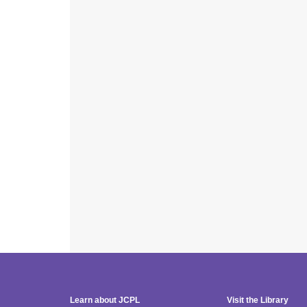
Learn about JCPL
Visit the Library