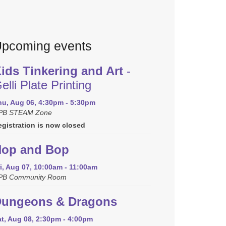
pcoming events
ids Tinkering and Art
-
elli Plate Printing
hu, Aug 06, 4:30pm - 5:30pm
PB STEAM Zone
egistration is now closed
op and Bop
i, Aug 07, 10:00am - 11:00am
PB Community Room
ungeons & Dragons
at, Aug 08, 2:30pm - 4:00pm