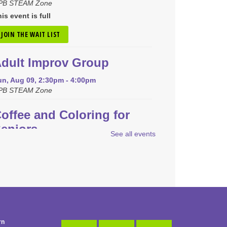
PB STEAM Zone
is event is full
JOIN THE WAIT LIST
dult Improv Group
un, Aug 09, 2:30pm - 4:00pm
PB STEAM Zone
offee and Coloring for
eniors
See all events
on, Aug 10, 9:30am - 10:30am
PB Community Room
REGISTER
een Coding and Robots
-
EGO Spike Prime
rn