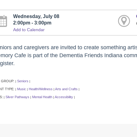
Wednesday, July 08
2:00pm - 3:00pm
Add to Calendar
iors and caregivers are invited to create something artis
mory Cafe is part of the Dementia Friends Indiana commu
gister.
 GROUP:
Seniors
|
|
NT TYPE:
Music
Health/Wellness
Arts and Crafts
|
|
|
|
S:
Silver Pathways
Mental Health
Accessibility
|
|
|
|