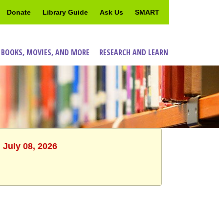
Donate
Library Guide
Ask Us
SMART
 BOOKS, MOVIES, AND MORE
RESEARCH AND LEARN
 July 08, 2026