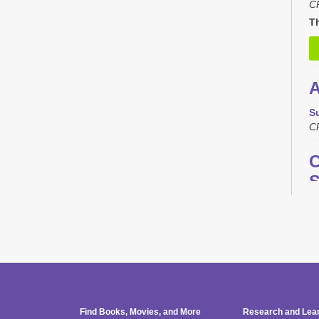
C
Th
A
S
C
C
S
M
C
T
L
Find Books, Movies, and More
Research and Lea