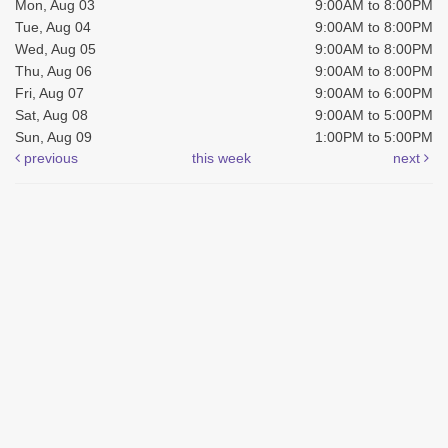
Mon, Aug 03
9:00AM to 8:00PM
Tue, Aug 04
9:00AM to 8:00PM
Wed, Aug 05
9:00AM to 8:00PM
Thu, Aug 06
9:00AM to 8:00PM
Fri, Aug 07
9:00AM to 6:00PM
Sat, Aug 08
9:00AM to 5:00PM
Sun, Aug 09
1:00PM to 5:00PM
previous
this week
next