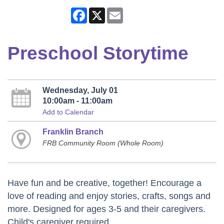
Facebook
X
Email
Preschool Storytime
Wednesday, July 01
10:00am - 11:00am
Add to Calendar
Franklin Branch
FRB Community Room (Whole Room)
Have fun and be creative, together! Encourage a
love of reading and enjoy stories, crafts, songs and
more. Designed for ages 3-5 and their caregivers.
Child's caregiver required.