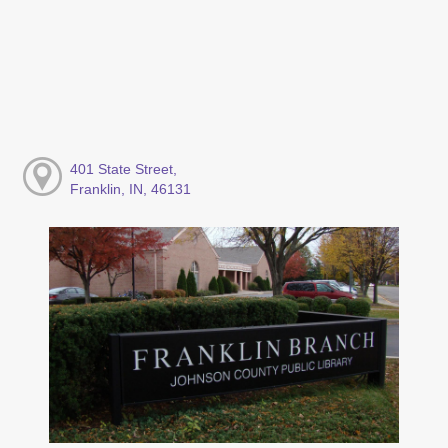
401 State Street,
Franklin, IN, 46131