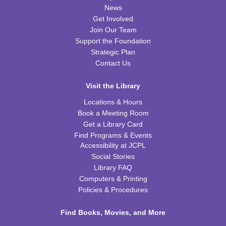
Fri, Aug 14, 10:00am - 11:00am
News
FRB Community Room (Whole Room)
Get Involved
This event is full
Join Our Team
Support the Foundation
ExplorARTory
- Book Page Fans
Strategic Plan
Sat, Aug 15, 10:00am - 11:00am
Contact Us
FRB Community Room (Whole Room)
Visit the Library
REGISTER
Locations & Hours
Book a Meeting Room
Fitness for Life
Get a Library Card
Mon, Aug 17, 10:00am - 11:00am
Find Programs & Events
FRB Community Room (Whole Room)
Accessibility at JCPL
Social Stories
Franklin Page Turners
- "Born a Crime" by Trevor
Library FAQ
Noah
Computers & Printing
Mon, Aug 17, 6:30pm - 7:30pm
Policies & Procedures
FRB Community Room (Whole Room)
Find Books, Movies, and More
REGISTER