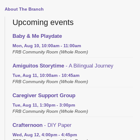
About The Branch
Upcoming events
Baby & Me Playdate
Mon, Aug 10, 10:00am - 11:00am
FRB Community Room (Whole Room)
Amiguitos Storytime
- A Bilingual Journey
Tue, Aug 11, 10:00am - 10:45am
FRB Community Room (Whole Room)
Caregiver Support Group
Tue, Aug 11, 1:30pm - 3:00pm
FRB Community Room (Whole Room)
Crafternoon
- DIY Paper
Wed, Aug 12, 4:00pm - 4:45pm