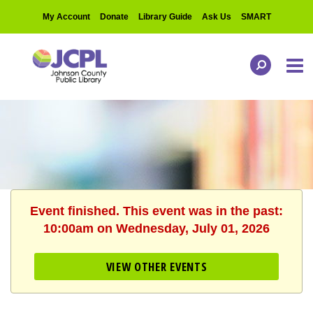
My Account
Donate
Library Guide
Ask Us
SMART
Event finished. This event was in the past:
10:00am on Wednesday, July 01, 2026
VIEW OTHER EVENTS