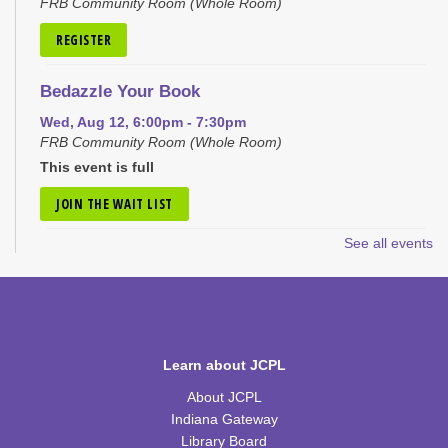
FRB Community Room (Whole Room)
REGISTER
Bedazzle Your Book
Wed, Aug 12, 6:00pm - 7:30pm
FRB Community Room (Whole Room)
This event is full
JOIN THE WAIT LIST
See all events
Craft Closet Clean Out
Thu, Aug 13, 6:00pm - 7:00pm
FRB Community Room (Whole Room)
This event is full
Learn about JCPL
JOIN THE WAIT LIST
About JCPL
Little Scientists
Indiana Gateway
Library Board