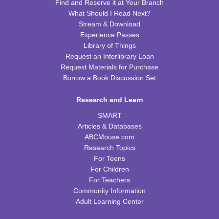
Find and Reserve it at Your Branch
What Should I Read Next?
Kids Cookbook Club
Stream & Download
Tue, Aug 18, 4:00pm - 5:00pm
Experience Passes
FRB Community Room (Whole Room)
Library of Things
This event is full
Request an Interlibrary Loan
Request Materials for Purchase
JOIN THE WAIT LIST
Borrow a Book Discussion Set
Paws to Read
Research and Learn
Tue, Aug 18, 6:30pm - 7:30pm
SMART
Please contact the library to register for this event.
Articles & Databases
ABCMouse.com
Preschool Storytime
Research Topics
For Teens
Wed, Aug 19, 10:00am - 11:00am
For Children
FRB Community Room (Whole Room)
For Teachers
Community Information
Read & Bleed @ Your Library
- American Red
Adult Learning Center
Cross Blood Drive
Wed, Aug 19, 2:00pm - 6:00pm