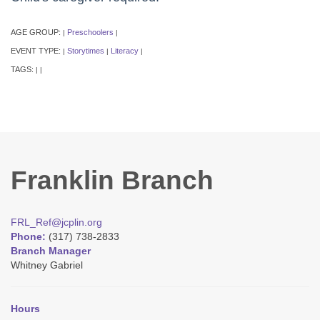
AGE GROUP:
Preschoolers
|
|
EVENT TYPE:
Storytimes
Literacy
|
|
|
TAGS:
|
|
Franklin Branch
FRL_Ref@jcplin.org
Phone:
(317) 738-2833
Branch Manager
Whitney Gabriel
Hours