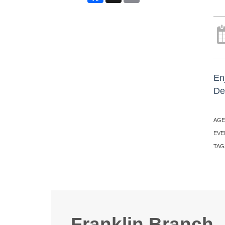
En
De
AGE
EVE
TAG
Franklin Branch