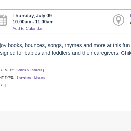
Thursday, July 09
10:00am - 11:00am
Add to Calendar
joy books, bounces, songs, rhymes and more at this fun e
signed for babies and toddlers and their caregivers. Chil
 GROUP:
Babies & Toddlers
|
|
NT TYPE:
Storytimes
Literacy
|
|
|
S:
|
|