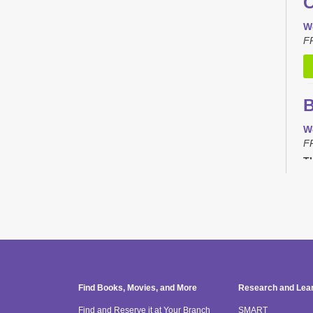
C
W
F
B
W
F
Th
C
T
F
Th
Find Books, Movies, and More
Research and Lea
Find and Reserve it at Your Branch
SMART