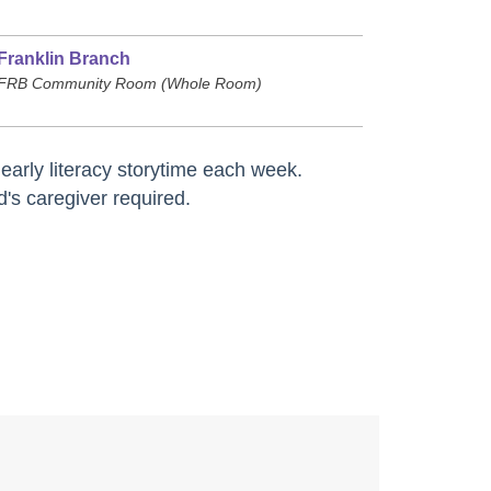
Franklin Branch
FRB Community Room (Whole Room)
arly literacy storytime each week.
d's caregiver required.