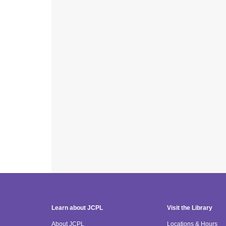
Learn about JCPL
Visit the Library
About JCPL
Locations & Hours