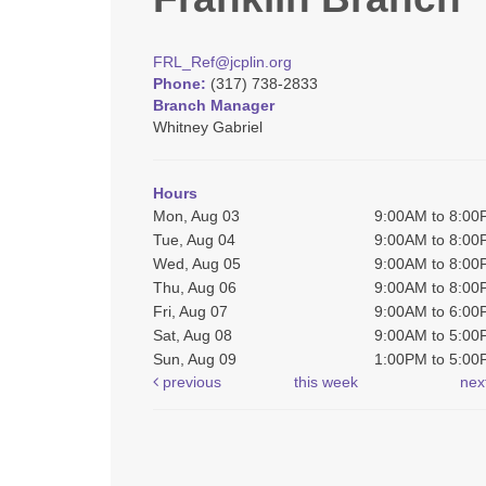
FRL_Ref@jcplin.org
Phone:
(317) 738-2833
Branch Manager
Whitney Gabriel
Hours
Mon, Aug 03
9:00AM to 8:0
Tue, Aug 04
9:00AM to 8:0
Wed, Aug 05
9:00AM to 8:0
Thu, Aug 06
9:00AM to 8:0
Fri, Aug 07
9:00AM to 6:0
Sat, Aug 08
9:00AM to 5:0
Sun, Aug 09
1:00PM to 5:0
previous
this week
nex