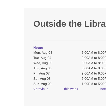
Outside the Libra
Hours
Mon, Aug 03
9:00AM to 8:0
Tue, Aug 04
9:00AM to 8:0
Wed, Aug 05
9:00AM to 8:0
Thu, Aug 06
9:00AM to 8:0
Fri, Aug 07
9:00AM to 6:0
Sat, Aug 08
9:00AM to 5:0
Sun, Aug 09
1:00PM to 5:0
previous
this week
nex