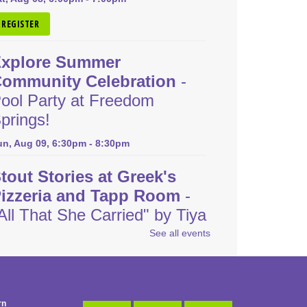
REGISTER
xplore Summer
ommunity Celebration
-
ool Party at Freedom
prings!
un, Aug 09, 6:30pm - 8:30pm
tout Stories at Greek's
izzeria and Tapp Room
-
All That She Carried" by Tiya
iles
See all events
on, Aug 10, 6:30pm - 8:00pm
REGISTER
rn