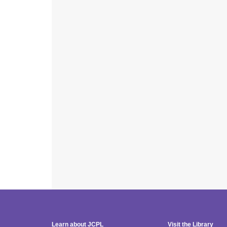
Learn about JCPL
Visit the Library