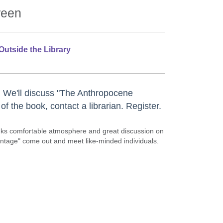
reen
Outside the Library
 We'll discuss "The Anthropocene
f the book, contact a librarian. Register.
rinks comfortable atmosphere and great discussion on
vintage" come out and meet like-minded individuals.