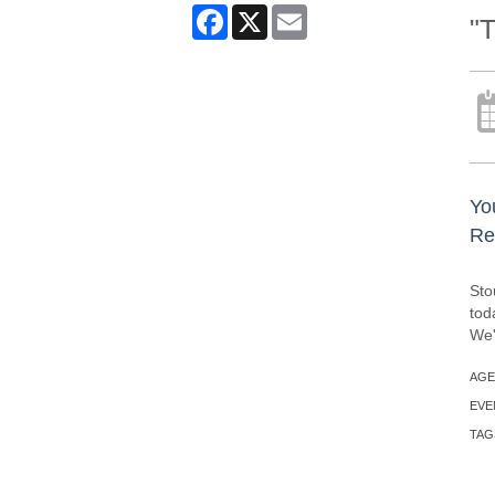
Facebook
X
Email
"
Yo
Re
Sto
tod
We'
AGE
EVE
TAG