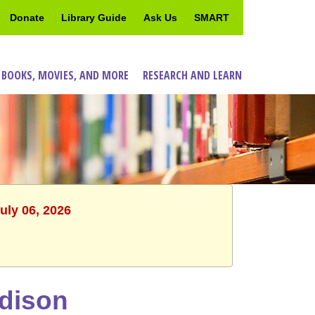
Donate
Library Guide
Ask Us
SMART
 BOOKS, MOVIES, AND MORE
RESEARCH AND LEARN
uly 06, 2026
adison