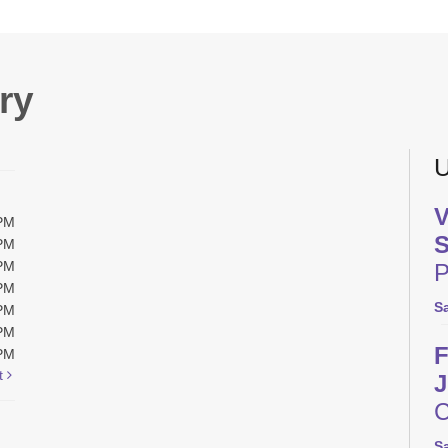
ry
U
V
0PM
S
0PM
0PM
P
0PM
S
0PM
0PM
F
0PM
t
J
C
S