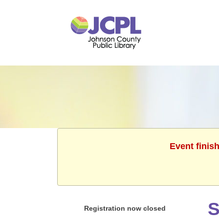
Event finis
S
Registration now closed