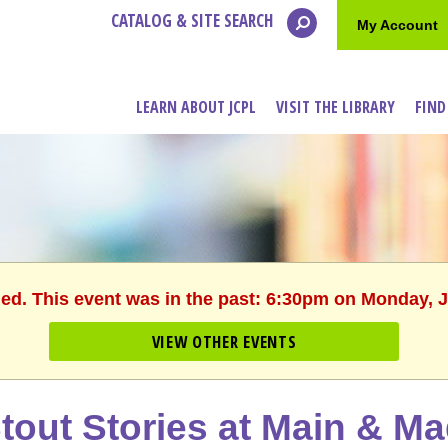
CATALOG & SITE SEARCH
My Account
LEARN ABOUT JCPL
VISIT THE LIBRARY
FIND
hed. This event was in the past: 6:30pm on Monday, J
VIEW OTHER EVENTS
tout Stories at Main & M