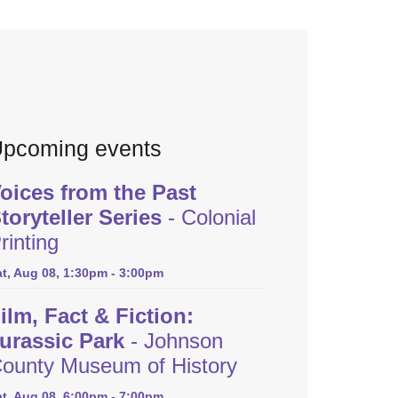
pcoming events
oices from the Past
toryteller Series
- Colonial
rinting
at, Aug 08, 1:30pm - 3:00pm
ilm, Fact & Fiction:
urassic Park
- Johnson
ounty Museum of History
at, Aug 08, 6:00pm - 7:00pm