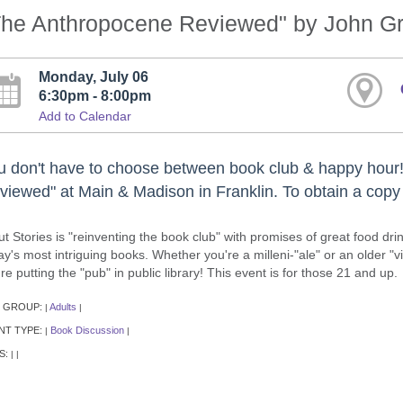
The Anthropocene Reviewed" by John G
Monday, July 06
6:30pm - 8:00pm
Add to Calendar
u don't have to choose between book club & happy hour!
viewed" at Main & Madison in Franklin. To obtain a copy o
ut Stories is "reinventing the book club" with promises of great food d
ay's most intriguing books. Whether you're a milleni-"ale" or an older "
re putting the "pub" in public library! This event is for those 21 and up.
 GROUP:
Adults
|
|
NT TYPE:
Book Discussion
|
|
S:
|
|