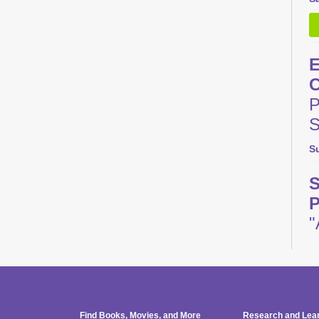
E
C
P
S
S
S
P
"
M
M
Find Books, Movies, and More
Research and Lea