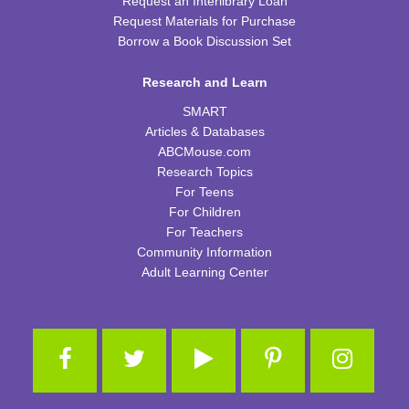
Request an Interlibrary Loan
Request Materials for Purchase
Thu, Aug 13, 2:00pm - 3:00pm
CPB Youth Program Room
Borrow a Book Discussion Set
This event is full
Research and Learn
JOIN THE WAIT LIST
SMART
Articles & Databases
Kids Coding and Robots
- LEGO Spike Essential
ABCMouse.com
Research Topics
Thu, Aug 13, 4:30pm - 5:30pm
CPB STEAM Zone
For Teens
For Children
This event is full
For Teachers
JOIN THE WAIT LIST
Community Information
Adult Learning Center
Preschool Edible Science
Fri, Aug 14, 11:00am - 11:45am
CPB Youth Program Room
This event is full
JOIN THE WAIT LIST