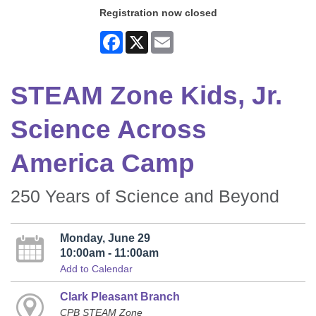
Registration now closed
Facebook
X
Email
STEAM Zone Kids, Jr.
Science Across
America Camp
250 Years of Science and Beyond
Monday, June 29
10:00am - 11:00am
Add to Calendar
Clark Pleasant Branch
CPB STEAM Zone