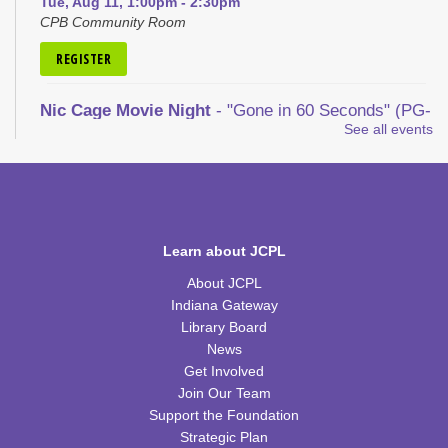
Tue, Aug 11, 1:00pm - 2:30pm
CPB Community Room
REGISTER
Nic Cage Movie Night
- "Gone in 60 Seconds" (PG-
13)
See all events
Tue, Aug 11, 5:30pm - 7:30pm
CPB Community Room
REGISTER
Learn about JCPL
Kid's Yoga
- with Jennifer from Healing Soul
About JCPL
Tue, Aug 11, 6:00pm - 7:00pm
Indiana Gateway
CPB Youth Program Room
Library Board
News
REGISTER
Get Involved
Join Our Team
Kids Coding and Robots, Jr.
- LEGO Spike
Support the Foundation
Essential
Strategic Plan