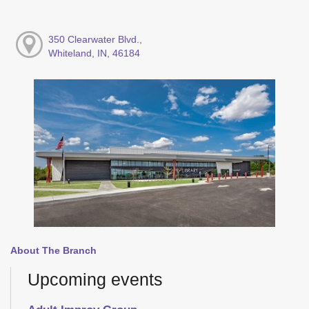
350 Clearwater Blvd.,
Whiteland, IN, 46184
About The Branch
Upcoming events