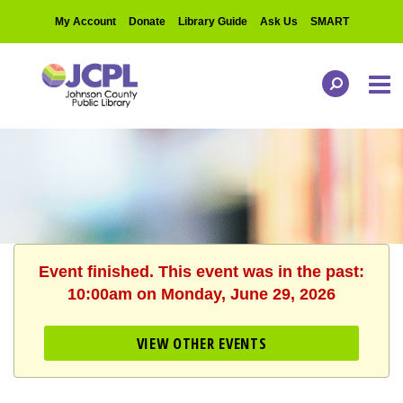
My Account
Donate
Library Guide
Ask Us
SMART
Event finished. This event was in the past:
10:00am on Monday, June 29, 2026
VIEW OTHER EVENTS