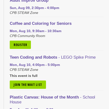
Adult Improv Group
Sun, Aug 09, 2:30pm - 4:00pm
CPB STEAM Zone
Coffee and Coloring for Seniors
Mon, Aug 10, 9:30am - 10:30am
CPB Community Room
REGISTER
Teen Coding and Robots
- LEGO Spike Prime
Mon, Aug 10, 4:00pm - 5:00pm
CPB STEAM Zone
This event is full
JOIN THE WAIT LIST
Plastic Canvas: House of the Month
- School
House