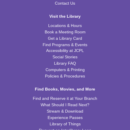
Tue, Aug 11, 6:00pm - 7:00pm
Contact Us
CPB STEAM Zone
Visit the Library
REGISTER
Locations & Hours
Book a Meeting Room
Preschool Coding and Robots
- Tale-Bot Story
Get a Library Card
Map Challenges
Find Programs & Events
Wed, Aug 12, 10:00am - 10:30am
Accessibility at JCPL
CPB Youth Program Room
Social Stories
This event is full
Library FAQ
Computers & Printing
JOIN THE WAIT LIST
Policies & Procedures
Cooking in Season: The Freestone Peach
Find Books, Movies, and More
Wed, Aug 12, 6:00pm - 7:00pm
Find and Reserve it at Your Branch
CPB Community Room
What Should I Read Next?
Stream & Download
REGISTER
Experience Passes
Library of Things
Homeschool Hangout