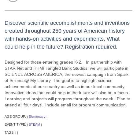
Discover scientific accomplishments and inventions
created throughout 250 years of American history
with hands-on activities and experiments. What
could help in the future? Registration required.
Designed for those entering grades K-2. In partnership with
STAR Net and HHMI Tangled Bank Studios, we will participate in
SCIENCE ACROSS AMERICA, the newest campaign from Spark
of Science@ My Library. The goal is to highlight science
achievements of our country as well as in our local community.
Innovative ideas that could help in the future will also be a focus.
Learning and projects will progress throughout the week. Plan to
attend all four days. Include email for program communication.
AGE GROUP:
Elementary
|
|
EVENT TYPE:
STEAM
|
|
TAGS:
|
|