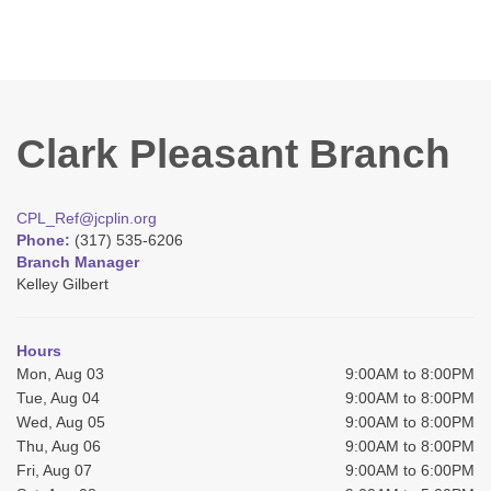
Clark Pleasant Branch
CPL_Ref@jcplin.org
Phone:
(317) 535-6206
Branch Manager
Kelley Gilbert
Hours
Mon, Aug 03
9:00AM to 8:00PM
Tue, Aug 04
9:00AM to 8:00PM
Wed, Aug 05
9:00AM to 8:00PM
Thu, Aug 06
9:00AM to 8:00PM
Fri, Aug 07
9:00AM to 6:00PM