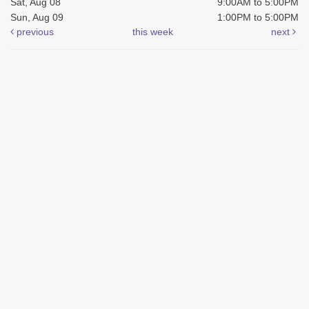
Sat, Aug 08
9:00AM to 5:00PM
Sun, Aug 09
1:00PM to 5:00PM
previous
this week
next