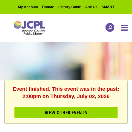
My Account
Donate
Library Guide
Ask Us
SMART
Event finished. This event was in the past:
2:00pm on Thursday, July 02, 2026
VIEW OTHER EVENTS