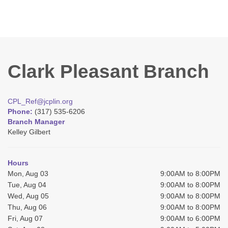
Clark Pleasant Branch
CPL_Ref@jcplin.org
Phone:
(317) 535-6206
Branch Manager
Kelley Gilbert
Hours
Mon, Aug 03
9:00AM to 8:00PM
Tue, Aug 04
9:00AM to 8:00PM
Wed, Aug 05
9:00AM to 8:00PM
Thu, Aug 06
9:00AM to 8:00PM
Fri, Aug 07
9:00AM to 6:00PM