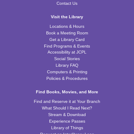
Essential
Contact Us
Tue, Aug 11, 6:00pm - 7:00pm
CPB STEAM Zone
Visit the Library
This event is full
Locations & Hours
Book a Meeting Room
JOIN THE WAIT LIST
Get a Library Card
Find Programs & Events
Kid's Yoga
- with Jennifer from Healing Soul
Accessibility at JCPL
Social Stories
Tue, Aug 11, 6:00pm - 7:00pm
Library FAQ
CPB Youth Program Room
Computers & Printing
REGISTER
Policies & Procedures
Preschool Coding and Robots
Find Books, Movies, and More
- Tale-Bot Story
Map Challenges
Find and Reserve it at Your Branch
Wed, Aug 12, 10:00am - 10:30am
What Should I Read Next?
CPB Youth Program Room
Stream & Download
This event is full
Experience Passes
Library of Things
JOIN THE WAIT LIST