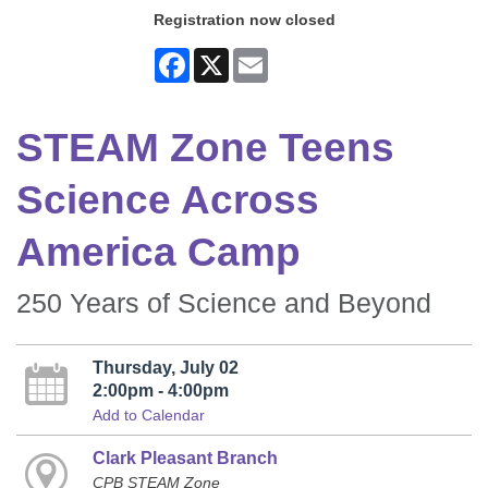
Registration now closed
Facebook
X
Email
STEAM Zone Teens
Science Across
America Camp
250 Years of Science and Beyond
Thursday, July 02
2:00pm - 4:00pm
Add to Calendar
Clark Pleasant Branch
CPB STEAM Zone