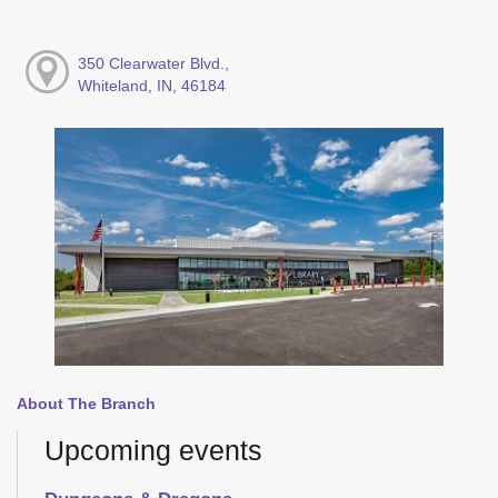
350 Clearwater Blvd.,
Whiteland, IN, 46184
About The Branch
Upcoming events