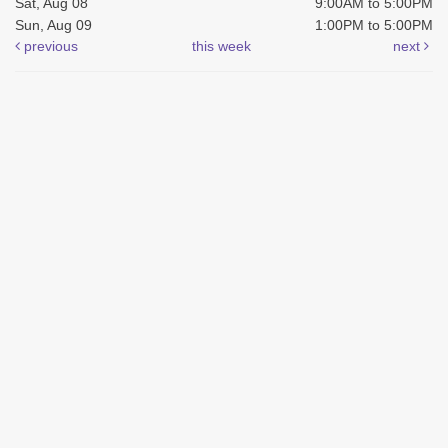
Sat, Aug 08
9:00AM to 5:00PM
Sun, Aug 09
1:00PM to 5:00PM
previous
this week
next