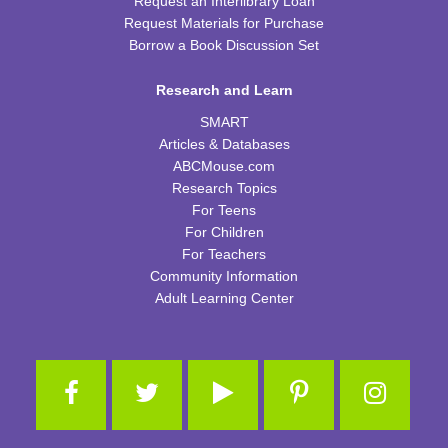
Request an Interlibrary Loan
Request Materials for Purchase
Cooking in Season: The Freestone Peach
Borrow a Book Discussion Set
Wed, Aug 12, 6:00pm - 7:00pm
Research and Learn
CPB Community Room
SMART
REGISTER
Articles & Databases
ABCMouse.com
Homeschool Hangout
Research Topics
For Teens
Thu, Aug 13, 2:00pm - 3:00pm
For Children
CPB Youth Program Room
For Teachers
This event is full
Community Information
JOIN THE WAIT LIST
Adult Learning Center
Kids Coding and Robots
- LEGO Spike Essential
Thu, Aug 13, 4:30pm - 5:30pm
CPB STEAM Zone
This event is full