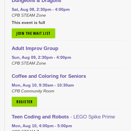
Dungeons & Dragons
Sat, Aug 08, 2:30pm - 4:00pm
CPB STEAM Zone
This event is full
JOIN THE WAIT LIST
Adult Improv Group
Sun, Aug 09, 2:30pm - 4:00pm
CPB STEAM Zone
Coffee and Coloring for Seniors
Mon, Aug 10, 9:30am - 10:30am
CPB Community Room
REGISTER
Teen Coding and Robots
- LEGO Spike Prime
Mon, Aug 10, 4:00pm - 5:00pm