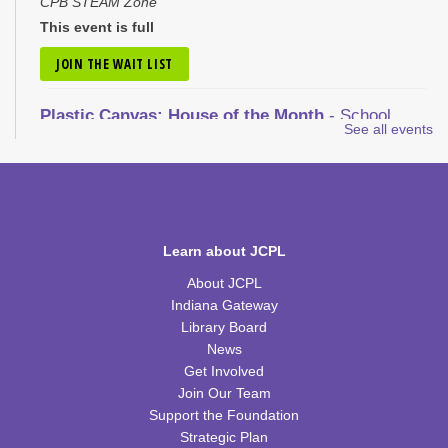
CPB STEAM Zone
This event is full
JOIN THE WAIT LIST
Plastic Canvas: House of the Month
- School
See all events
House
Tue, Aug 11, 1:00pm - 2:30pm
CPB Community Room
REGISTER
Learn about JCPL
Nic Cage Movie Night
- "Gone in 60 Seconds" (PG-
About JCPL
13)
Indiana Gateway
Tue, Aug 11, 5:30pm - 7:30pm
Library Board
CPB Community Room
News
Get Involved
REGISTER
Join Our Team
Support the Foundation
Kids Coding and Robots, Jr.
- LEGO Spike
Strategic Plan