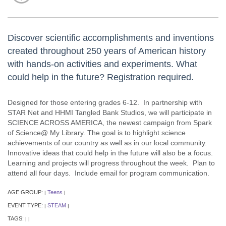
Discover scientific accomplishments and inventions
created throughout 250 years of American history
with hands-on activities and experiments. What
could help in the future? Registration required.
Designed for those entering grades 6-12. In partnership with
STAR Net and HHMI Tangled Bank Studios, we will participate in
SCIENCE ACROSS AMERICA, the newest campaign from Spark
of Science@ My Library. The goal is to highlight science
achievements of our country as well as in our local community.
Innovative ideas that could help in the future will also be a focus.
Learning and projects will progress throughout the week. Plan to
attend all four days. Include email for program communication.
AGE GROUP:
Teens
|
|
EVENT TYPE:
STEAM
|
|
TAGS:
|
|