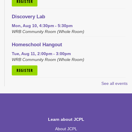
REGISTER
Discovery Lab
Mon, Aug 10, 4:30pm - 5:30pm
WRB Community Room (Whole Room)
Homeschool Hangout
Tue, Aug 11, 2:00pm - 3:00pm
WRB Community Room (Whole Room)
REGISTER
See all events
Inspired Art
- Judith Scott and Yarn Sculptures
Wed, Aug 12, 4:30pm - 5:30pm
WRB Community Room (Whole Room)
REGISTER
Learn about JCPL
Writers' Club
About JCPL