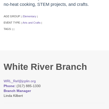
no-heat cooking, STEM projects, and crafts.
AGE GROUP:
Elementary
|
|
EVENT TYPE:
Arts and Crafts
|
|
TAGS:
|
|
White River Branch
WRL_Ref@jcplin.org
Phone:
(317) 885-1330
Branch Manager
Linda Kilbert