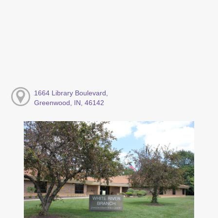
1664 Library Boulevard,
Greenwood, IN, 46142