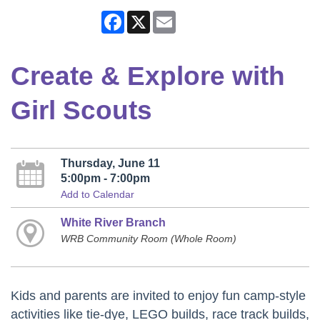
Facebook
X
Email
Create & Explore with
Girl Scouts
Thursday, June 11
5:00pm - 7:00pm
Add to Calendar
White River Branch
WRB Community Room (Whole Room)
Kids and parents are invited to enjoy fun camp-style
activities like tie-dye, LEGO builds, race track builds,