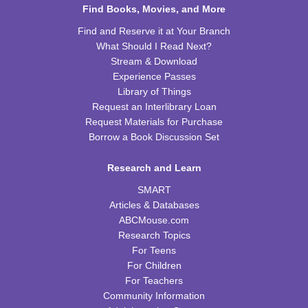
Find Books, Movies, and More
Chess Club
Find and Reserve it at Your Branch
What Should I Read Next?
Sat, Aug 15, 9:30am - 11:00am
Stream & Download
WRB Adult Department
Experience Passes
Library of Things
Saturday STEAM Challenge
Request an Interlibrary Loan
Sat, Aug 15, 10:00am - 11:00am
Request Materials for Purchase
WRB Community Room (Whole Room)
Borrow a Book Discussion Set
REGISTER
Research and Learn
SMART
Celebrating Alfred Hitchcock:
- "Dial M for
Murder" (PG)
Articles & Databases
ABCMouse.com
Sat, Aug 15, 1:00pm - 3:00pm
Research Topics
WRB Community Room (Whole Room)
For Teens
REGISTER
For Children
For Teachers
Community Information
Adult Writers' Club