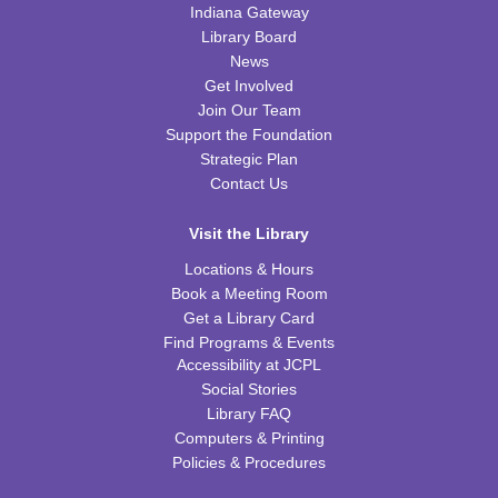
Indiana Gateway
Wed, Aug 12, 6:30pm - 7:45pm
WRB Community Room (Whole Room)
Library Board
News
REGISTER
Get Involved
Join Our Team
Ice Cream Social for Teens
Support the Foundation
Strategic Plan
Thu, Aug 13, 6:30pm - 7:30pm
Contact Us
WRB Community Room (Whole Room)
REGISTER
Visit the Library
Locations & Hours
Tot Art
Book a Meeting Room
Get a Library Card
Fri, Aug 14, 10:00am - 11:00am
Find Programs & Events
WRB Community Room (Whole Room)
Accessibility at JCPL
Social Stories
Puzzle Bingo
Library FAQ
Fri, Aug 14, 4:00pm - 5:30pm
Computers & Printing
WRB Community Room (Whole Room)
Policies & Procedures
REGISTER