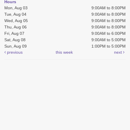
Hours
Mon, Aug 03
9:00AM to 8:00PM
Tue, Aug 04
9:00AM to 8:00PM
Wed, Aug 05
9:00AM to 8:00PM
Thu, Aug 06
9:00AM to 8:00PM
Fri, Aug 07
9:00AM to 6:00PM
Sat, Aug 08
9:00AM to 5:00PM
Sun, Aug 09
1:00PM to 5:00PM
previous
this week
next