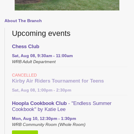
About The Branch
Upcoming events
Chess Club
Sat, Aug 08, 9:30am - 11:00am
WRB Adult Department
CANCELLED
Kirby Air Riders Tournament for Teens
Sat, Aug 08, 1:00pm - 2:30pm
Hoopla Cookbook Club
- "Endless Summer
Cookbook" by Katie Lee
Mon, Aug 10, 12:30pm - 1:30pm
WRB Community Room (Whole Room)