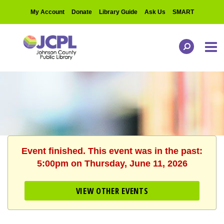
My Account
Donate
Library Guide
Ask Us
SMART
Event finished. This event was in the past:
5:00pm on Thursday, June 11, 2026
VIEW OTHER EVENTS