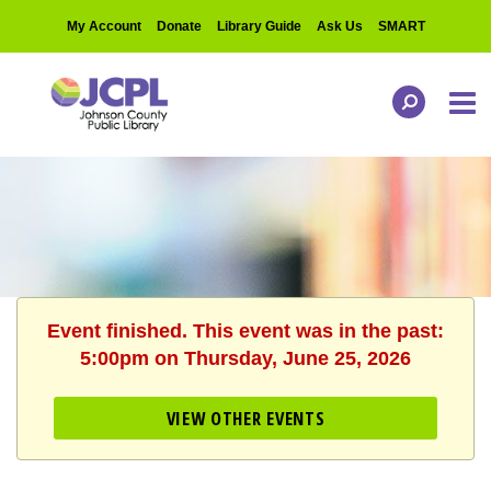
My Account
Donate
Library Guide
Ask Us
SMART
Event finished. This event was in the past:
5:00pm on Thursday, June 25, 2026
VIEW OTHER EVENTS