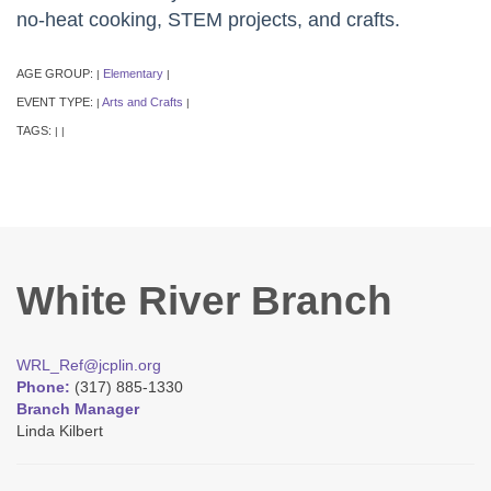
no-heat cooking, STEM projects, and crafts.
AGE GROUP:
Elementary
|
|
EVENT TYPE:
Arts and Crafts
|
|
TAGS:
|
|
White River Branch
WRL_Ref@jcplin.org
Phone:
(317) 885-1330
Branch Manager
Linda Kilbert