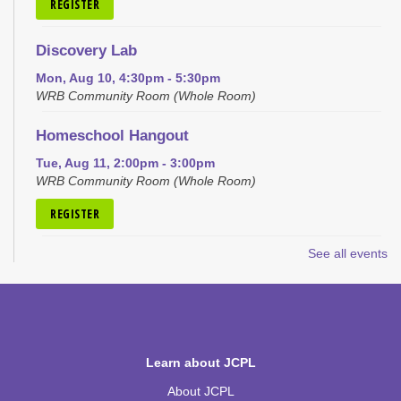
REGISTER
Discovery Lab
Mon, Aug 10, 4:30pm - 5:30pm
WRB Community Room (Whole Room)
Homeschool Hangout
Tue, Aug 11, 2:00pm - 3:00pm
WRB Community Room (Whole Room)
REGISTER
See all events
Inspired Art
- Judith Scott and Yarn Sculptures
Wed, Aug 12, 4:30pm - 5:30pm
WRB Community Room (Whole Room)
REGISTER
Learn about JCPL
Writers' Club
About JCPL