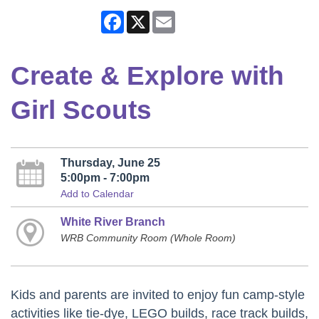
Facebook
X
Email
Create & Explore with
Girl Scouts
Thursday, June 25
5:00pm - 7:00pm
Add to Calendar
White River Branch
WRB Community Room (Whole Room)
Kids and parents are invited to enjoy fun camp-style
activities like tie-dye, LEGO builds, race track builds,