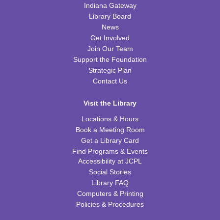
Indiana Gateway
Wed, Aug 12, 6:30pm - 7:45pm
WRB Community Room (Whole Room)
Library Board
News
REGISTER
Get Involved
Join Our Team
Ice Cream Social for Teens
Support the Foundation
Strategic Plan
Thu, Aug 13, 6:30pm - 7:30pm
Contact Us
WRB Community Room (Whole Room)
REGISTER
Visit the Library
Locations & Hours
Tot Art
Book a Meeting Room
Get a Library Card
Fri, Aug 14, 10:00am - 11:00am
Find Programs & Events
WRB Community Room (Whole Room)
Accessibility at JCPL
Social Stories
Puzzle Bingo
Library FAQ
Fri, Aug 14, 4:00pm - 5:30pm
Computers & Printing
WRB Community Room (Whole Room)
Policies & Procedures
REGISTER