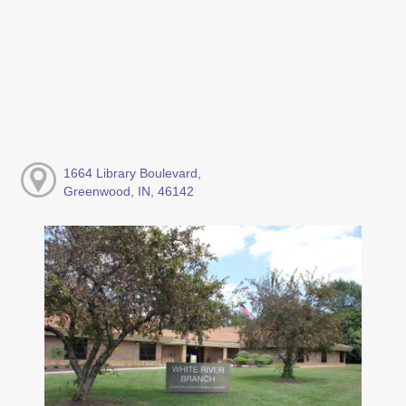
1664 Library Boulevard,
Greenwood, IN, 46142