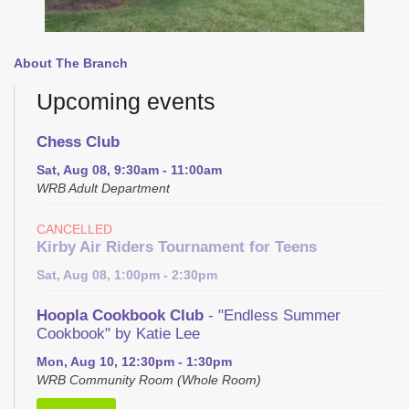
About The Branch
Upcoming events
Chess Club
Sat, Aug 08, 9:30am - 11:00am
WRB Adult Department
CANCELLED
Kirby Air Riders Tournament for Teens
Sat, Aug 08, 1:00pm - 2:30pm
Hoopla Cookbook Club
- "Endless Summer
Cookbook" by Katie Lee
Mon, Aug 10, 12:30pm - 1:30pm
WRB Community Room (Whole Room)