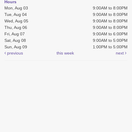
Hours
Mon, Aug 03
9:00AM to 8:00PM
Tue, Aug 04
9:00AM to 8:00PM
Wed, Aug 05
9:00AM to 8:00PM
Thu, Aug 06
9:00AM to 8:00PM
Fri, Aug 07
9:00AM to 6:00PM
Sat, Aug 08
9:00AM to 5:00PM
Sun, Aug 09
1:00PM to 5:00PM
previous
this week
next