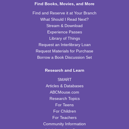
Find Books, Movies, and More
Chess Club
Find and Reserve it at Your Branch
What Should I Read Next?
Sat, Aug 15, 9:30am - 11:00am
Stream & Download
WRB Adult Department
Experience Passes
Library of Things
Saturday STEAM Challenge
Request an Interlibrary Loan
Sat, Aug 15, 10:00am - 11:00am
Request Materials for Purchase
WRB Community Room (Whole Room)
Borrow a Book Discussion Set
REGISTER
Research and Learn
SMART
Celebrating Alfred Hitchcock:
- "Dial M for
Murder" (PG)
Articles & Databases
ABCMouse.com
Sat, Aug 15, 1:00pm - 3:00pm
Research Topics
WRB Community Room (Whole Room)
For Teens
REGISTER
For Children
For Teachers
Community Information
Adult Writers' Club