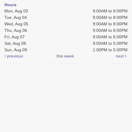
Hours
Mon, Aug 03
9:00AM to 8:00PM
Tue, Aug 04
9:00AM to 8:00PM
Wed, Aug 05
9:00AM to 8:00PM
Thu, Aug 06
9:00AM to 8:00PM
Fri, Aug 07
9:00AM to 6:00PM
Sat, Aug 08
9:00AM to 5:00PM
Sun, Aug 09
1:00PM to 5:00PM
previous
this week
next