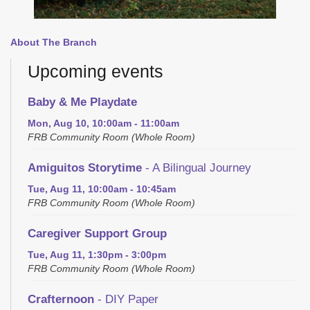
About The Branch
Upcoming events
Baby & Me Playdate
Mon, Aug 10, 10:00am - 11:00am
FRB Community Room (Whole Room)
Amiguitos Storytime
- A Bilingual Journey
Tue, Aug 11, 10:00am - 10:45am
FRB Community Room (Whole Room)
Caregiver Support Group
Tue, Aug 11, 1:30pm - 3:00pm
FRB Community Room (Whole Room)
Crafternoon
- DIY Paper