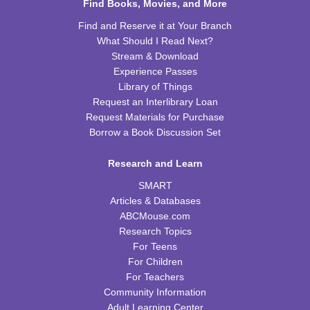
Find Books, Movies, and More
REGISTER
Find and Reserve it at Your Branch
What Should I Read Next?
Kids Cookbook Club
Stream & Download
Tue, Aug 18, 4:00pm - 5:00pm
Experience Passes
FRB Community Room (Whole Room)
Library of Things
This event is full
Request an Interlibrary Loan
Request Materials for Purchase
JOIN THE WAIT LIST
Borrow a Book Discussion Set
Paws to Read
Research and Learn
Tue, Aug 18, 6:30pm - 7:30pm
SMART
Please contact the library to register for this event.
Articles & Databases
ABCMouse.com
Preschool Storytime
Research Topics
For Teens
Wed, Aug 19, 10:00am - 11:00am
For Children
FRB Community Room (Whole Room)
For Teachers
Community Information
Read & Bleed @ Your Library
- American Red
Adult Learning Center
Cross Blood Drive