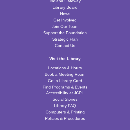
Little Scientists
Indiana Gateway
Library Board
Fri, Aug 14, 10:00am - 11:00am
News
FRB Community Room (Whole Room)
Get Involved
This event is full
Join Our Team
Support the Foundation
ExplorARTory
- Book Page Fans
Strategic Plan
Sat, Aug 15, 10:00am - 11:00am
Contact Us
FRB Community Room (Whole Room)
Visit the Library
REGISTER
Locations & Hours
Book a Meeting Room
Fitness for Life
Get a Library Card
Mon, Aug 17, 10:00am - 11:00am
Find Programs & Events
FRB Community Room (Whole Room)
Accessibility at JCPL
Social Stories
Franklin Page Turners
- "Born a Crime" by Trevor
Library FAQ
Noah
Computers & Printing
Mon, Aug 17, 6:30pm - 7:30pm
Policies & Procedures
FRB Community Room (Whole Room)