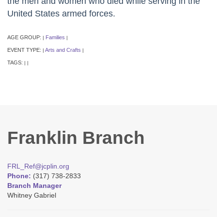
the men and women who died while serving in the
United States armed forces.
AGE GROUP:
Families
|
|
EVENT TYPE:
Arts and Crafts
|
|
TAGS:
|
|
Franklin Branch
FRL_Ref@jcplin.org
Phone:
(317) 738-2833
Branch Manager
Whitney Gabriel