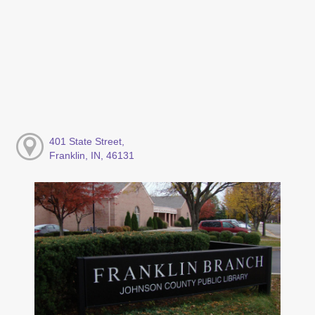
401 State Street,
Franklin, IN, 46131