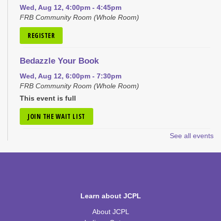
Wed, Aug 12, 4:00pm - 4:45pm
FRB Community Room (Whole Room)
REGISTER
Bedazzle Your Book
Wed, Aug 12, 6:00pm - 7:30pm
FRB Community Room (Whole Room)
This event is full
JOIN THE WAIT LIST
See all events
Craft Closet Clean Out
Thu, Aug 13, 6:00pm - 7:00pm
FRB Community Room (Whole Room)
This event is full
Learn about JCPL
JOIN THE WAIT LIST
About JCPL