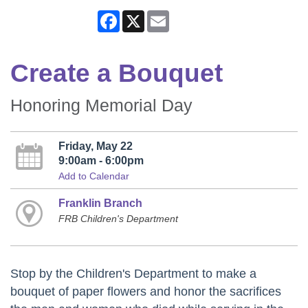
Facebook
X
Email
Create a Bouquet
Honoring Memorial Day
Friday, May 22
9:00am - 6:00pm
Add to Calendar
Franklin Branch
FRB Children's Department
Stop by the Children's Department to make a
bouquet of paper flowers and honor the sacrifices