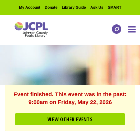
My Account
Donate
Library Guide
Ask Us
SMART
Event finished. This event was in the past:
9:00am on Friday, May 22, 2026
VIEW OTHER EVENTS