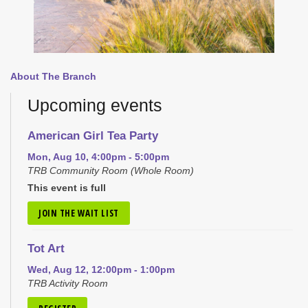
About The Branch
Upcoming events
American Girl Tea Party
Mon, Aug 10, 4:00pm - 5:00pm
TRB Community Room (Whole Room)
This event is full
JOIN THE WAIT LIST
Tot Art
Wed, Aug 12, 12:00pm - 1:00pm
TRB Activity Room