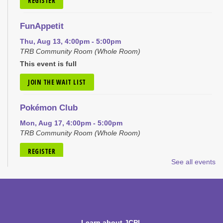
REGISTER
FunAppetit
Thu, Aug 13, 4:00pm - 5:00pm
TRB Community Room (Whole Room)
This event is full
JOIN THE WAIT LIST
Pokémon Club
Mon, Aug 17, 4:00pm - 5:00pm
TRB Community Room (Whole Room)
REGISTER
See all events
Tiny Tots Storytime
Tue, Aug 18, 10:00am - 11:00am
TRB Activity Room
Learn about JCPL