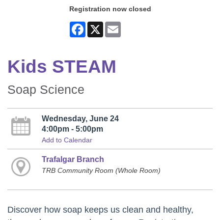
Registration now closed
Facebook
X
Email
Kids STEAM
Soap Science
Wednesday, June 24
4:00pm - 5:00pm
Add to Calendar
Trafalgar Branch
TRB Community Room (Whole Room)
Discover how soap keeps us clean and healthy,