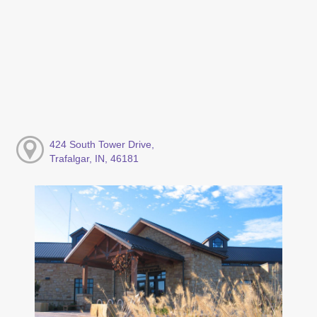
424 South Tower Drive,
Trafalgar, IN, 46181