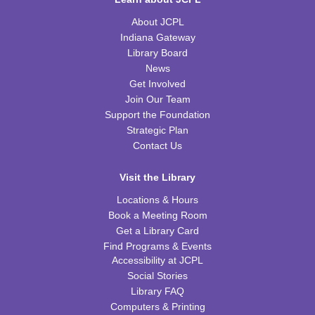
H-Club
About JCPL
Thu, Aug 20, 10:00am - 11:00am
TRB Community Room (Whole Room)
Indiana Gateway
Library Board
Family Storytime
News
Get Involved
Thu, Aug 20, 10:00am - 11:00am
Join Our Team
TRB Activity Room
Support the Foundation
Strategic Plan
American History through Quilting
Contact Us
Thu, Aug 20, 6:00pm - 7:00pm
TRB Community Room (Whole Room)
Visit the Library
REGISTER
Locations & Hours
Book a Meeting Room
Get a Library Card
Tiny Tots Storytime
Find Programs & Events
Tue, Aug 25, 10:00am - 11:00am
Accessibility at JCPL
TRB Activity Room
Social Stories
Library FAQ
Brain Games
Computers & Printing