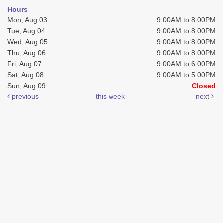
Hours
Mon, Aug 03
9:00AM to 8:00PM
Tue, Aug 04
9:00AM to 8:00PM
Wed, Aug 05
9:00AM to 8:00PM
Thu, Aug 06
9:00AM to 8:00PM
Fri, Aug 07
9:00AM to 6:00PM
Sat, Aug 08
9:00AM to 5:00PM
Sun, Aug 09
Closed
previous
this week
next