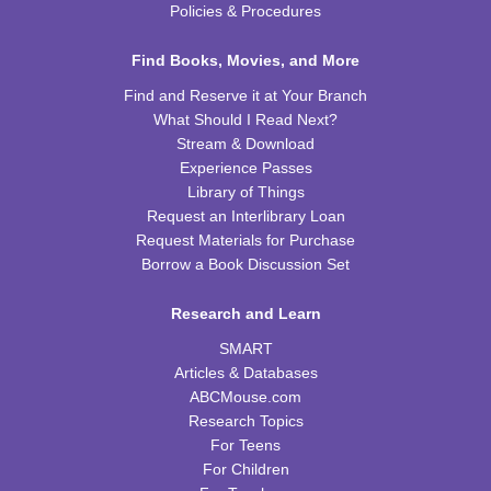
Wed, Aug 26, 4:00pm - 5:00pm
Policies & Procedures
TRB Community Room (Whole Room)
Find Books, Movies, and More
REGISTER
Find and Reserve it at Your Branch
What Should I Read Next?
H-Club
Stream & Download
Thu, Aug 27, 10:00am - 11:00am
Experience Passes
TRB Community Room (Whole Room)
Library of Things
Request an Interlibrary Loan
Family Storytime
Request Materials for Purchase
Borrow a Book Discussion Set
Thu, Aug 27, 10:00am - 11:00am
TRB Activity Room
Research and Learn
Irises
SMART
Thu, Aug 27, 6:00pm - 7:00pm
Articles & Databases
TRB Community Room (Whole Room)
ABCMouse.com
Research Topics
Family Storytime
For Teens
For Children
Sat, Aug 29, 11:00am - 12:00pm