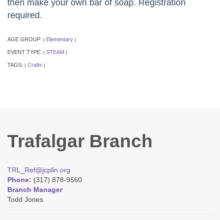
then make your own bar of soap. Registration
required.
AGE GROUP:
Elementary
|
|
EVENT TYPE:
STEAM
|
|
TAGS:
Crafts
|
|
Trafalgar Branch
TRL_Ref@jcplin.org
Phone:
(317) 878-9560
Branch Manager
Todd Jones