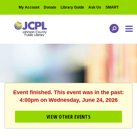
My Account
Donate
Library Guide
Ask Us
SMART
Event finished. This event was in the past:
4:00pm on Wednesday, June 24, 2026
VIEW OTHER EVENTS