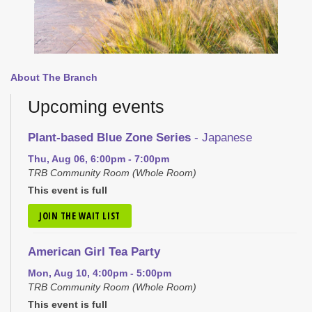
About The Branch
Upcoming events
Plant-based Blue Zone Series
- Japanese
Thu, Aug 06, 6:00pm - 7:00pm
TRB Community Room (Whole Room)
This event is full
JOIN THE WAIT LIST
American Girl Tea Party
Mon, Aug 10, 4:00pm - 5:00pm
TRB Community Room (Whole Room)
This event is full