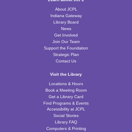
REGISTER
About JCPL
Indiana Gateway
Tiny Tots Storytime
Library Board
News
Tue, Aug 18, 10:00am - 11:00am
Get Involved
TRB Activity Room
Join Our Team
Support the Foundation
H-Club
Strategic Plan
Thu, Aug 20, 10:00am - 11:00am
Contact Us
TRB Community Room (Whole Room)
Visit the Library
Family Storytime
Locations & Hours
Thu, Aug 20, 10:00am - 11:00am
Book a Meeting Room
TRB Activity Room
Get a Library Card
Find Programs & Events
American History through Quilting
Accessibility at JCPL
Thu, Aug 20, 6:00pm - 7:00pm
Social Stories
TRB Community Room (Whole Room)
Library FAQ
Computers & Printing
REGISTER