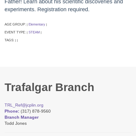
Father! Learn about his scientific discoveries and
experiments. Registration required.
AGE GROUP:
Elementary
|
|
EVENT TYPE:
STEAM
|
|
TAGS:
|
|
Trafalgar Branch
TRL_Ref@jcplin.org
Phone:
(317) 878-9560
Branch Manager
Todd Jones