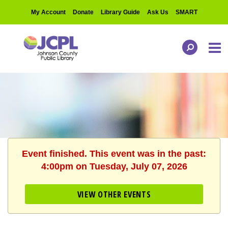
My Account
Donate
Library Guide
Ask Us
SMART
Event finished. This event was in the past:
4:00pm on Tuesday, July 07, 2026
VIEW OTHER EVENTS