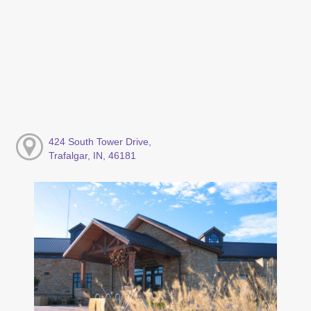
424 South Tower Drive,
Trafalgar, IN, 46181