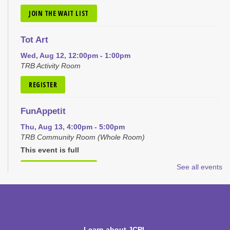
JOIN THE WAIT LIST
Tot Art
Wed, Aug 12, 12:00pm - 1:00pm
TRB Activity Room
REGISTER
FunAppetit
Thu, Aug 13, 4:00pm - 5:00pm
TRB Community Room (Whole Room)
This event is full
See all events
JOIN THE WAIT LIST
Pokémon Club
Mon, Aug 17, 4:00pm - 5:00pm
TRB Community Room (Whole Room)
Learn about JCPL