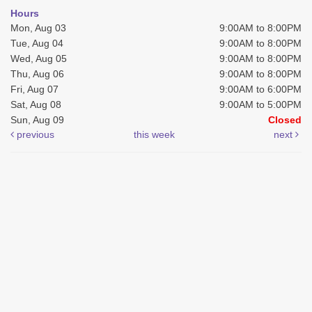
Hours
Mon, Aug 03
9:00AM to 8:00PM
Tue, Aug 04
9:00AM to 8:00PM
Wed, Aug 05
9:00AM to 8:00PM
Thu, Aug 06
9:00AM to 8:00PM
Fri, Aug 07
9:00AM to 6:00PM
Sat, Aug 08
9:00AM to 5:00PM
Sun, Aug 09
Closed
previous
this week
next