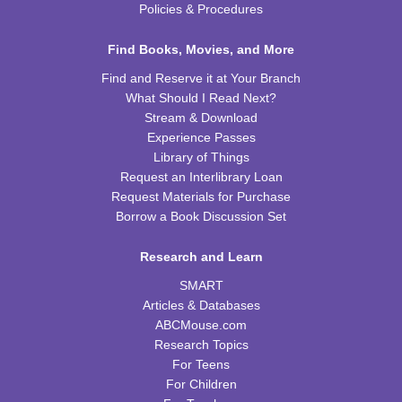
Policies & Procedures
Tiny Tots Storytime
Find Books, Movies, and More
Tue, Aug 25, 10:00am - 11:00am
Find and Reserve it at Your Branch
TRB Activity Room
What Should I Read Next?
Stream & Download
Brain Games
Experience Passes
Wed, Aug 26, 4:00pm - 5:00pm
Library of Things
TRB Community Room (Whole Room)
Request an Interlibrary Loan
Request Materials for Purchase
REGISTER
Borrow a Book Discussion Set
Family Storytime
Research and Learn
Thu, Aug 27, 10:00am - 11:00am
SMART
TRB Activity Room
Articles & Databases
ABCMouse.com
H-Club
Research Topics
For Teens
Thu, Aug 27, 10:00am - 11:00am
TRB Community Room (Whole Room)
For Children