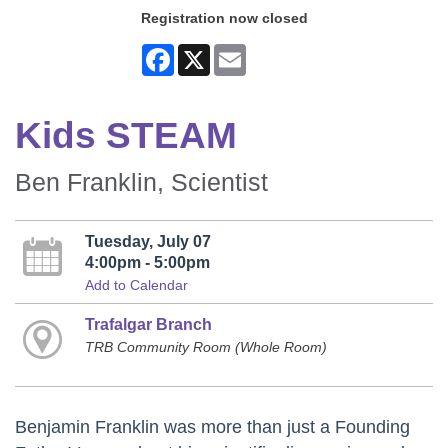
Registration now closed
Facebook
X
Email
Kids STEAM
Ben Franklin, Scientist
Tuesday, July 07
4:00pm - 5:00pm
Add to Calendar
Trafalgar Branch
TRB Community Room (Whole Room)
Benjamin Franklin was more than just a Founding