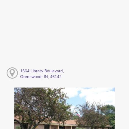
1664 Library Boulevard,
Greenwood, IN, 46142