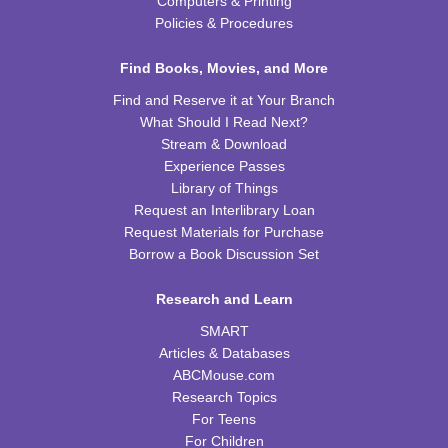
Computers & Printing
Saturday STEAM Challenge
Policies & Procedures
Sat, Aug 15, 10:00am - 11:00am
WRB Community Room (Whole Room)
Find Books, Movies, and More
REGISTER
Find and Reserve it at Your Branch
What Should I Read Next?
Celebrating Alfred Hitchcock:
- "Dial M for
Stream & Download
Murder" (PG)
Experience Passes
Library of Things
Sat, Aug 15, 1:00pm - 3:00pm
Request an Interlibrary Loan
WRB Community Room (Whole Room)
Request Materials for Purchase
REGISTER
Borrow a Book Discussion Set
Research and Learn
Adult Writers' Club
SMART
Sun, Aug 16, 2:30pm - 4:00pm
Articles & Databases
WRB Community Room (Whole Room)
ABCMouse.com
Baby Storytime
Research Topics
For Teens
Mon, Aug 17, 10:00am - 10:30am
For Children