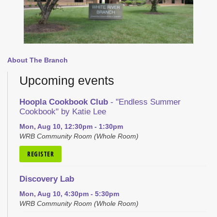
About The Branch
Upcoming events
Hoopla Cookbook Club
- "Endless Summer
Cookbook" by Katie Lee
Mon, Aug 10, 12:30pm - 1:30pm
WRB Community Room (Whole Room)
REGISTER
Discovery Lab
Mon, Aug 10, 4:30pm - 5:30pm
WRB Community Room (Whole Room)