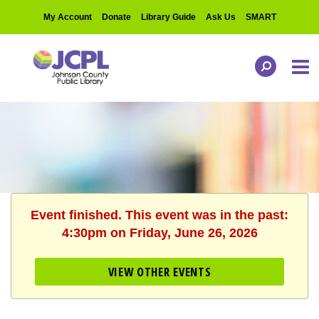
My Account
Donate
Library Guide
Ask Us
SMART
Event finished. This event was in the past:
4:30pm on Friday, June 26, 2026
VIEW OTHER EVENTS