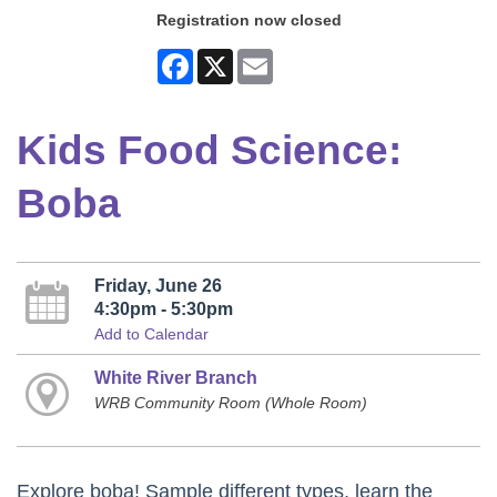
Registration now closed
Facebook
X
Email
Kids Food Science:
Boba
Friday, June 26
4:30pm - 5:30pm
Add to Calendar
White River Branch
WRB Community Room (Whole Room)
Explore boba! Sample different types, learn the