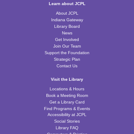
Learn about JCPL
Thu, Aug 13, 6:30pm - 7:30pm
WRB Community Room (Whole Room)
About JCPL
Indiana Gateway
REGISTER
Library Board
News
Tot Art
Get Involved
Join Our Team
Fri, Aug 14, 10:00am - 11:00am
WRB Community Room (Whole Room)
Support the Foundation
Strategic Plan
Puzzle Bingo
Contact Us
Fri, Aug 14, 4:00pm - 5:30pm
Visit the Library
WRB Community Room (Whole Room)
Locations & Hours
REGISTER
Book a Meeting Room
Get a Library Card
Chess Club
Find Programs & Events
Accessibility at JCPL
Sat, Aug 15, 9:30am - 11:00am
Social Stories
WRB Adult Department
Library FAQ