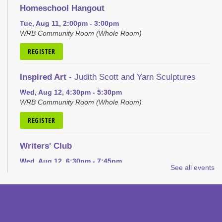
Homeschool Hangout
Tue, Aug 11, 2:00pm - 3:00pm
WRB Community Room (Whole Room)
REGISTER
Inspired Art
- Judith Scott and Yarn Sculptures
Wed, Aug 12, 4:30pm - 5:30pm
WRB Community Room (Whole Room)
REGISTER
Writers' Club
Wed, Aug 12, 6:30pm - 7:45pm
See all events
WRB Community Room (Whole Room)
REGISTER
Ice Cream Social for Teens