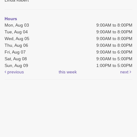
Hours
Mon, Aug 03
9:00AM to 8:00PM
Tue, Aug 04
9:00AM to 8:00PM
Wed, Aug 05
9:00AM to 8:00PM
Thu, Aug 06
9:00AM to 8:00PM
Fri, Aug 07
9:00AM to 6:00PM
Sat, Aug 08
9:00AM to 5:00PM
Sun, Aug 09
1:00PM to 5:00PM
previous
this week
next