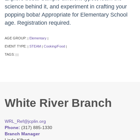
science behind it, and experiment in crafting your
popping boba! Appropriate for Elementary School
age. Registration required.
AGE GROUP:
Elementary
|
|
EVENT TYPE:
STEAM
Cooking/Food
|
|
|
TAGS:
|
|
White River Branch
WRL_Ref@jcplin.org
Phone:
(317) 885-1330
Branch Manager
Linda Kilbert