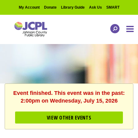
My Account
Donate
Library Guide
Ask Us
SMART
Event finished. This event was in the past:
2:00pm on Wednesday, July 15, 2026
VIEW OTHER EVENTS