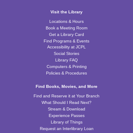
REGISTER
Visit the Library
Inspired Art
- Judith Scott and Yarn Sculptures
Locations & Hours
Book a Meeting Room
Wed, Aug 12, 4:30pm - 5:30pm
WRB Community Room (Whole Room)
Get a Library Card
Find Programs & Events
REGISTER
Accessibility at JCPL
Social Stories
Library FAQ
Writers' Club
Computers & Printing
Wed, Aug 12, 6:30pm - 7:45pm
Policies & Procedures
WRB Community Room (Whole Room)
REGISTER
Find Books, Movies, and More
Find and Reserve it at Your Branch
Ice Cream Social for Teens
What Should I Read Next?
Stream & Download
Thu, Aug 13, 6:30pm - 7:30pm
Experience Passes
WRB Community Room (Whole Room)
Library of Things
REGISTER
Request an Interlibrary Loan