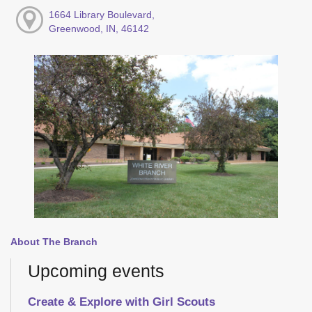
1664 Library Boulevard,
Greenwood, IN, 46142
About The Branch
Upcoming events
Create & Explore with Girl Scouts