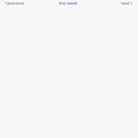
previous
this week
next