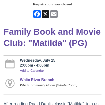
Registration now closed
Facebook
X
Email
Family Book and Movie
Club: "Matilda" (PG)
Wednesday, July 15
2:00pm - 4:00pm
Add to Calendar
White River Branch
WRB Community Room (Whole Room)
After reading Roald Dahl's classic "Matilda", join us