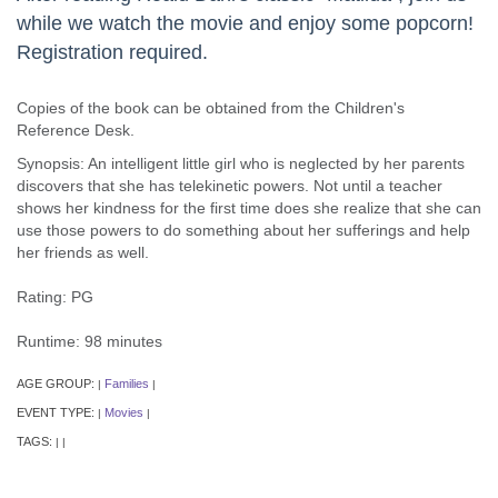
while we watch the movie and enjoy some popcorn!
Registration required.
Copies of the book can be obtained from the Children's
Reference Desk.
Synopsis: An intelligent little girl who is neglected by her parents
discovers that she has telekinetic powers. Not until a teacher
shows her kindness for the first time does she realize that she can
use those powers to do something about her sufferings and help
her friends as well.
Rating: PG
Runtime: 98 minutes
AGE GROUP:
Families
|
|
EVENT TYPE:
Movies
|
|
TAGS:
|
|