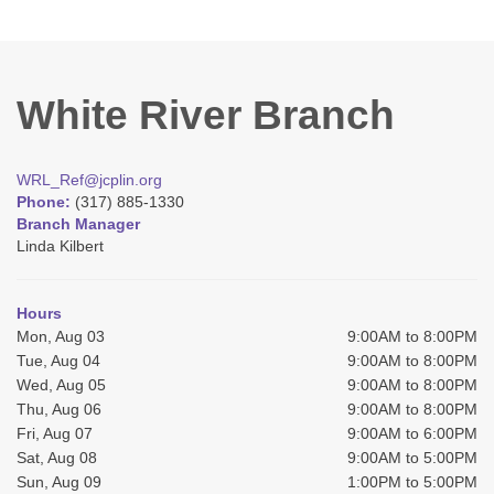
White River Branch
WRL_Ref@jcplin.org
Phone:
(317) 885-1330
Branch Manager
Linda Kilbert
Hours
Mon, Aug 03
9:00AM to 8:00PM
Tue, Aug 04
9:00AM to 8:00PM
Wed, Aug 05
9:00AM to 8:00PM
Thu, Aug 06
9:00AM to 8:00PM
Fri, Aug 07
9:00AM to 6:00PM
Sat, Aug 08
9:00AM to 5:00PM
Sun, Aug 09
1:00PM to 5:00PM