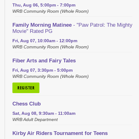
Thu, Aug 06, 5:00pm - 7:00pm
WRB Community Room (Whole Room)
Family Morning Matinee
- "Paw Patrol: The Mighty
Movie" Rated PG
Fri, Aug 07, 10:00am - 12:00pm
WRB Community Room (Whole Room)
Fiber Arts and Fairy Tales
Fri, Aug 07, 3:30pm - 5:00pm
WRB Community Room (Whole Room)
REGISTER
Chess Club
Sat, Aug 08, 9:30am - 11:00am
WRB Adult Department
Kirby Air Riders Tournament for Teens