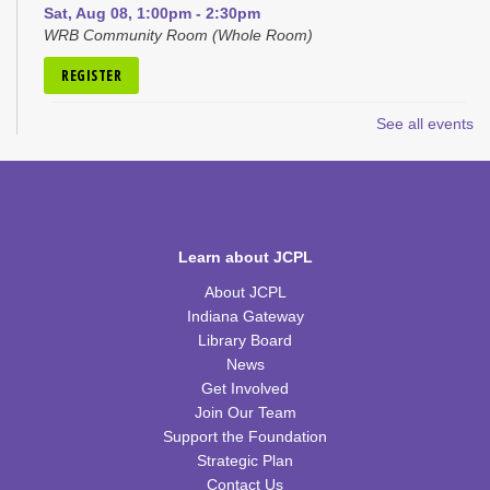
Sat, Aug 08, 1:00pm - 2:30pm
WRB Community Room (Whole Room)
REGISTER
See all events
Hoopla Cookbook Club
- "Endless Summer
Cookbook" by Katie Lee
Mon, Aug 10, 12:30pm - 1:30pm
WRB Community Room (Whole Room)
REGISTER
Learn about JCPL
About JCPL
Discovery Lab
Indiana Gateway
Mon, Aug 10, 4:30pm - 5:30pm
Library Board
WRB Community Room (Whole Room)
News
Get Involved
Homeschool Hangout
Join Our Team
Support the Foundation
Tue, Aug 11, 2:00pm - 3:00pm
Strategic Plan
WRB Community Room (Whole Room)
Contact Us