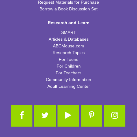
Request Materials for Purchase
Borrow a Book Discussion Set
Tot Art
Fri, Aug 14, 10:00am - 11:00am
Research and Learn
WRB Community Room (Whole Room)
SMART
Puzzle Bingo
Articles & Databases
ABCMouse.com
Fri, Aug 14, 4:00pm - 5:30pm
Research Topics
WRB Community Room (Whole Room)
For Teens
REGISTER
For Children
For Teachers
Community Information
Chess Club
Adult Learning Center
Sat, Aug 15, 9:30am - 11:00am
WRB Adult Department
Saturday STEAM Challenge
Sat, Aug 15, 10:00am - 11:00am
WRB Community Room (Whole Room)