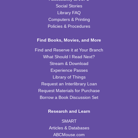
Social Stories
REGISTER
Library FAQ
Computers & Printing
Policies & Procedures
Ice Cream Social for Teens
Thu, Aug 13, 6:30pm - 7:30pm
Find Books, Movies, and More
WRB Community Room (Whole Room)
Find and Reserve it at Your Branch
REGISTER
What Should I Read Next?
Stream & Download
Tot Art
Experience Passes
Library of Things
Fri, Aug 14, 10:00am - 11:00am
Request an Interlibrary Loan
WRB Community Room (Whole Room)
Request Materials for Purchase
Borrow a Book Discussion Set
Puzzle Bingo
Fri, Aug 14, 4:00pm - 5:30pm
Research and Learn
WRB Community Room (Whole Room)
SMART
REGISTER
Articles & Databases
ABCMouse.com