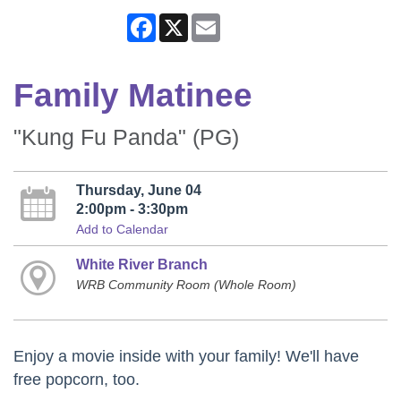
Facebook
X
Email
Family Matinee
"Kung Fu Panda" (PG)
Thursday, June 04
2:00pm - 3:30pm
Add to Calendar
White River Branch
WRB Community Room (Whole Room)
Enjoy a movie inside with your family! We'll have
free popcorn, too.