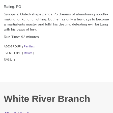
Rating: PG
Synopsis: Out-of-shape panda Po dreams of abandoning noodle-
making for kung fu fighting. But he has only a few days to become
a martial-arts master and fulfill his destiny: defeating evil Tai Lung
with his paws of fury.
Run Time: 92 minutes
AGE GROUP:
Families
|
|
EVENT TYPE:
Movies
|
|
TAGS:
|
|
White River Branch