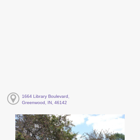
1664 Library Boulevard,
Greenwood, IN, 46142