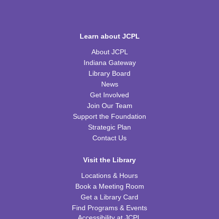
Discovery Lab
Mon, Aug 10, 4:30pm - 5:30pm
WRB Community Room (Whole Room)
Learn about JCPL
About JCPL
Homeschool Hangout
Indiana Gateway
Tue, Aug 11, 2:00pm - 3:00pm
Library Board
WRB Community Room (Whole Room)
News
Get Involved
REGISTER
Join Our Team
Support the Foundation
Inspired Art
- Judith Scott and Yarn Sculptures
Strategic Plan
Contact Us
Wed, Aug 12, 4:30pm - 5:30pm
WRB Community Room (Whole Room)
Visit the Library
REGISTER
Locations & Hours
Book a Meeting Room
Writers' Club
Get a Library Card
Find Programs & Events
Wed, Aug 12, 6:30pm - 7:45pm
Accessibility at JCPL
WRB Community Room (Whole Room)