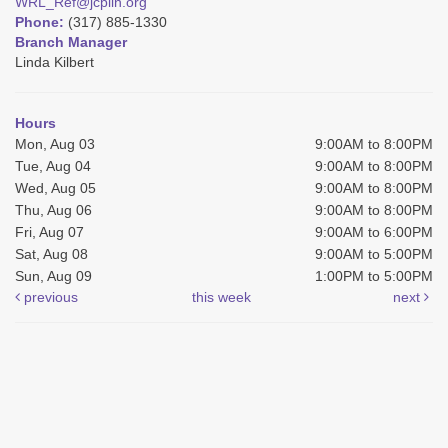
WRL_Ref@jcplin.org
Phone:
(317) 885-1330
Branch Manager
Linda Kilbert
Hours
Mon, Aug 03
9:00AM to 8:00PM
Tue, Aug 04
9:00AM to 8:00PM
Wed, Aug 05
9:00AM to 8:00PM
Thu, Aug 06
9:00AM to 8:00PM
Fri, Aug 07
9:00AM to 6:00PM
Sat, Aug 08
9:00AM to 5:00PM
Sun, Aug 09
1:00PM to 5:00PM
previous
this week
next