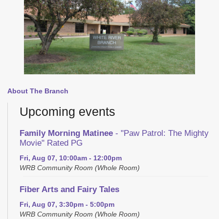
About The Branch
Upcoming events
Family Morning Matinee
- "Paw Patrol: The Mighty
Movie" Rated PG
Fri, Aug 07, 10:00am - 12:00pm
WRB Community Room (Whole Room)
Fiber Arts and Fairy Tales
Fri, Aug 07, 3:30pm - 5:00pm
WRB Community Room (Whole Room)