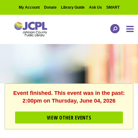
My Account
Donate
Library Guide
Ask Us
SMART
Event finished. This event was in the past:
2:00pm on Thursday, June 04, 2026
VIEW OTHER EVENTS