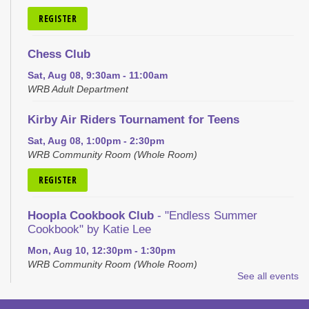
REGISTER
Chess Club
Sat, Aug 08, 9:30am - 11:00am
WRB Adult Department
Kirby Air Riders Tournament for Teens
Sat, Aug 08, 1:00pm - 2:30pm
WRB Community Room (Whole Room)
REGISTER
Hoopla Cookbook Club
- "Endless Summer
Cookbook" by Katie Lee
Mon, Aug 10, 12:30pm - 1:30pm
WRB Community Room (Whole Room)
See all events
REGISTER