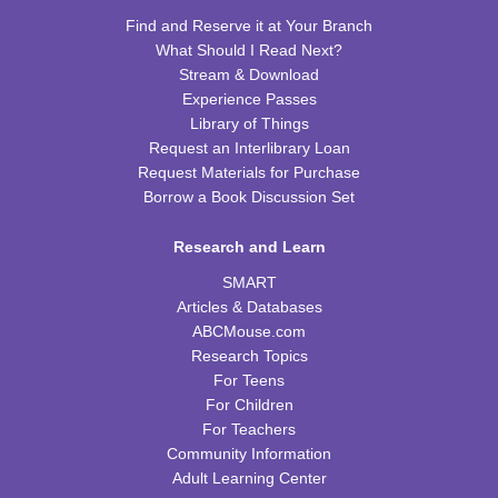
Find and Reserve it at Your Branch
REGISTER
What Should I Read Next?
Stream & Download
Tot Art
Experience Passes
Library of Things
Fri, Aug 14, 10:00am - 11:00am
Request an Interlibrary Loan
WRB Community Room (Whole Room)
Request Materials for Purchase
Borrow a Book Discussion Set
Puzzle Bingo
Fri, Aug 14, 4:00pm - 5:30pm
Research and Learn
WRB Community Room (Whole Room)
SMART
REGISTER
Articles & Databases
ABCMouse.com
Chess Club
Research Topics
For Teens
Sat, Aug 15, 9:30am - 11:00am
For Children
WRB Adult Department
For Teachers
Community Information
Saturday STEAM Challenge
Adult Learning Center
Sat, Aug 15, 10:00am - 11:00am