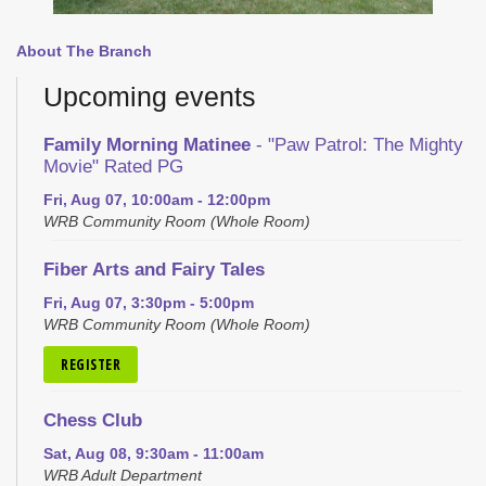
About The Branch
Upcoming events
Family Morning Matinee
- "Paw Patrol: The Mighty
Movie" Rated PG
Fri, Aug 07, 10:00am - 12:00pm
WRB Community Room (Whole Room)
Fiber Arts and Fairy Tales
Fri, Aug 07, 3:30pm - 5:00pm
WRB Community Room (Whole Room)
REGISTER
Chess Club
Sat, Aug 08, 9:30am - 11:00am
WRB Adult Department