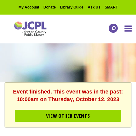
My Account
Donate
Library Guide
Ask Us
SMART
Event finished. This event was in the past:
10:00am on Thursday, October 12, 2023
VIEW OTHER EVENTS