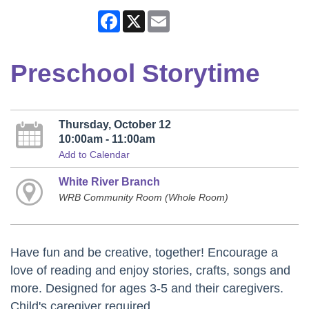
Facebook
X
Email
Preschool Storytime
Thursday, October 12
10:00am - 11:00am
Add to Calendar
White River Branch
WRB Community Room (Whole Room)
Have fun and be creative, together! Encourage a
love of reading and enjoy stories, crafts, songs and
more. Designed for ages 3-5 and their caregivers.
Child's caregiver required.