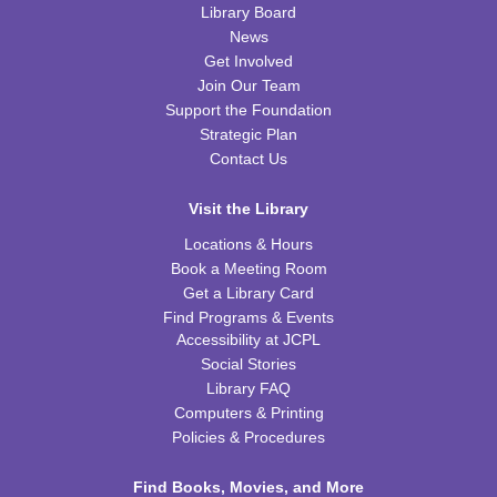
Tue, Aug 11, 2:00pm - 3:00pm
Library Board
WRB Community Room (Whole Room)
News
Get Involved
REGISTER
Join Our Team
Support the Foundation
Inspired Art
- Judith Scott and Yarn Sculptures
Strategic Plan
Contact Us
Wed, Aug 12, 4:30pm - 5:30pm
WRB Community Room (Whole Room)
Visit the Library
REGISTER
Locations & Hours
Book a Meeting Room
Writers' Club
Get a Library Card
Find Programs & Events
Wed, Aug 12, 6:30pm - 7:45pm
Accessibility at JCPL
WRB Community Room (Whole Room)
Social Stories
REGISTER
Library FAQ
Computers & Printing
Policies & Procedures
Ice Cream Social for Teens
Thu, Aug 13, 6:30pm - 7:30pm
Find Books, Movies, and More
WRB Community Room (Whole Room)