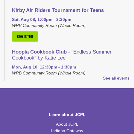
Kirby Air Riders Tournament for Teens
Sat, Aug 08, 1:00pm - 2:30pm
WRB Community Room (Whole Room)
REGISTER
Hoopla Cookbook Club
- "Endless Summer
Cookbook" by Katie Lee
Mon, Aug 10, 12:30pm - 1:30pm
WRB Community Room (Whole Room)
See all events
REGISTER
Discovery Lab
Mon, Aug 10, 4:30pm - 5:30pm
WRB Community Room (Whole Room)
Learn about JCPL
About JCPL
Homeschool Hangout
Indiana Gateway