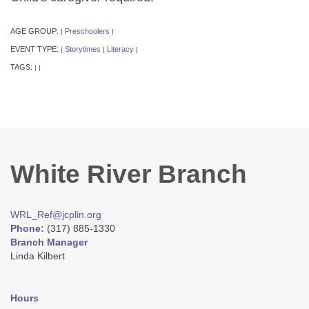
AGE GROUP:
Preschoolers
|
|
EVENT TYPE:
Storytimes
Literacy
|
|
|
TAGS:
|
|
White River Branch
WRL_Ref@jcplin.org
Phone:
(317) 885-1330
Branch Manager
Linda Kilbert
Hours