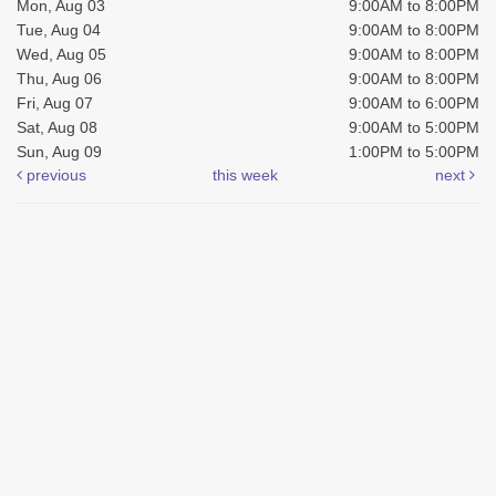
Mon, Aug 03
9:00AM to 8:00PM
Tue, Aug 04
9:00AM to 8:00PM
Wed, Aug 05
9:00AM to 8:00PM
Thu, Aug 06
9:00AM to 8:00PM
Fri, Aug 07
9:00AM to 6:00PM
Sat, Aug 08
9:00AM to 5:00PM
Sun, Aug 09
1:00PM to 5:00PM
previous
this week
next