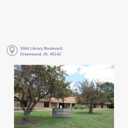
1664 Library Boulevard,
Greenwood, IN, 46142