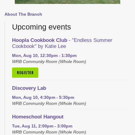
About The Branch
Upcoming events
Hoopla Cookbook Club
- "Endless Summer
Cookbook" by Katie Lee
Mon, Aug 10, 12:30pm - 1:30pm
WRB Community Room (Whole Room)
REGISTER
Discovery Lab
Mon, Aug 10, 4:30pm - 5:30pm
WRB Community Room (Whole Room)
Homeschool Hangout
Tue, Aug 11, 2:00pm - 3:00pm
WRB Community Room (Whole Room)