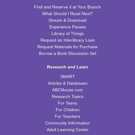
REGISTER
Find and Reserve it at Your Branch
What Should I Read Next?
Celebrating Alfred Hitchcock:
- "Dial M for
Stream & Download
Murder" (PG)
Experience Passes
Library of Things
Sat, Aug 15, 1:00pm - 3:00pm
Request an Interlibrary Loan
WRB Community Room (Whole Room)
Request Materials for Purchase
REGISTER
Borrow a Book Discussion Set
Research and Learn
Adult Writers' Club
SMART
Sun, Aug 16, 2:30pm - 4:00pm
Articles & Databases
WRB Community Room (Whole Room)
ABCMouse.com
Baby Storytime
Research Topics
For Teens
Mon, Aug 17, 10:00am - 10:30am
For Children
WRB Community Room (Whole Room)
For Teachers
Community Information
Tiny Tots Storytime
Adult Learning Center
Tue, Aug 18, 10:00am - 10:30am