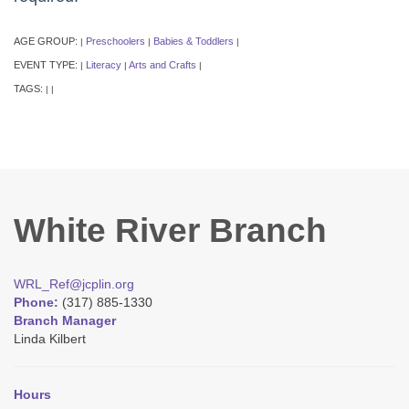
AGE GROUP:
Preschoolers
Babies & Toddlers
|
|
|
EVENT TYPE:
Literacy
Arts and Crafts
|
|
|
TAGS:
|
|
White River Branch
WRL_Ref@jcplin.org
Phone:
(317) 885-1330
Branch Manager
Linda Kilbert
Hours