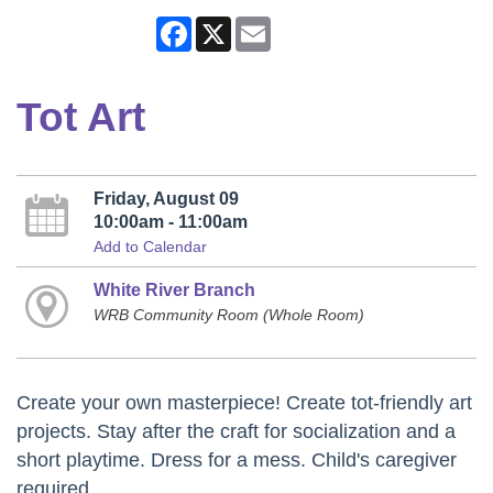
Facebook
X
Email
Tot Art
Friday, August 09
10:00am - 11:00am
Add to Calendar
White River Branch
WRB Community Room (Whole Room)
Create your own masterpiece! Create tot-friendly art
projects. Stay after the craft for socialization and a
short playtime. Dress for a mess. Child's caregiver
required.