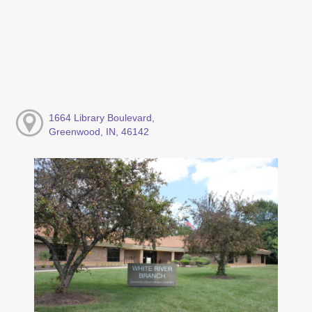
1664 Library Boulevard,
Greenwood, IN, 46142