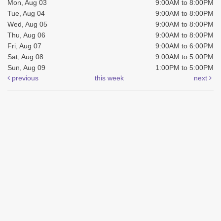
Mon, Aug 03
9:00AM to 8:00PM
Tue, Aug 04
9:00AM to 8:00PM
Wed, Aug 05
9:00AM to 8:00PM
Thu, Aug 06
9:00AM to 8:00PM
Fri, Aug 07
9:00AM to 6:00PM
Sat, Aug 08
9:00AM to 5:00PM
Sun, Aug 09
1:00PM to 5:00PM
previous
this week
next