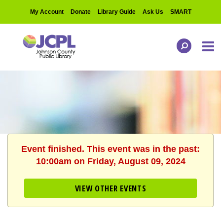
My Account
Donate
Library Guide
Ask Us
SMART
Event finished. This event was in the past:
10:00am on Friday, August 09, 2024
VIEW OTHER EVENTS