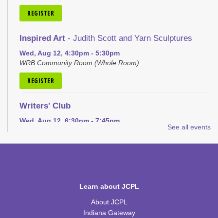
REGISTER
Inspired Art
- Judith Scott and Yarn Sculptures
Wed, Aug 12, 4:30pm - 5:30pm
WRB Community Room (Whole Room)
REGISTER
Writers' Club
Wed, Aug 12, 6:30pm - 7:45pm
See all events
WRB Community Room (Whole Room)
REGISTER
Ice Cream Social for Teens
Learn about JCPL
Thu, Aug 13, 6:30pm - 7:30pm
WRB Community Room (Whole Room)
About JCPL
Indiana Gateway
REGISTER