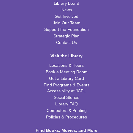
Library Board
News
Tot Art
Get Involved
Join Our Team
Fri, Aug 14, 10:00am - 11:00am
WRB Community Room (Whole Room)
Support the Foundation
Strategic Plan
Puzzle Bingo
Contact Us
Fri, Aug 14, 4:00pm - 5:30pm
Visit the Library
WRB Community Room (Whole Room)
Locations & Hours
REGISTER
Book a Meeting Room
Get a Library Card
Chess Club
Find Programs & Events
Accessibility at JCPL
Sat, Aug 15, 9:30am - 11:00am
Social Stories
WRB Adult Department
Library FAQ
Computers & Printing
Saturday STEAM Challenge
Policies & Procedures
Sat, Aug 15, 10:00am - 11:00am
WRB Community Room (Whole Room)
Find Books, Movies, and More