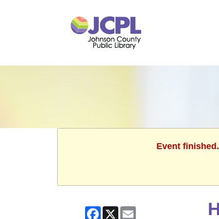
Event finished
H
Facebook
X
Email