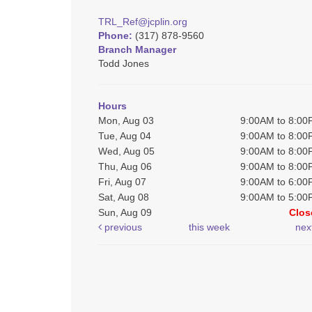
TRL_Ref@jcplin.org
Phone:
(317) 878-9560
Branch Manager
Todd Jones
Hours
Mon, Aug 03
9:00AM to 8:0
Tue, Aug 04
9:00AM to 8:0
Wed, Aug 05
9:00AM to 8:0
Thu, Aug 06
9:00AM to 8:0
Fri, Aug 07
9:00AM to 6:0
Sat, Aug 08
9:00AM to 5:0
Sun, Aug 09
Clos
previous
this week
nex