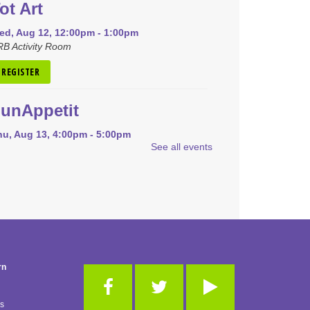
ot Art
ed, Aug 12, 12:00pm - 1:00pm
B Activity Room
REGISTER
unAppetit
hu, Aug 13, 4:00pm - 5:00pm
See all events
RB Community Room (Whole Room)
is event is full
JOIN THE WAIT LIST
Pokémon Club
on, Aug 17, 4:00pm - 5:00pm
RB Community Room (Whole Room)
rn
REGISTER
es