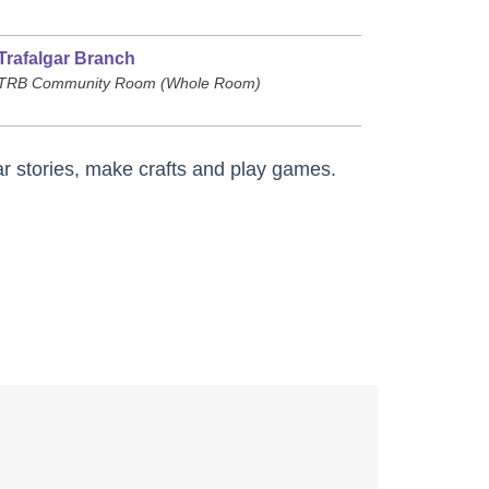
Trafalgar Branch
TRB Community Room (Whole Room)
r stories, make crafts and play games.