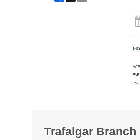
Ho
AGE
EVE
TAG
Trafalgar Branch