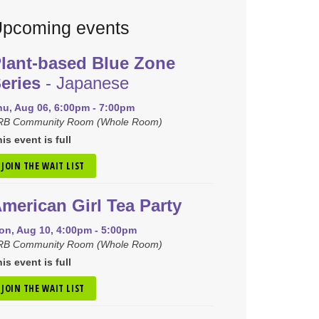
pcoming events
lant-based Blue Zone
eries
- Japanese
hu, Aug 06, 6:00pm - 7:00pm
RB Community Room (Whole Room)
is event is full
JOIN THE WAIT LIST
merican Girl Tea Party
on, Aug 10, 4:00pm - 5:00pm
RB Community Room (Whole Room)
is event is full
JOIN THE WAIT LIST