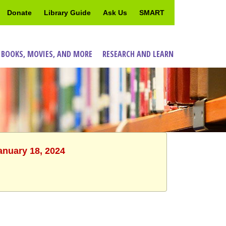
Donate
Library Guide
Ask Us
SMART
 BOOKS, MOVIES, AND MORE
RESEARCH AND LEARN
anuary 18, 2024