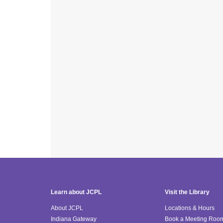
Learn about JCPL
Visit the Library
About JCPL
Locations & Hours
Indiana Gateway
Book a Meeting Roo