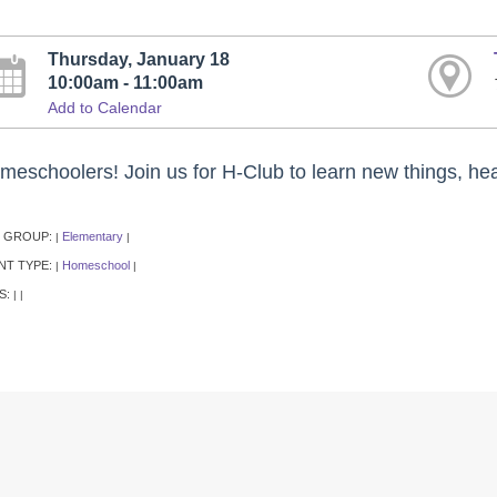
Thursday, January 18
10:00am - 11:00am
Add to Calendar
meschoolers! Join us for H-Club to learn new things, hea
 GROUP:
Elementary
|
|
NT TYPE:
Homeschool
|
|
S:
|
|