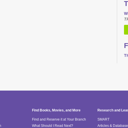
T
W
TR
F
T
T
Th
M
T
Find Books, Movies, and More
Research and Lea
Find and Reserve it at Your Branch
SMART
m
What Should I Read Next?
Articles & Databas