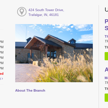
U
424 South Tower Drive,
Trafalgar, IN, 46181
P
S
T
T
0PM
0PM
Th
0PM
0PM
0PM
0PM
A
ed
M
t
T
Th
About The Branch