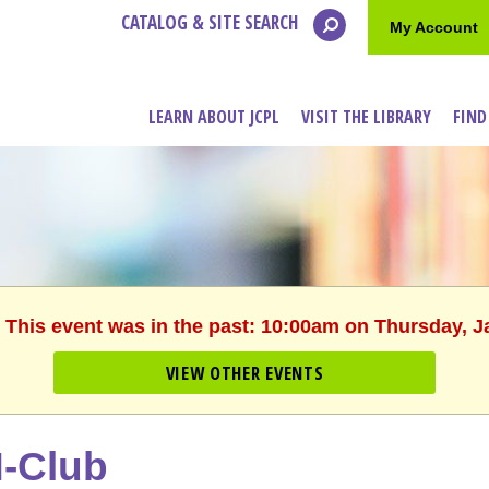
CATALOG & SITE SEARCH
My Account
LEARN ABOUT JCPL
VISIT THE LIBRARY
FIND
. This event was in the past: 10:00am on Thursday, J
VIEW OTHER EVENTS
-Club