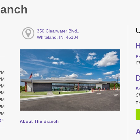
ranch
U
350 Clearwater Blvd.,
Whiteland, IN, 46184
H
Fr
C
0PM
D
0PM
0PM
S
0PM
C
0PM
Th
0PM
0PM
t
About The Branch
A