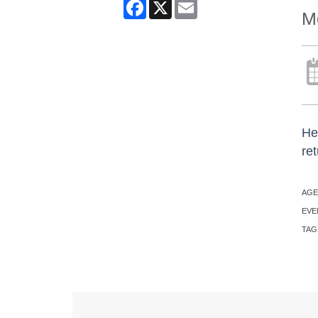
Facebook
X
Email
Mo
He
ret
AGE
EVE
TAG