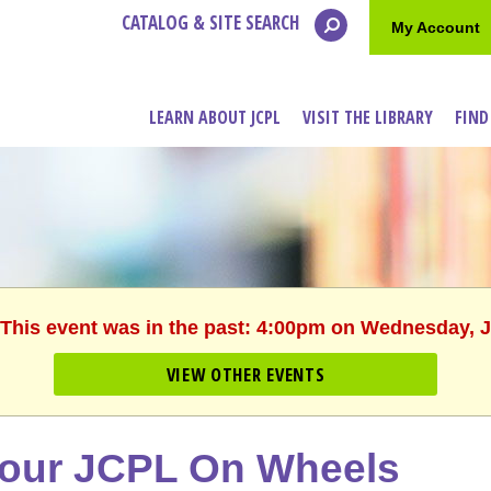
CATALOG & SITE SEARCH
My Account
LEARN ABOUT JCPL
VISIT THE LIBRARY
FIND
 This event was in the past: 4:00pm on Wednesday, 
VIEW OTHER EVENTS
our JCPL On Wheels