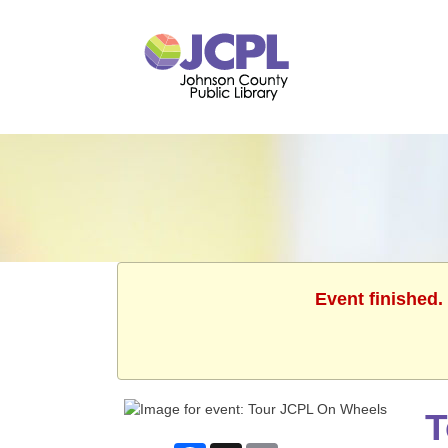
Event finished.
T