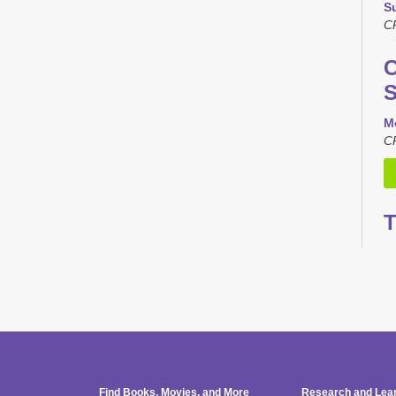
S
C
C
S
M
C
T
L
M
C
Th
Find Books, Movies, and More
Research and Lea