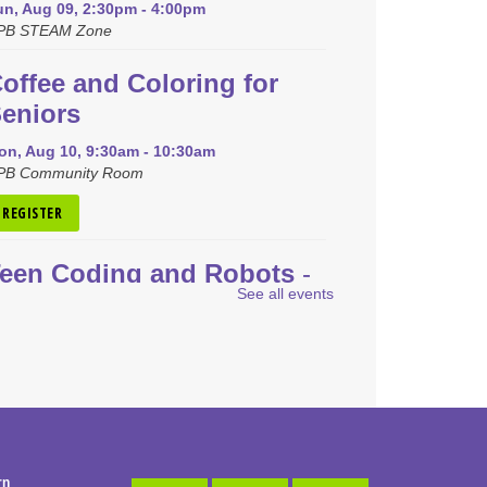
un, Aug 09, 2:30pm - 4:00pm
PB STEAM Zone
offee and Coloring for
eniors
on, Aug 10, 9:30am - 10:30am
PB Community Room
REGISTER
een Coding and Robots
-
See all events
EGO Spike Prime
on, Aug 10, 4:00pm - 5:00pm
PB STEAM Zone
is event is full
JOIN THE WAIT LIST
rn