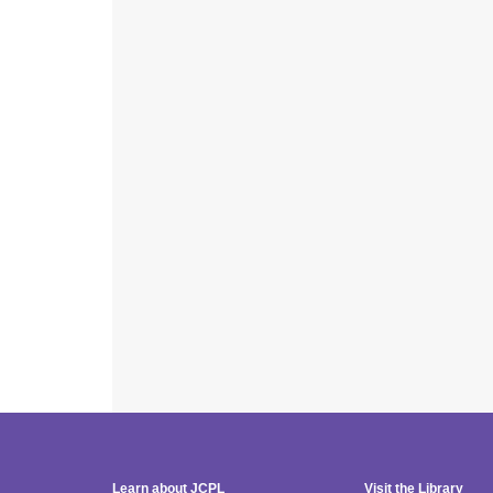
Learn about JCPL
Visit the Library