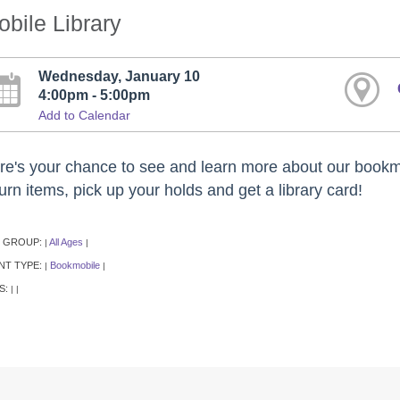
bile Library
Wednesday, January 10
4:00pm - 5:00pm
Add to Calendar
re's your chance to see and learn more about our bookm
urn items, pick up your holds and get a library card!
 GROUP:
All Ages
|
|
NT TYPE:
Bookmobile
|
|
S:
|
|