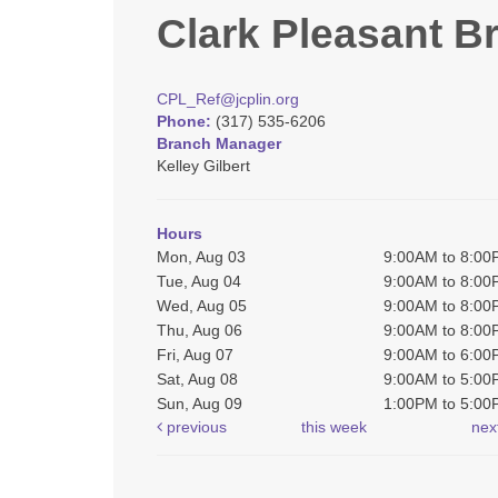
Clark Pleasant B
CPL_Ref@jcplin.org
Phone:
(317) 535-6206
Branch Manager
Kelley Gilbert
Hours
Mon, Aug 03
9:00AM to 8:0
Tue, Aug 04
9:00AM to 8:0
Wed, Aug 05
9:00AM to 8:0
Thu, Aug 06
9:00AM to 8:0
Fri, Aug 07
9:00AM to 6:0
Sat, Aug 08
9:00AM to 5:0
Sun, Aug 09
1:00PM to 5:0
previous
this week
nex