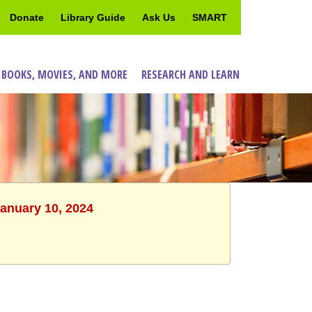
Donate
Library Guide
Ask Us
SMART
 BOOKS, MOVIES, AND MORE
RESEARCH AND LEARN
January 10, 2024