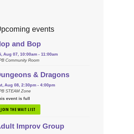
pcoming events
op and Bop
i, Aug 07, 10:00am - 11:00am
PB Community Room
ungeons & Dragons
at, Aug 08, 2:30pm - 4:00pm
PB STEAM Zone
is event is full
JOIN THE WAIT LIST
dult Improv Group