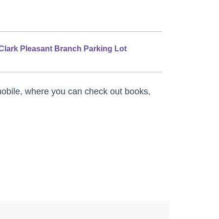
Clark Pleasant Branch Parking Lot
obile, where you can check out books,