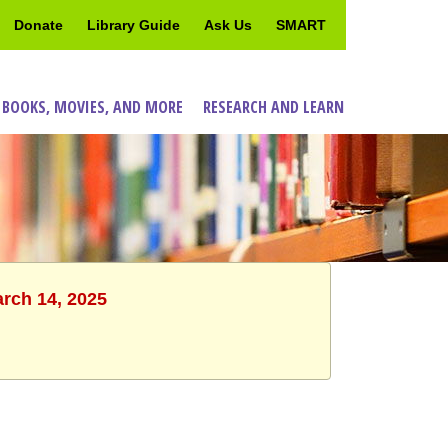
Donate
Library Guide
Ask Us
SMART
 BOOKS, MOVIES, AND MORE
RESEARCH AND LEARN
arch 14, 2025