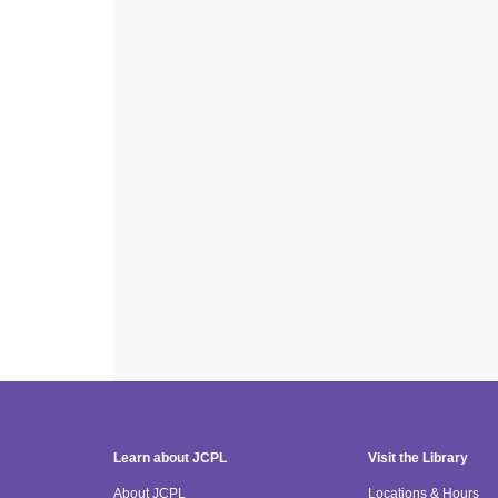
Learn about JCPL
Visit the Library
About JCPL
Locations & Hours