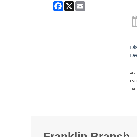
Facebook
X
Email
Di
Des
AGE
EVE
TAG
Franklin Branch