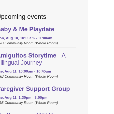
pcoming events
aby & Me Playdate
on, Aug 10, 10:00am - 11:00am
RB Community Room (Whole Room)
miguitos Storytime
- A
ilingual Journey
ue, Aug 11, 10:00am - 10:45am
RB Community Room (Whole Room)
aregiver Support Group
ue, Aug 11, 1:30pm - 3:00pm
RB Community Room (Whole Room)