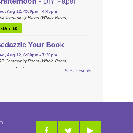
rafternoon
- DIY Paper
ed, Aug 12, 4:00pm - 4:45pm
RB Community Room (Whole Room)
REGISTER
edazzle Your Book
ed, Aug 12, 6:00pm - 7:30pm
RB Community Room (Whole Room)
is event is full
See all events
JOIN THE WAIT LIST
raft Closet Clean Out
hu, Aug 13, 6:00pm - 7:00pm
RB Community Room (Whole Room)
is event is full
rn
JOIN THE WAIT LIST