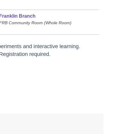
Franklin Branch
FRB Community Room (Whole Room)
riments and interactive learning.
Registration required.