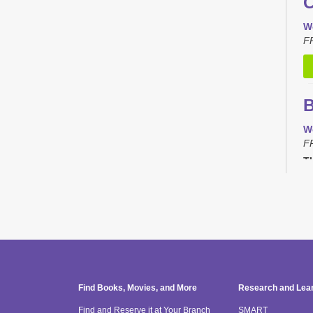
C
W
F
B
W
F
Th
C
T
F
Th
Find Books, Movies, and More
Research and Lea
Find and Reserve it at Your Branch
SMART