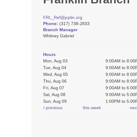
FRL_Ref@jcplin.org
Phone:
(317) 738-2833
Branch Manager
Whitney Gabriel
Hours
Mon, Aug 03
9:00AM to 8:0
Tue, Aug 04
9:00AM to 8:0
Wed, Aug 05
9:00AM to 8:0
Thu, Aug 06
9:00AM to 8:0
Fri, Aug 07
9:00AM to 6:0
Sat, Aug 08
9:00AM to 5:0
Sun, Aug 09
1:00PM to 5:0
previous
this week
nex