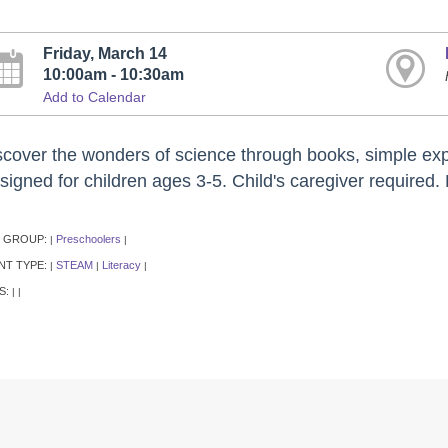
Friday, March 14
10:00am - 10:30am
Add to Calendar
scover the wonders of science through books, simple expe
igned for children ages 3-5. Child's caregiver required. 
 GROUP:
Preschoolers
|
|
NT TYPE:
STEAM
Literacy
|
|
|
S:
|
|