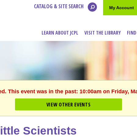
CATALOG & SITE SEARCH
My Account
LEARN ABOUT JCPL
VISIT THE LIBRARY
FIND
ed. This event was in the past: 10:00am on Friday, M
VIEW OTHER EVENTS
ittle Scientists