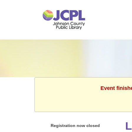
Event finish
L
Registration now closed