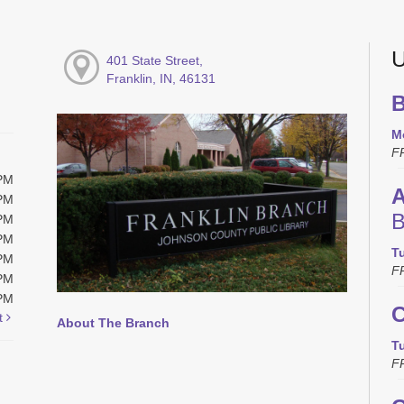
U
401 State Street,
Franklin, IN, 46131
B
M
F
0PM
A
0PM
B
0PM
0PM
T
0PM
F
0PM
0PM
C
t
About The Branch
T
F