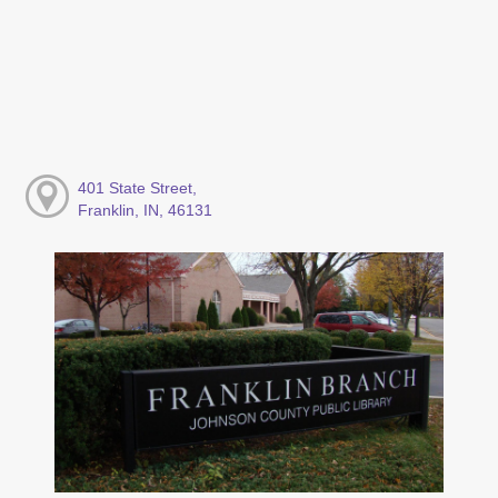
401 State Street,
Franklin, IN, 46131