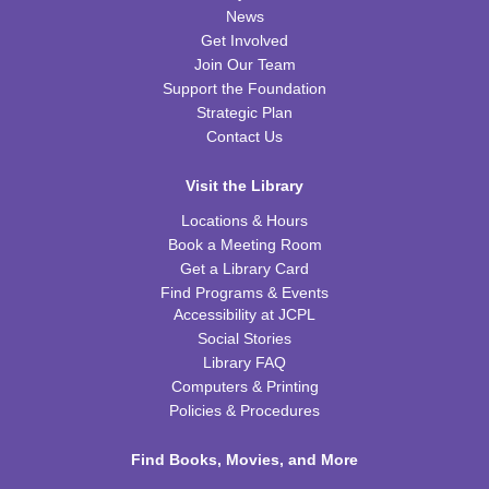
Fri, Aug 14, 10:00am - 11:00am
News
FRB Community Room (Whole Room)
Get Involved
This event is full
Join Our Team
Support the Foundation
ExplorARTory
- Book Page Fans
Strategic Plan
Sat, Aug 15, 10:00am - 11:00am
Contact Us
FRB Community Room (Whole Room)
Visit the Library
REGISTER
Locations & Hours
Book a Meeting Room
Fitness for Life
Get a Library Card
Mon, Aug 17, 10:00am - 11:00am
Find Programs & Events
FRB Community Room (Whole Room)
Accessibility at JCPL
Social Stories
Franklin Page Turners
- "Born a Crime" by Trevor
Library FAQ
Noah
Computers & Printing
Mon, Aug 17, 6:30pm - 7:30pm
Policies & Procedures
FRB Community Room (Whole Room)
Find Books, Movies, and More
REGISTER