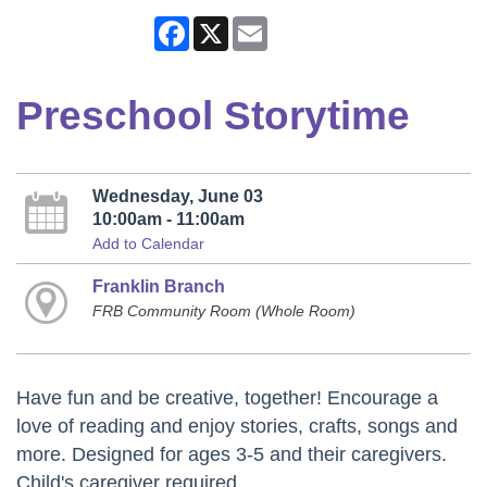
Facebook
X
Email
Preschool Storytime
Wednesday, June 03
10:00am - 11:00am
Add to Calendar
Franklin Branch
FRB Community Room (Whole Room)
Have fun and be creative, together! Encourage a
love of reading and enjoy stories, crafts, songs and
more. Designed for ages 3-5 and their caregivers.
Child's caregiver required.