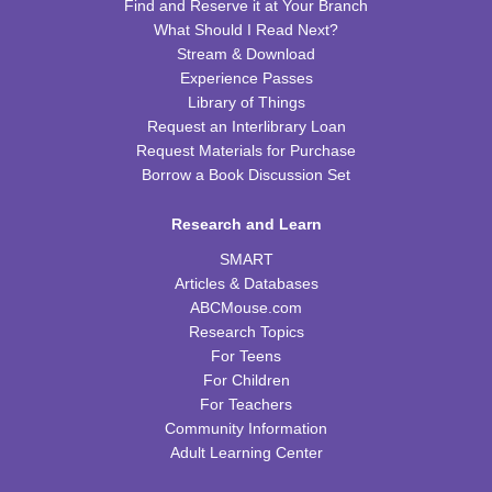
Find and Reserve it at Your Branch
What Should I Read Next?
Kids Cookbook Club
Stream & Download
Tue, Aug 18, 4:00pm - 5:00pm
Experience Passes
FRB Community Room (Whole Room)
Library of Things
This event is full
Request an Interlibrary Loan
Request Materials for Purchase
JOIN THE WAIT LIST
Borrow a Book Discussion Set
Paws to Read
Research and Learn
Tue, Aug 18, 6:30pm - 7:30pm
SMART
Please contact the library to register for this event.
Articles & Databases
ABCMouse.com
Preschool Storytime
Research Topics
For Teens
Wed, Aug 19, 10:00am - 11:00am
For Children
FRB Community Room (Whole Room)
For Teachers
Community Information
Read & Bleed @ Your Library
- American Red
Adult Learning Center
Cross Blood Drive
Wed, Aug 19, 2:00pm - 6:00pm