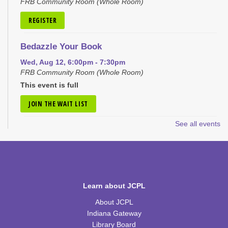
FRB Community Room (Whole Room)
REGISTER
Bedazzle Your Book
Wed, Aug 12, 6:00pm - 7:30pm
FRB Community Room (Whole Room)
This event is full
JOIN THE WAIT LIST
See all events
Craft Closet Clean Out
Thu, Aug 13, 6:00pm - 7:00pm
FRB Community Room (Whole Room)
This event is full
Learn about JCPL
JOIN THE WAIT LIST
About JCPL
Little Scientists
Indiana Gateway
Library Board