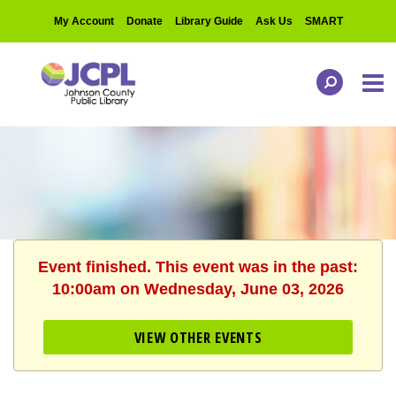
My Account
Donate
Library Guide
Ask Us
SMART
Event finished. This event was in the past:
10:00am on Wednesday, June 03, 2026
VIEW OTHER EVENTS