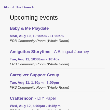
About The Branch
Upcoming events
Baby & Me Playdate
Mon, Aug 10, 10:00am - 11:00am
FRB Community Room (Whole Room)
Amiguitos Storytime
- A Bilingual Journey
Tue, Aug 11, 10:00am - 10:45am
FRB Community Room (Whole Room)
Caregiver Support Group
Tue, Aug 11, 1:30pm - 3:00pm
FRB Community Room (Whole Room)
Crafternoon
- DIY Paper
Wed, Aug 12, 4:00pm - 4:45pm