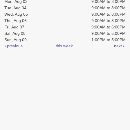
Mon, Aug 03
9:00AM to 8:00PM
Tue, Aug 04
9:00AM to 8:00PM
Wed, Aug 05
9:00AM to 8:00PM
Thu, Aug 06
9:00AM to 8:00PM
Fri, Aug 07
9:00AM to 6:00PM
Sat, Aug 08
9:00AM to 5:00PM
Sun, Aug 09
1:00PM to 5:00PM
previous
this week
next