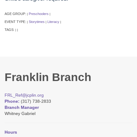
AGE GROUP:
Preschoolers
|
|
EVENT TYPE:
Storytimes
Literacy
|
|
|
TAGS:
|
|
Franklin Branch
FRL_Ref@jcplin.org
Phone:
(317) 738-2833
Branch Manager
Whitney Gabriel
Hours