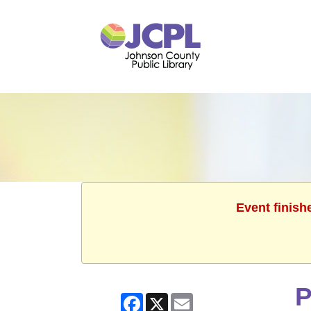
Event finish
P
Facebook
X
Email