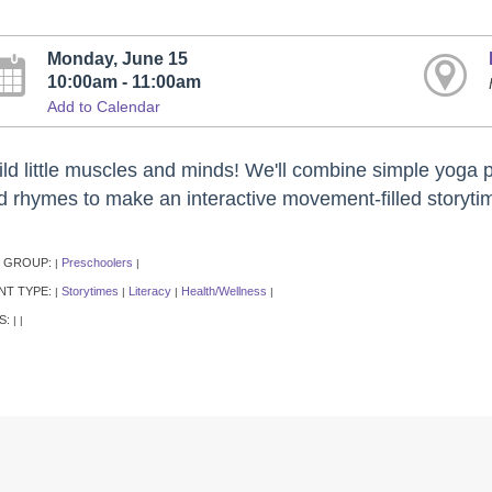
Monday, June 15
10:00am - 11:00am
Add to Calendar
ild little muscles and minds! We'll combine simple yoga p
d rhymes to make an interactive movement-filled storytim
 GROUP:
Preschoolers
|
|
NT TYPE:
Storytimes
Literacy
Health/Wellness
|
|
|
|
S:
|
|