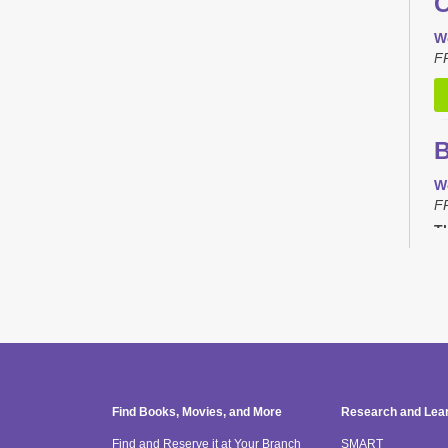
C
W
F
B
W
F
Th
C
T
F
Th
Find Books, Movies, and More
Research and Lea
Find and Reserve it at Your Branch
SMART