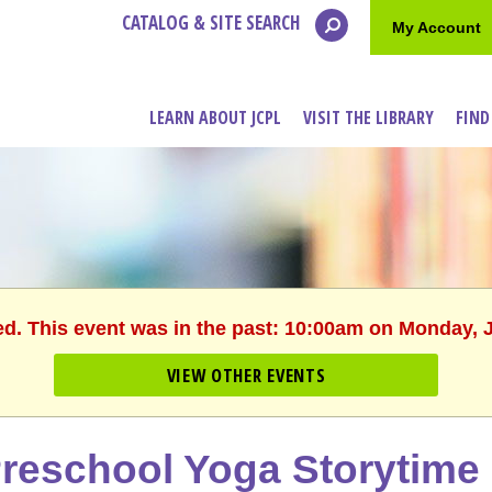
CATALOG & SITE SEARCH
My Account
LEARN ABOUT JCPL
VISIT THE LIBRARY
FIND
ed. This event was in the past: 10:00am on Monday, 
VIEW OTHER EVENTS
reschool Yoga Storytime