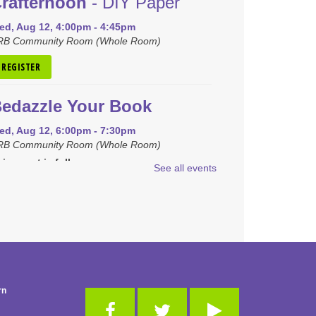
rafternoon
- DIY Paper
ed, Aug 12, 4:00pm - 4:45pm
RB Community Room (Whole Room)
REGISTER
edazzle Your Book
ed, Aug 12, 6:00pm - 7:30pm
RB Community Room (Whole Room)
is event is full
See all events
JOIN THE WAIT LIST
raft Closet Clean Out
hu, Aug 13, 6:00pm - 7:00pm
RB Community Room (Whole Room)
is event is full
rn
JOIN THE WAIT LIST