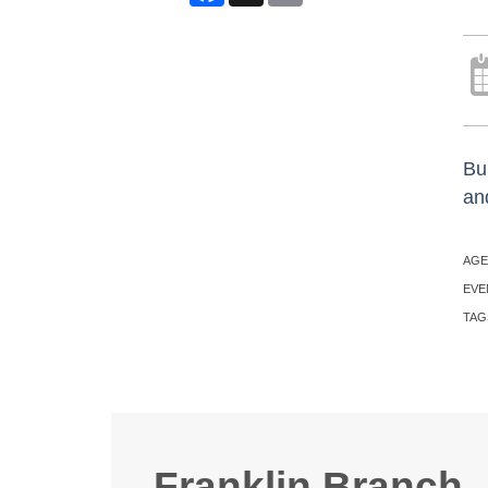
Bu
an
AGE
EVE
TAG
Franklin Branch