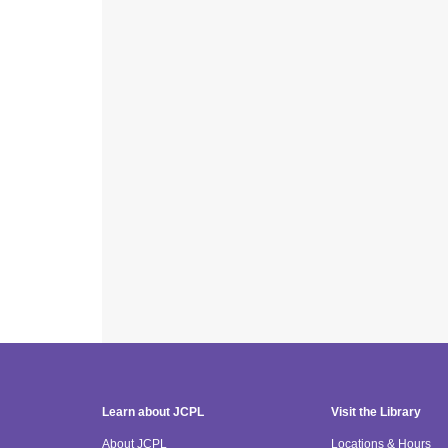
Learn about JCPL
Visit the Library
About JCPL
Locations & Hours