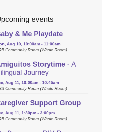
pcoming events
aby & Me Playdate
on, Aug 10, 10:00am - 11:00am
RB Community Room (Whole Room)
miguitos Storytime
- A
ilingual Journey
ue, Aug 11, 10:00am - 10:45am
RB Community Room (Whole Room)
aregiver Support Group
ue, Aug 11, 1:30pm - 3:00pm
RB Community Room (Whole Room)