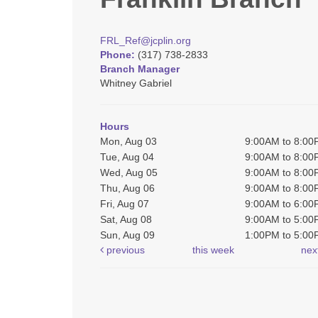
FRL_Ref@jcplin.org
Phone:
(317) 738-2833
Branch Manager
Whitney Gabriel
Hours
Mon, Aug 03
9:00AM to 8:0
Tue, Aug 04
9:00AM to 8:0
Wed, Aug 05
9:00AM to 8:0
Thu, Aug 06
9:00AM to 8:0
Fri, Aug 07
9:00AM to 6:0
Sat, Aug 08
9:00AM to 5:0
Sun, Aug 09
1:00PM to 5:0
previous
this week
nex