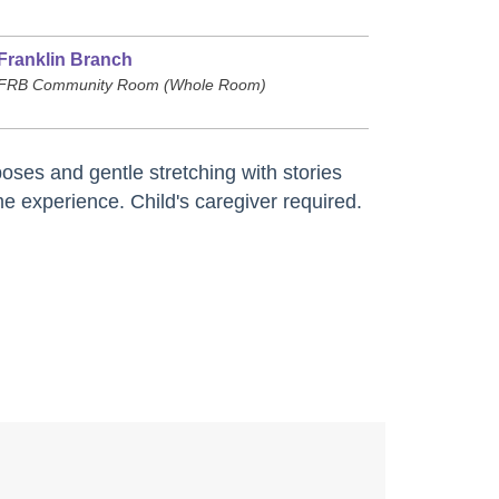
Franklin Branch
FRB Community Room (Whole Room)
oses and gentle stretching with stories
e experience. Child's caregiver required.