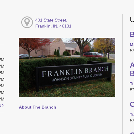
U
401 State Street,
Franklin, IN, 46131
B
M
F
0PM
A
0PM
B
0PM
0PM
T
0PM
F
0PM
0PM
C
t
About The Branch
T
F