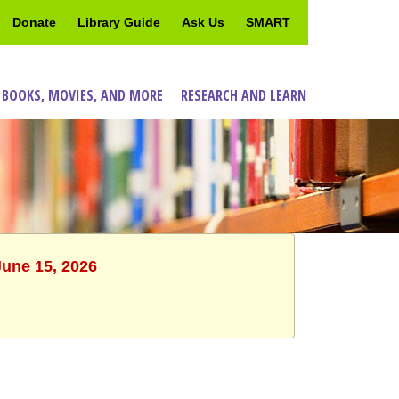
Donate
Library Guide
Ask Us
SMART
 BOOKS, MOVIES, AND MORE
RESEARCH AND LEARN
June 15, 2026