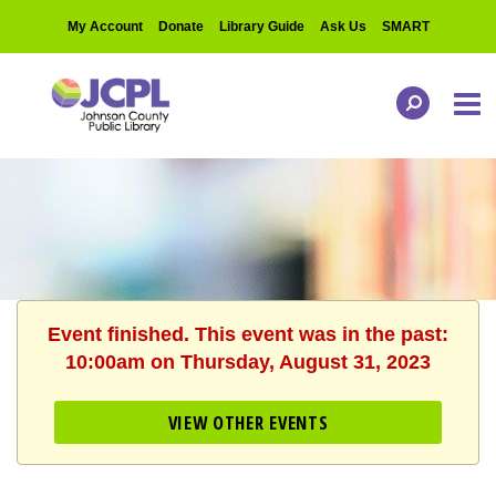
My Account
Donate
Library Guide
Ask Us
SMART
Event finished. This event was in the past:
10:00am on Thursday, August 31, 2023
VIEW OTHER EVENTS