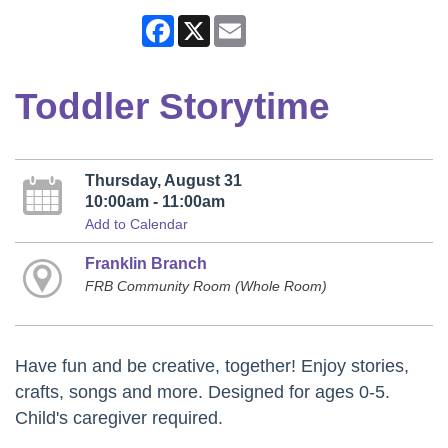
Facebook
X
Email
Toddler Storytime
Thursday, August 31
10:00am - 11:00am
Add to Calendar
Franklin Branch
FRB Community Room (Whole Room)
Have fun and be creative, together! Enjoy stories,
crafts, songs and more. Designed for ages 0-5.
Child's caregiver required.