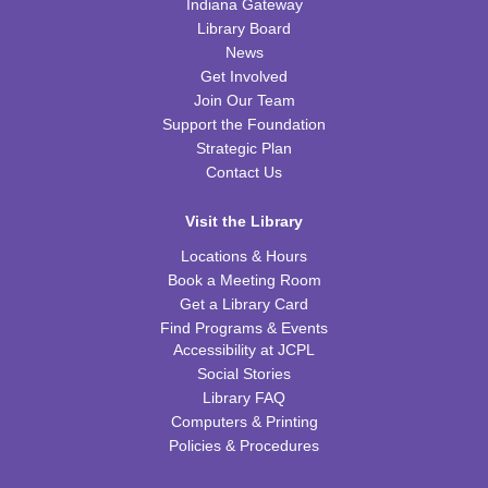
Little Scientists
Indiana Gateway
Library Board
Fri, Aug 14, 10:00am - 11:00am
News
FRB Community Room (Whole Room)
Get Involved
This event is full
Join Our Team
Support the Foundation
ExplorARTory
- Book Page Fans
Strategic Plan
Sat, Aug 15, 10:00am - 11:00am
Contact Us
FRB Community Room (Whole Room)
Visit the Library
REGISTER
Locations & Hours
Book a Meeting Room
Fitness for Life
Get a Library Card
Mon, Aug 17, 10:00am - 11:00am
Find Programs & Events
FRB Community Room (Whole Room)
Accessibility at JCPL
Social Stories
Franklin Page Turners
- "Born a Crime" by Trevor
Library FAQ
Noah
Computers & Printing
Mon, Aug 17, 6:30pm - 7:30pm
Policies & Procedures
FRB Community Room (Whole Room)