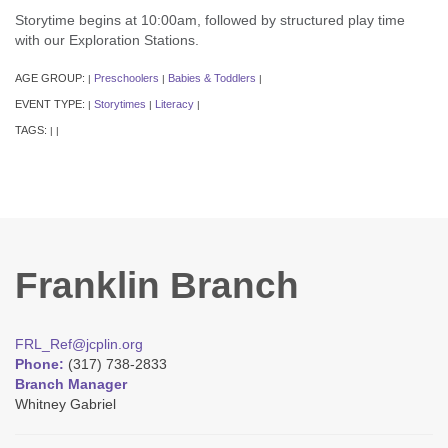
Storytime begins at 10:00am, followed by structured play time
with our Exploration Stations.
AGE GROUP:
Preschoolers
Babies & Toddlers
|
|
|
EVENT TYPE:
Storytimes
Literacy
|
|
|
TAGS:
|
|
Franklin Branch
FRL_Ref@jcplin.org
Phone:
(317) 738-2833
Branch Manager
Whitney Gabriel