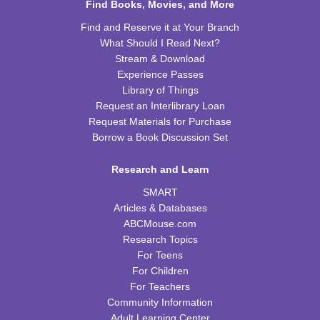
Find Books, Movies, and More
REGISTER
Find and Reserve it at Your Branch
What Should I Read Next?
Kids Cookbook Club
Stream & Download
Tue, Aug 18, 4:00pm - 5:00pm
Experience Passes
FRB Community Room (Whole Room)
Library of Things
This event is full
Request an Interlibrary Loan
Request Materials for Purchase
JOIN THE WAIT LIST
Borrow a Book Discussion Set
Paws to Read
Research and Learn
Tue, Aug 18, 6:30pm - 7:30pm
SMART
Please contact the library to register for this event.
Articles & Databases
ABCMouse.com
Preschool Storytime
Research Topics
For Teens
Wed, Aug 19, 10:00am - 11:00am
For Children
FRB Community Room (Whole Room)
For Teachers
Community Information
Read & Bleed @ Your Library
- American Red
Adult Learning Center