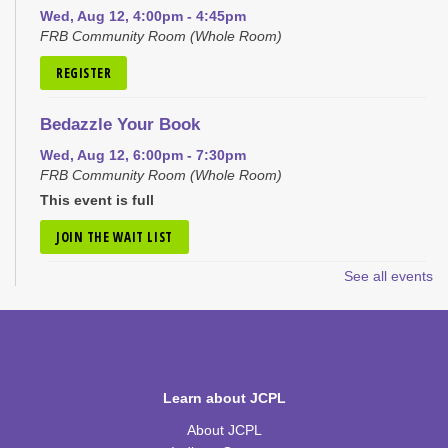
Wed, Aug 12, 4:00pm - 4:45pm
FRB Community Room (Whole Room)
REGISTER
Bedazzle Your Book
Wed, Aug 12, 6:00pm - 7:30pm
FRB Community Room (Whole Room)
This event is full
JOIN THE WAIT LIST
See all events
Craft Closet Clean Out
Thu, Aug 13, 6:00pm - 7:00pm
FRB Community Room (Whole Room)
This event is full
Learn about JCPL
JOIN THE WAIT LIST
About JCPL