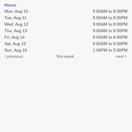
Hours
Mon, Aug 10
9:00AM to 8:00PM
Tue, Aug 11
9:00AM to 8:00PM
Wed, Aug 12
9:00AM to 8:00PM
Thu, Aug 13
9:00AM to 8:00PM
Fri, Aug 14
9:00AM to 6:00PM
Sat, Aug 15
9:00AM to 5:00PM
Sun, Aug 16
1:00PM to 5:00PM
previous
this week
next