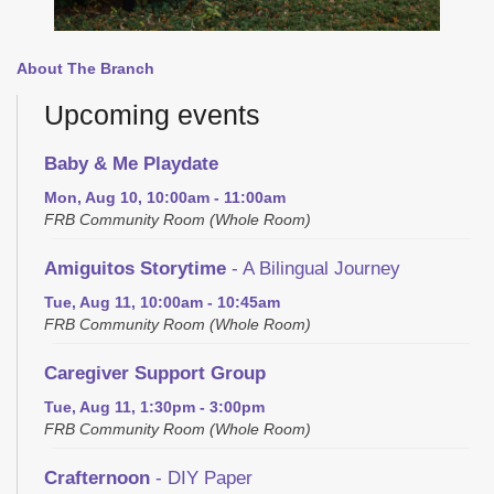
About The Branch
Upcoming events
Baby & Me Playdate
Mon, Aug 10, 10:00am - 11:00am
FRB Community Room (Whole Room)
Amiguitos Storytime
- A Bilingual Journey
Tue, Aug 11, 10:00am - 10:45am
FRB Community Room (Whole Room)
Caregiver Support Group
Tue, Aug 11, 1:30pm - 3:00pm
FRB Community Room (Whole Room)
Crafternoon
- DIY Paper