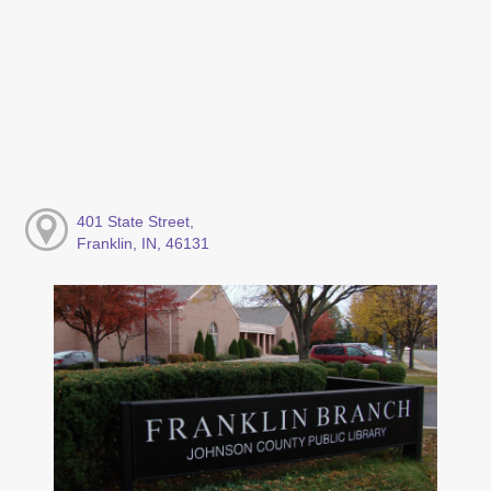
401 State Street,
Franklin, IN, 46131