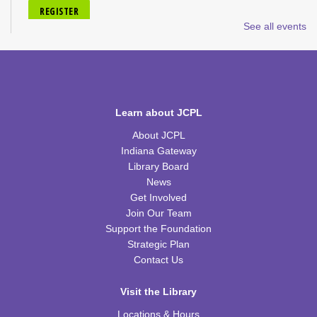
REGISTER
See all events
Tiny Tots Storytime
Tue, Aug 18, 10:00am - 11:00am
TRB Activity Room
Learn about JCPL
H-Club
About JCPL
Thu, Aug 20, 10:00am - 11:00am
TRB Community Room (Whole Room)
Indiana Gateway
Library Board
Family Storytime
News
Get Involved
Thu, Aug 20, 10:00am - 11:00am
Join Our Team
TRB Activity Room
Support the Foundation
Strategic Plan
American History through Quilting
Contact Us
Thu, Aug 20, 6:00pm - 7:00pm
TRB Community Room (Whole Room)
Visit the Library
REGISTER
Locations & Hours