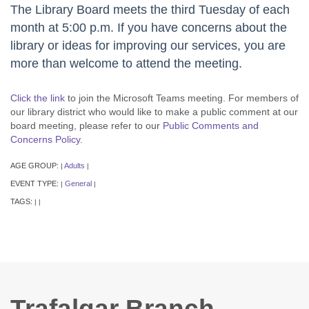
The Library Board meets the third Tuesday of each
month at 5:00 p.m. If you have concerns about the
library or ideas for improving our services, you are
more than welcome to attend the meeting.
Click the link
to join the Microsoft Teams meeting. For members of
our library district who would like to make a public comment at our
board meeting, please refer to our
Public Comments and
Concerns Policy
.
AGE GROUP:
Adults
|
|
EVENT TYPE:
General
|
|
TAGS:
|
|
Trafalgar Branch