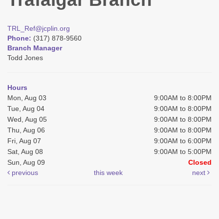
TRL_Ref@jcplin.org
Phone:
(317) 878-9560
Branch Manager
Todd Jones
Hours
Mon, Aug 03
9:00AM to 8:00PM
Tue, Aug 04
9:00AM to 8:00PM
Wed, Aug 05
9:00AM to 8:00PM
Thu, Aug 06
9:00AM to 8:00PM
Fri, Aug 07
9:00AM to 6:00PM
Sat, Aug 08
9:00AM to 5:00PM
Sun, Aug 09
Closed
previous
this week
next