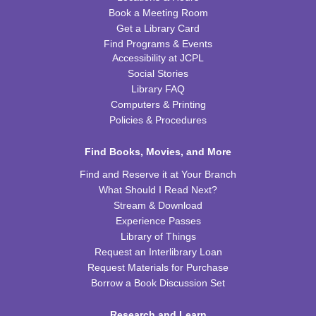
Book a Meeting Room
Get a Library Card
Tiny Tots Storytime
Find Programs & Events
Tue, Aug 25, 10:00am - 11:00am
Accessibility at JCPL
TRB Activity Room
Social Stories
Library FAQ
Brain Games
Computers & Printing
Wed, Aug 26, 4:00pm - 5:00pm
Policies & Procedures
TRB Community Room (Whole Room)
Find Books, Movies, and More
REGISTER
Find and Reserve it at Your Branch
What Should I Read Next?
H-Club
Stream & Download
Thu, Aug 27, 10:00am - 11:00am
Experience Passes
TRB Community Room (Whole Room)
Library of Things
Request an Interlibrary Loan
Family Storytime
Request Materials for Purchase
Borrow a Book Discussion Set
Thu, Aug 27, 10:00am - 11:00am
TRB Activity Room
Research and Learn