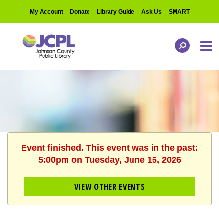
My Account
Donate
Library Guide
Ask Us
SMART
Event finished. This event was in the past:
5:00pm on Tuesday, June 16, 2026
VIEW OTHER EVENTS