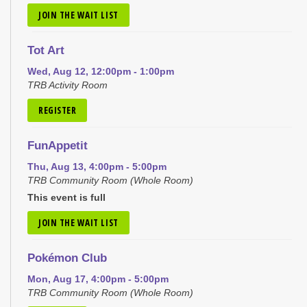
JOIN THE WAIT LIST
Tot Art
Wed, Aug 12, 12:00pm - 1:00pm
TRB Activity Room
REGISTER
FunAppetit
Thu, Aug 13, 4:00pm - 5:00pm
TRB Community Room (Whole Room)
This event is full
JOIN THE WAIT LIST
Pokémon Club
Mon, Aug 17, 4:00pm - 5:00pm
TRB Community Room (Whole Room)