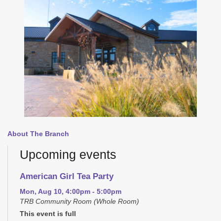
About The Branch
Upcoming events
American Girl Tea Party
Mon, Aug 10, 4:00pm - 5:00pm
TRB Community Room (Whole Room)
This event is full