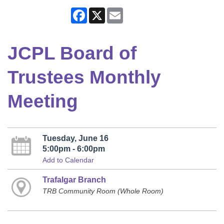
Facebook
X
Email
JCPL Board of
Trustees Monthly
Meeting
Tuesday, June 16
5:00pm - 6:00pm
Add to Calendar
Trafalgar Branch
TRB Community Room (Whole Room)