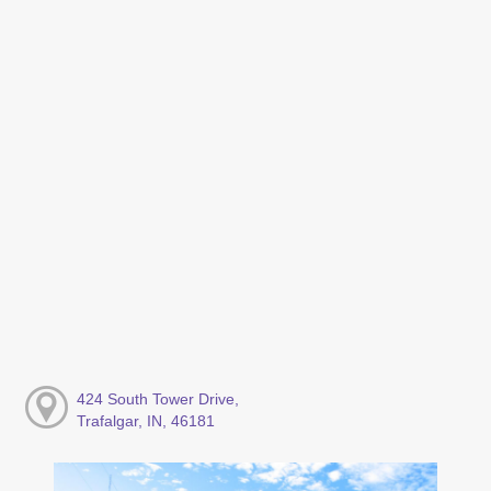
424 South Tower Drive,
Trafalgar, IN, 46181