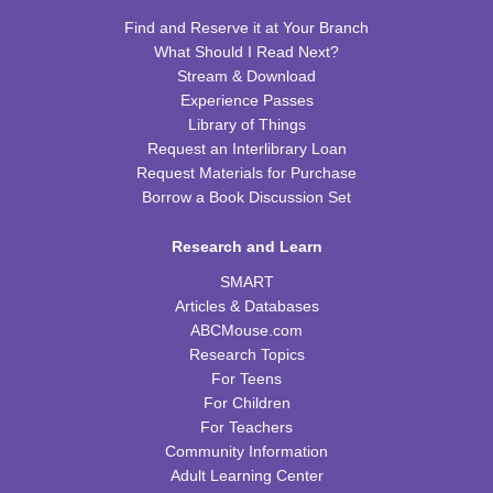
CPB Youth Program Room
Find and Reserve it at Your Branch
REGISTER
What Should I Read Next?
Stream & Download
Preschool Coding and Robots
- Tale-Bot Story
Experience Passes
Map Challenges
Library of Things
Request an Interlibrary Loan
Wed, Aug 12, 10:00am - 10:30am
Request Materials for Purchase
CPB Youth Program Room
Borrow a Book Discussion Set
This event is full
JOIN THE WAIT LIST
Research and Learn
SMART
Cooking in Season: The Freestone Peach
Articles & Databases
ABCMouse.com
Wed, Aug 12, 6:00pm - 7:00pm
Research Topics
CPB Community Room
For Teens
REGISTER
For Children
For Teachers
Community Information
Homeschool Hangout
Adult Learning Center
Thu, Aug 13, 2:00pm - 3:00pm