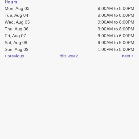
Hours
Mon, Aug 03
9:00AM to 8:00PM
Tue, Aug 04
9:00AM to 8:00PM
Wed, Aug 05
9:00AM to 8:00PM
Thu, Aug 06
9:00AM to 8:00PM
Fri, Aug 07
9:00AM to 6:00PM
Sat, Aug 08
9:00AM to 5:00PM
Sun, Aug 09
1:00PM to 5:00PM
previous
this week
next