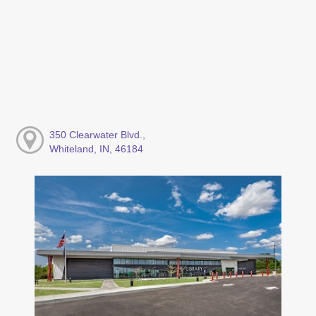
350 Clearwater Blvd.,
Whiteland, IN, 46184