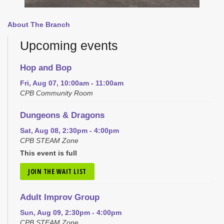
About The Branch
Upcoming events
Hop and Bop
Fri, Aug 07, 10:00am - 11:00am
CPB Community Room
Dungeons & Dragons
Sat, Aug 08, 2:30pm - 4:00pm
CPB STEAM Zone
This event is full
JOIN THE WAIT LIST
Adult Improv Group
Sun, Aug 09, 2:30pm - 4:00pm
CPB STEAM Zone