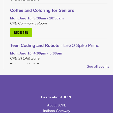
Coffee and Coloring for Seniors
Mon, Aug 10, 9:30am - 10:30am
CPB Community Room
REGISTER
Teen Coding and Robots
- LEGO Spike Prime
Mon, Aug 10, 4:00pm - 5:00pm
CPB STEAM Zone
This event is full
See all events
JOIN THE WAIT LIST
Plastic Canvas: House of the Month
- School
House
Learn about JCPL
Tue, Aug 11, 1:00pm - 2:30pm
CPB Community Room
About JCPL
Indiana Gateway