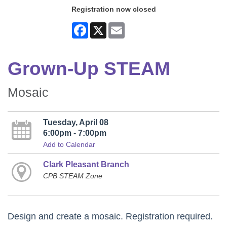
Registration now closed
Facebook
X
Email
Grown-Up STEAM
Mosaic
Tuesday, April 08
6:00pm - 7:00pm
Add to Calendar
Clark Pleasant Branch
CPB STEAM Zone
Design and create a mosaic. Registration required.