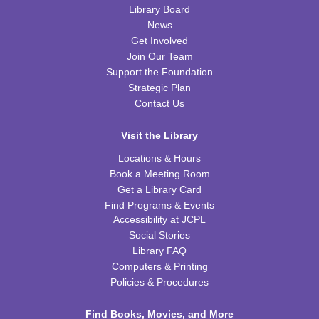
REGISTER
Library Board
News
Nic Cage Movie Night
- "Gone in 60 Seconds" (PG-
Get Involved
13)
Join Our Team
Support the Foundation
Tue, Aug 11, 5:30pm - 7:30pm
Strategic Plan
CPB Community Room
Contact Us
REGISTER
Visit the Library
Kids Coding and Robots, Jr.
- LEGO Spike
Locations & Hours
Essential
Book a Meeting Room
Tue, Aug 11, 6:00pm - 7:00pm
Get a Library Card
CPB STEAM Zone
Find Programs & Events
Accessibility at JCPL
This event is full
Social Stories
JOIN THE WAIT LIST
Library FAQ
Computers & Printing
Policies & Procedures
Kid's Yoga
- with Jennifer from Healing Soul
Tue, Aug 11, 6:00pm - 7:00pm
Find Books, Movies, and More