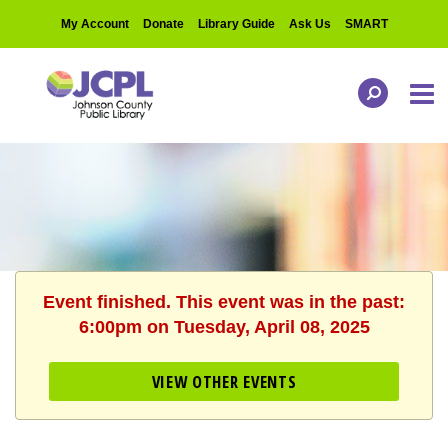
My Account
Donate
Library Guide
Ask Us
SMART
Event finished. This event was in the past:
6:00pm on Tuesday, April 08, 2025
VIEW OTHER EVENTS