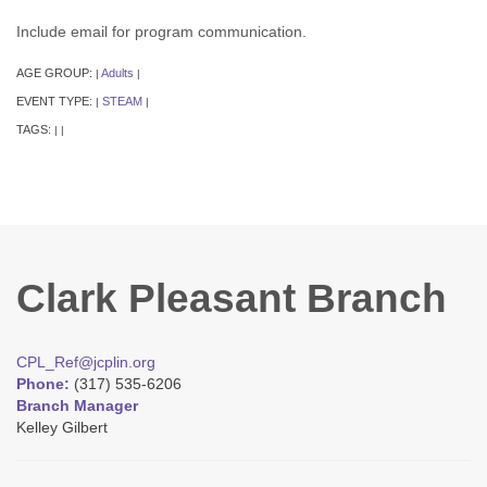
Include email for program communication.
AGE GROUP:
Adults
|
|
EVENT TYPE:
STEAM
|
|
TAGS:
|
|
Clark Pleasant Branch
CPL_Ref@jcplin.org
Phone:
(317) 535-6206
Branch Manager
Kelley Gilbert