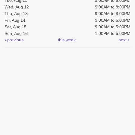
Tue, Aug 11
9:00AM to 8:00PM
Wed, Aug 12
9:00AM to 8:00PM
Thu, Aug 13
9:00AM to 8:00PM
Fri, Aug 14
9:00AM to 6:00PM
Sat, Aug 15
9:00AM to 5:00PM
Sun, Aug 16
1:00PM to 5:00PM
previous
this week
next