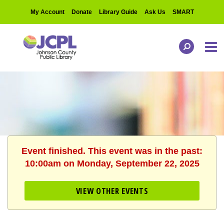
My Account
Donate
Library Guide
Ask Us
SMART
Event finished. This event was in the past:
10:00am on Monday, September 22, 2025
VIEW OTHER EVENTS