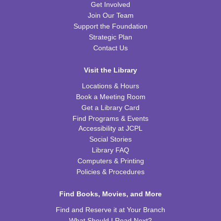
This event is full
Get Involved
Join Our Team
JOIN THE WAIT LIST
Support the Foundation
Strategic Plan
Preschool Coding and Robots
- Tale-Bot Story
Contact Us
Map Challenges
Wed, Aug 12, 10:00am - 10:30am
Visit the Library
CPB Youth Program Room
Locations & Hours
This event is full
Book a Meeting Room
Get a Library Card
JOIN THE WAIT LIST
Find Programs & Events
Accessibility at JCPL
Cooking in Season: The Freestone Peach
Social Stories
Library FAQ
Wed, Aug 12, 6:00pm - 7:00pm
CPB Community Room
Computers & Printing
Policies & Procedures
REGISTER
Find Books, Movies, and More
Homeschool Hangout
Find and Reserve it at Your Branch
Thu, Aug 13, 2:00pm - 3:00pm
What Should I Read Next?