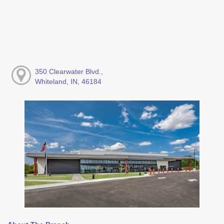
350 Clearwater Blvd.,
Whiteland, IN, 46184