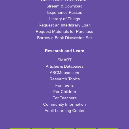
CPB Youth Program Room
Stream & Download
Experience Passes
REGISTER
Library of Things
Request an Interlibrary Loan
Kids Coding and Robots
- LEGO Spike Essential
Request Materials for Purchase
Borrow a Book Discussion Set
Thu, Aug 13, 4:30pm - 5:30pm
CPB STEAM Zone
Research and Learn
This event is full
SMART
JOIN THE WAIT LIST
Articles & Databases
ABCMouse.com
Preschool Edible Science
Research Topics
For Teens
Fri, Aug 14, 11:00am - 11:45am
For Children
CPB Youth Program Room
For Teachers
This event is full
Community Information
JOIN THE WAIT LIST
Adult Learning Center
Family Storytime