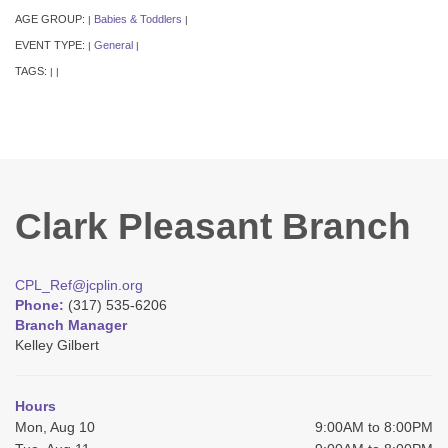
AGE GROUP:
Babies & Toddlers
|
|
EVENT TYPE:
General
|
|
TAGS:
|
|
Clark Pleasant Branch
CPL_Ref@jcplin.org
Phone:
(317) 535-6206
Branch Manager
Kelley Gilbert
Hours
Mon, Aug 10
9:00AM to 8:00PM