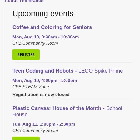
About The Branch
Upcoming events
Coffee and Coloring for Seniors
Mon, Aug 10, 9:30am - 10:30am
CPB Community Room
REGISTER
Teen Coding and Robots
- LEGO Spike Prime
Mon, Aug 10, 4:00pm - 5:00pm
CPB STEAM Zone
Registration is now closed
Plastic Canvas: House of the Month
- School
House
Tue, Aug 11, 1:00pm - 2:30pm
CPB Community Room