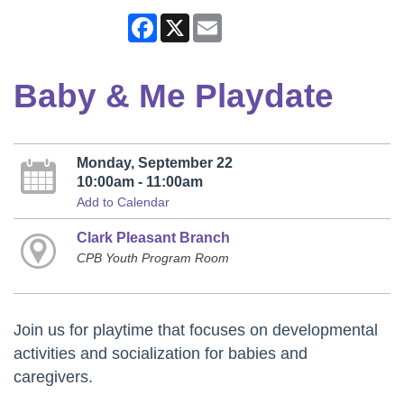
Facebook
X
Email
Baby & Me Playdate
Monday, September 22
10:00am - 11:00am
Add to Calendar
Clark Pleasant Branch
CPB Youth Program Room
Join us for playtime that focuses on developmental
activities and socialization for babies and
caregivers.