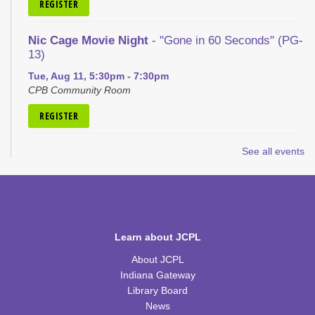
REGISTER
Nic Cage Movie Night
- "Gone in 60 Seconds" (PG-
13)
Tue, Aug 11, 5:30pm - 7:30pm
CPB Community Room
REGISTER
Kid's Yoga
- with Jennifer from Healing Soul
See all events
Tue, Aug 11, 6:00pm - 7:00pm
CPB Youth Program Room
REGISTER
Learn about JCPL
Kids Coding and Robots, Jr.
- LEGO Spike
About JCPL
Essential
Indiana Gateway
Tue, Aug 11, 6:00pm - 7:00pm
Library Board
CPB STEAM Zone
News