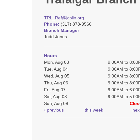
TRL_Ref@jcplin.org
Phone:
(317) 878-9560
Branch Manager
Todd Jones
Hours
Mon, Aug 03
9:00AM to 8:0
Tue, Aug 04
9:00AM to 8:0
Wed, Aug 05
9:00AM to 8:0
Thu, Aug 06
9:00AM to 8:0
Fri, Aug 07
9:00AM to 6:0
Sat, Aug 08
9:00AM to 5:0
Sun, Aug 09
Clos
previous
this week
nex