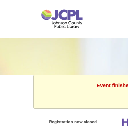
Event finish
H
Registration now closed