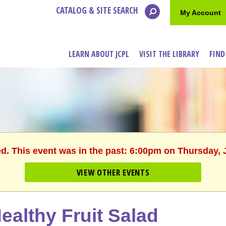
CATALOG & SITE SEARCH
My Account
LEARN ABOUT JCPL
VISIT THE LIBRARY
FIND
ed. This event was in the past: 6:00pm on Thursday, 
VIEW OTHER EVENTS
ealthy Fruit Salad