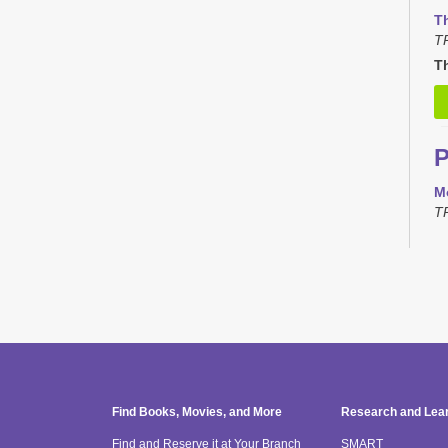
T
T
Th
M
T
T
T
TR
H
Find Books, Movies, and More
Research and Lea
T
Find and Reserve it at Your Branch
SMART