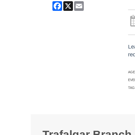
Facebook
X
Email
Lea
re
AGE
EVE
TAG
Trafalgar Branch