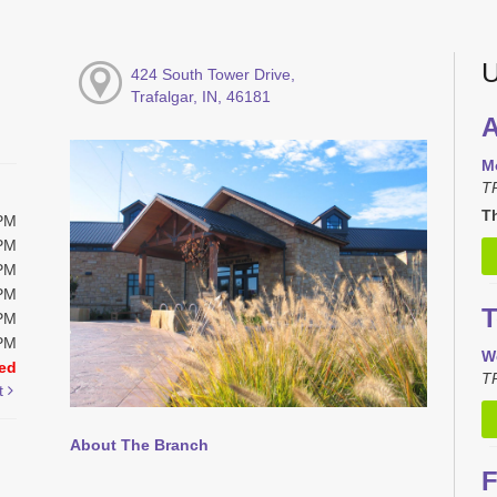
U
424 South Tower Drive,
Trafalgar, IN, 46181
A
M
T
Th
0PM
0PM
0PM
0PM
T
0PM
0PM
W
ed
TR
t
About The Branch
F