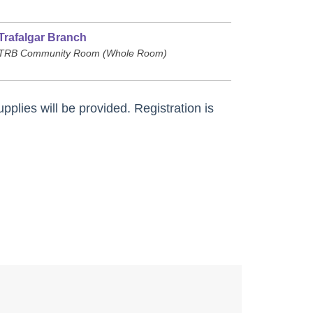
Trafalgar Branch
TRB Community Room (Whole Room)
pplies will be provided. Registration is