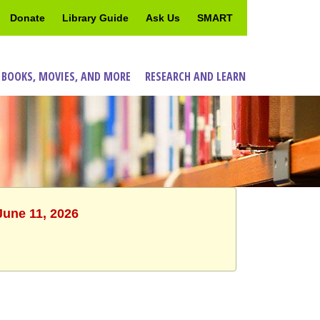
Donate
Library Guide
Ask Us
SMART
 BOOKS, MOVIES, AND MORE
RESEARCH AND LEARN
June 11, 2026