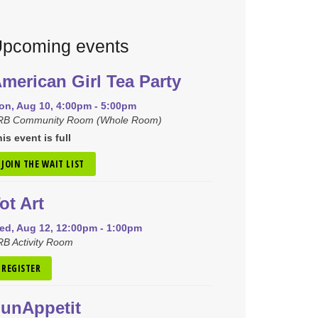
pcoming events
merican Girl Tea Party
on, Aug 10, 4:00pm - 5:00pm
RB Community Room (Whole Room)
is event is full
JOIN THE WAIT LIST
ot Art
ed, Aug 12, 12:00pm - 1:00pm
B Activity Room
REGISTER
unAppetit