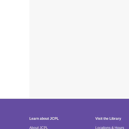
Learn about JCPL
Visit the Library
About JCPL
Locations & Hours