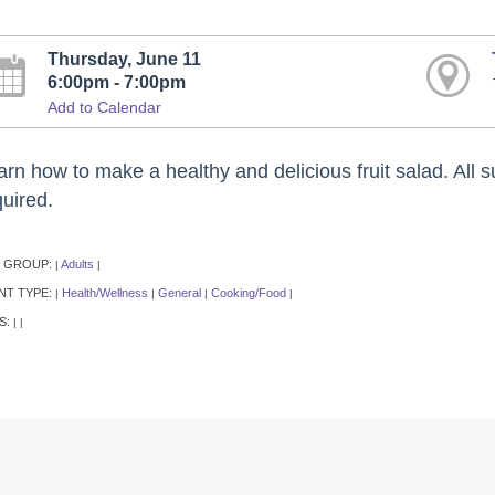
Thursday, June 11
6:00pm - 7:00pm
Add to Calendar
rn how to make a healthy and delicious fruit salad. All su
quired.
 GROUP:
Adults
|
|
NT TYPE:
Health/Wellness
General
Cooking/Food
|
|
|
|
S:
|
|