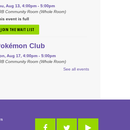
hu, Aug 13, 4:00pm - 5:00pm
RB Community Room (Whole Room)
is event is full
JOIN THE WAIT LIST
Pokémon Club
on, Aug 17, 4:00pm - 5:00pm
RB Community Room (Whole Room)
See all events
REGISTER
iny Tots Storytime
ue, Aug 18, 10:00am - 11:00am
B Activity Room
-Club
rn
hu, Aug 20, 10:00am - 11:00am