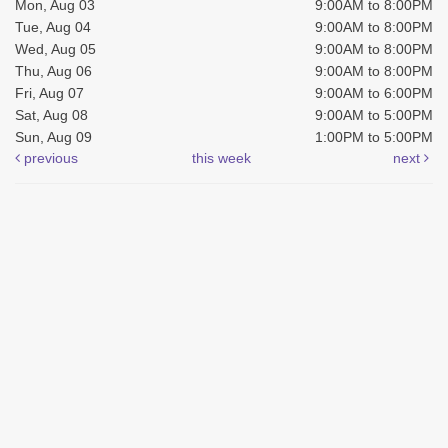
Mon, Aug 03
9:00AM to 8:00PM
Tue, Aug 04
9:00AM to 8:00PM
Wed, Aug 05
9:00AM to 8:00PM
Thu, Aug 06
9:00AM to 8:00PM
Fri, Aug 07
9:00AM to 6:00PM
Sat, Aug 08
9:00AM to 5:00PM
Sun, Aug 09
1:00PM to 5:00PM
previous
this week
next