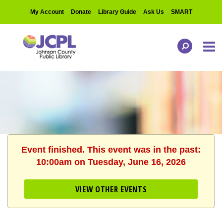
My Account
Donate
Library Guide
Ask Us
SMART
Event finished. This event was in the past:
10:00am on Tuesday, June 16, 2026
VIEW OTHER EVENTS