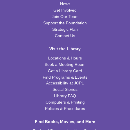
News
REGISTER
Get Involved
Join Our Team
Kids Coding and Robots, Jr.
- LEGO Spike
Support the Foundation
Essential
Strategic Plan
Tue, Aug 11, 6:00pm - 7:00pm
Contact Us
CPB STEAM Zone
Visit the Library
REGISTER
Locations & Hours
Book a Meeting Room
Preschool Coding and Robots
- Tale-Bot Story
Get a Library Card
Map Challenges
Find Programs & Events
Wed, Aug 12, 10:00am - 10:30am
Accessibility at JCPL
CPB Youth Program Room
Social Stories
This event is full
Library FAQ
Computers & Printing
JOIN THE WAIT LIST
Policies & Procedures
Cooking in Season: The Freestone Peach
Find Books, Movies, and More
Wed, Aug 12, 6:00pm - 7:00pm