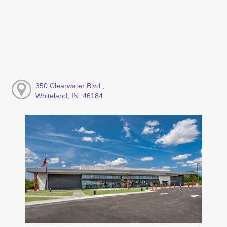
350 Clearwater Blvd.,
Whiteland, IN, 46184