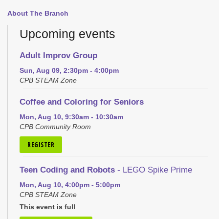
About The Branch
Upcoming events
Adult Improv Group
Sun, Aug 09, 2:30pm - 4:00pm
CPB STEAM Zone
Coffee and Coloring for Seniors
Mon, Aug 10, 9:30am - 10:30am
CPB Community Room
REGISTER
Teen Coding and Robots
- LEGO Spike Prime
Mon, Aug 10, 4:00pm - 5:00pm
CPB STEAM Zone
This event is full