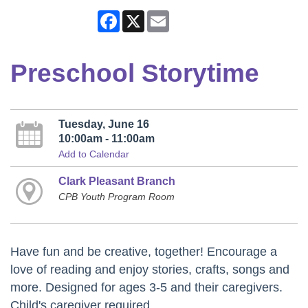
Facebook
X
Email
Preschool Storytime
Tuesday, June 16
10:00am - 11:00am
Add to Calendar
Clark Pleasant Branch
CPB Youth Program Room
Have fun and be creative, together! Encourage a
love of reading and enjoy stories, crafts, songs and
more. Designed for ages 3-5 and their caregivers.
Child's caregiver required.