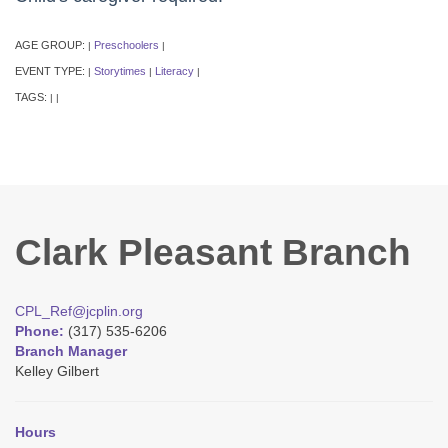
AGE GROUP:
Preschoolers
|
|
EVENT TYPE:
Storytimes
Literacy
|
|
|
TAGS:
|
|
Clark Pleasant Branch
CPL_Ref@jcplin.org
Phone:
(317) 535-6206
Branch Manager
Kelley Gilbert
Hours