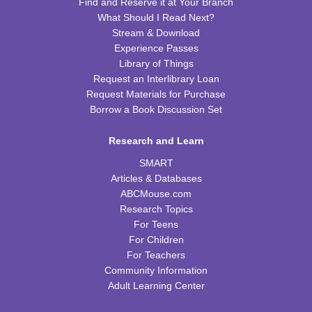
Find and Reserve it at Your Branch
CPB Community Room
What Should I Read Next?
Stream & Download
REGISTER
Experience Passes
Library of Things
Homeschool Hangout
Request an Interlibrary Loan
Request Materials for Purchase
Thu, Aug 13, 2:00pm - 3:00pm
CPB Youth Program Room
Borrow a Book Discussion Set
This event is full
Research and Learn
JOIN THE WAIT LIST
SMART
Articles & Databases
Kids Coding and Robots
- LEGO Spike Essential
ABCMouse.com
Research Topics
Thu, Aug 13, 4:30pm - 5:30pm
CPB STEAM Zone
For Teens
For Children
This event is full
For Teachers
JOIN THE WAIT LIST
Community Information
Adult Learning Center
Preschool Edible Science