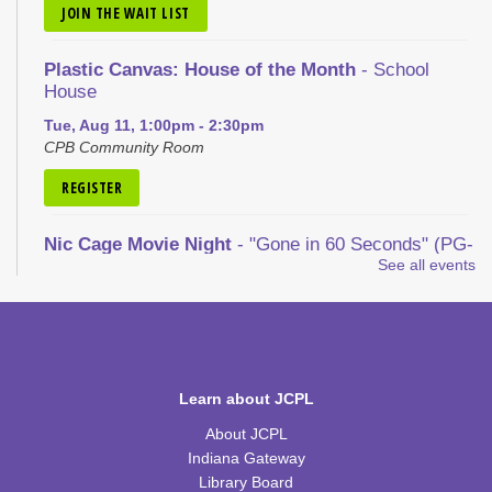
JOIN THE WAIT LIST
Plastic Canvas: House of the Month
- School
House
Tue, Aug 11, 1:00pm - 2:30pm
CPB Community Room
REGISTER
Nic Cage Movie Night
- "Gone in 60 Seconds" (PG-
13)
See all events
Tue, Aug 11, 5:30pm - 7:30pm
CPB Community Room
REGISTER
Learn about JCPL
Kid's Yoga
- with Jennifer from Healing Soul
About JCPL
Tue, Aug 11, 6:00pm - 7:00pm
Indiana Gateway
CPB Youth Program Room
Library Board