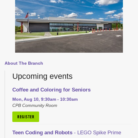
About The Branch
Upcoming events
Coffee and Coloring for Seniors
Mon, Aug 10, 9:30am - 10:30am
CPB Community Room
REGISTER
Teen Coding and Robots
- LEGO Spike Prime