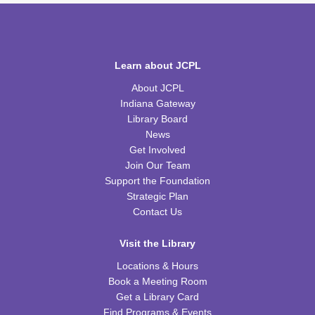
Tue, Aug 11, 6:00pm - 7:00pm
CPB Youth Program Room
REGISTER
Learn about JCPL
Kids Coding and Robots, Jr.
- LEGO Spike
About JCPL
Essential
Indiana Gateway
Tue, Aug 11, 6:00pm - 7:00pm
Library Board
CPB STEAM Zone
News
This event is full
Get Involved
Join Our Team
JOIN THE WAIT LIST
Support the Foundation
Strategic Plan
Preschool Coding and Robots
- Tale-Bot Story
Contact Us
Map Challenges
Wed, Aug 12, 10:00am - 10:30am
Visit the Library
CPB Youth Program Room
Locations & Hours
This event is full
Book a Meeting Room
Get a Library Card
JOIN THE WAIT LIST
Find Programs & Events