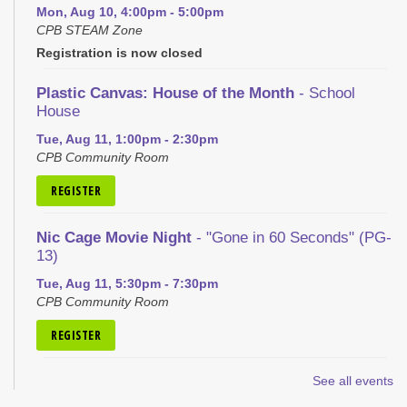
Mon, Aug 10, 4:00pm - 5:00pm
CPB STEAM Zone
Registration is now closed
Plastic Canvas: House of the Month
- School
House
Tue, Aug 11, 1:00pm - 2:30pm
CPB Community Room
REGISTER
Nic Cage Movie Night
- "Gone in 60 Seconds" (PG-
13)
Tue, Aug 11, 5:30pm - 7:30pm
CPB Community Room
REGISTER
Kid's Yoga
- with Jennifer from Healing Soul
See all events