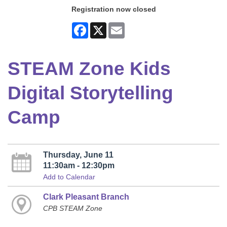
Registration now closed
Facebook
X
Email
STEAM Zone Kids
Digital Storytelling
Camp
Thursday, June 11
11:30am - 12:30pm
Add to Calendar
Clark Pleasant Branch
CPB STEAM Zone