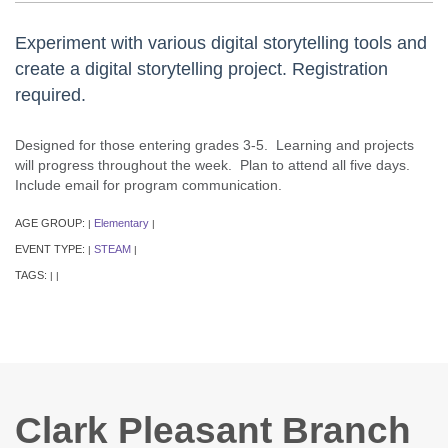
Experiment with various digital storytelling tools and
create a digital storytelling project. Registration
required.
Designed for those entering grades 3-5. Learning and projects
will progress throughout the week. Plan to attend all five days.
Include email for program communication.
AGE GROUP:
Elementary
|
|
EVENT TYPE:
STEAM
|
|
TAGS:
|
|
Clark Pleasant Branch