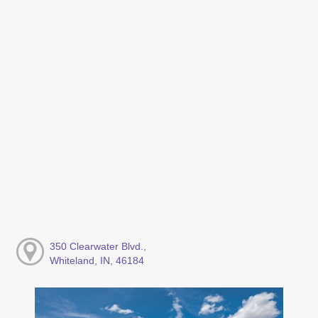
350 Clearwater Blvd.,
Whiteland, IN, 46184