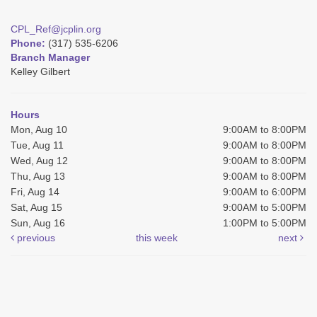
CPL_Ref@jcplin.org
Phone:
(317) 535-6206
Branch Manager
Kelley Gilbert
Hours
Mon, Aug 10
9:00AM to 8:00PM
Tue, Aug 11
9:00AM to 8:00PM
Wed, Aug 12
9:00AM to 8:00PM
Thu, Aug 13
9:00AM to 8:00PM
Fri, Aug 14
9:00AM to 6:00PM
Sat, Aug 15
9:00AM to 5:00PM
Sun, Aug 16
1:00PM to 5:00PM
previous
this week
next