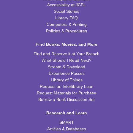
Accessibility at JCPL
Cooking in Season: The Freestone Peach
Social Stories
Library FAQ
Wed, Aug 12, 6:00pm - 7:00pm
CPB Community Room
Computers & Printing
Policies & Procedures
REGISTER
Find Books, Movies, and More
Homeschool Hangout
Find and Reserve it at Your Branch
Thu, Aug 13, 2:00pm - 3:00pm
What Should I Read Next?
CPB Youth Program Room
Stream & Download
Experience Passes
REGISTER
Library of Things
Request an Interlibrary Loan
Kids Coding and Robots
- LEGO Spike Essential
Request Materials for Purchase
Borrow a Book Discussion Set
Thu, Aug 13, 4:30pm - 5:30pm
CPB STEAM Zone
Research and Learn
This event is full
SMART
JOIN THE WAIT LIST
Articles & Databases