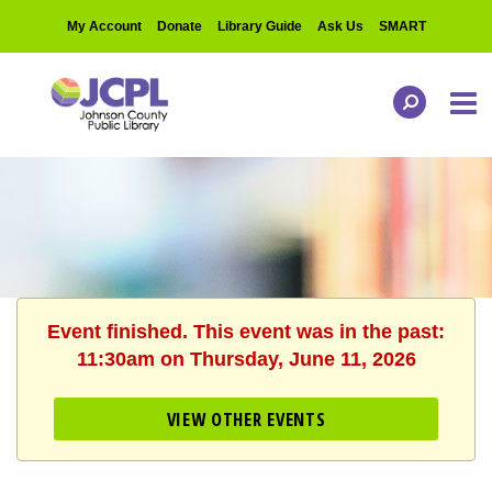
My Account
Donate
Library Guide
Ask Us
SMART
Event finished. This event was in the past:
11:30am on Thursday, June 11, 2026
VIEW OTHER EVENTS