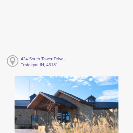
424 South Tower Drive,
Trafalgar, IN, 46181