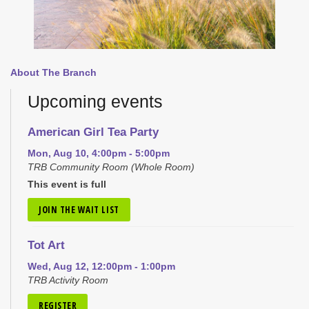
About The Branch
Upcoming events
American Girl Tea Party
Mon, Aug 10, 4:00pm - 5:00pm
TRB Community Room (Whole Room)
This event is full
JOIN THE WAIT LIST
Tot Art
Wed, Aug 12, 12:00pm - 1:00pm
TRB Activity Room
REGISTER