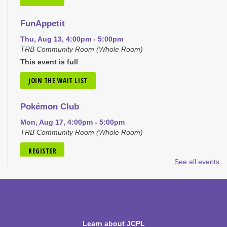
FunAppetit
Thu, Aug 13, 4:00pm - 5:00pm
TRB Community Room (Whole Room)
This event is full
JOIN THE WAIT LIST
Pokémon Club
Mon, Aug 17, 4:00pm - 5:00pm
TRB Community Room (Whole Room)
REGISTER
See all events
Tiny Tots Storytime
Tue, Aug 18, 10:00am - 11:00am
TRB Activity Room
Learn about JCPL
H-Club