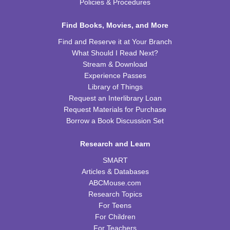
Wed, Aug 26, 4:00pm - 5:00pm
Policies & Procedures
TRB Community Room (Whole Room)
Find Books, Movies, and More
REGISTER
Find and Reserve it at Your Branch
What Should I Read Next?
H-Club
Stream & Download
Thu, Aug 27, 10:00am - 11:00am
Experience Passes
TRB Community Room (Whole Room)
Library of Things
Request an Interlibrary Loan
Family Storytime
Request Materials for Purchase
Borrow a Book Discussion Set
Thu, Aug 27, 10:00am - 11:00am
TRB Activity Room
Research and Learn
Irises
SMART
Thu, Aug 27, 6:00pm - 7:00pm
Articles & Databases
TRB Community Room (Whole Room)
ABCMouse.com
Research Topics
Family Storytime
For Teens
For Children
Sat, Aug 29, 11:00am - 12:00pm
For Teachers
TRB Activity Room