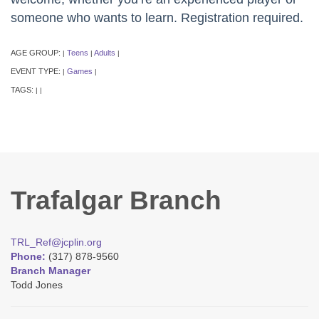
someone who wants to learn. Registration required.
AGE GROUP:
Teens
Adults
|
|
|
EVENT TYPE:
Games
|
|
TAGS:
|
|
Trafalgar Branch
TRL_Ref@jcplin.org
Phone:
(317) 878-9560
Branch Manager
Todd Jones