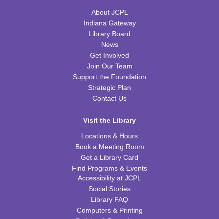
About JCPL
Thu, Aug 20, 10:00am - 11:00am
TRB Community Room (Whole Room)
Indiana Gateway
Library Board
Family Storytime
News
Get Involved
Thu, Aug 20, 10:00am - 11:00am
Join Our Team
TRB Activity Room
Support the Foundation
Strategic Plan
American History through Quilting
Contact Us
Thu, Aug 20, 6:00pm - 7:00pm
TRB Community Room (Whole Room)
Visit the Library
REGISTER
Locations & Hours
Book a Meeting Room
Get a Library Card
Tiny Tots Storytime
Find Programs & Events
Tue, Aug 25, 10:00am - 11:00am
Accessibility at JCPL
TRB Activity Room
Social Stories
Library FAQ
Brain Games
Computers & Printing