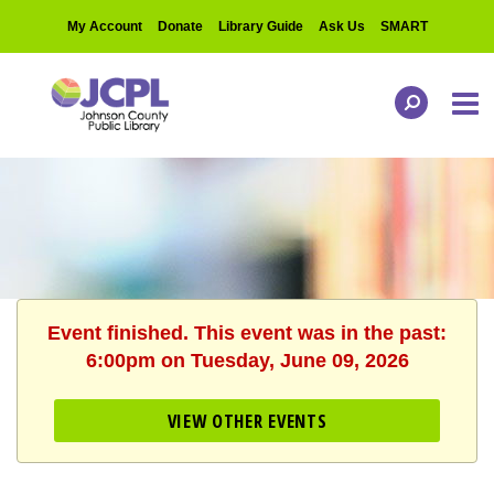
My Account
Donate
Library Guide
Ask Us
SMART
Event finished. This event was in the past:
6:00pm on Tuesday, June 09, 2026
VIEW OTHER EVENTS