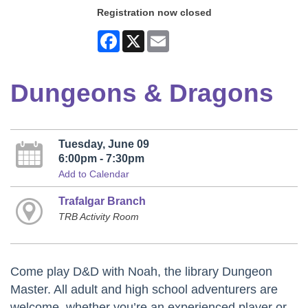
Registration now closed
Facebook
X
Email
Dungeons & Dragons
Tuesday, June 09
6:00pm - 7:30pm
Add to Calendar
Trafalgar Branch
TRB Activity Room
Come play D&D with Noah, the library Dungeon
Master. All adult and high school adventurers are
welcome, whether you’re an experienced player or