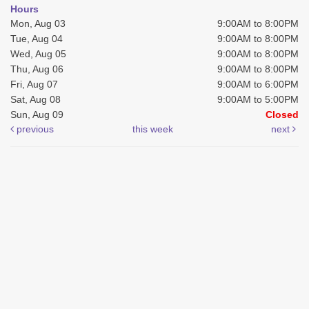
Hours
Mon, Aug 03
9:00AM to 8:00PM
Tue, Aug 04
9:00AM to 8:00PM
Wed, Aug 05
9:00AM to 8:00PM
Thu, Aug 06
9:00AM to 8:00PM
Fri, Aug 07
9:00AM to 6:00PM
Sat, Aug 08
9:00AM to 5:00PM
Sun, Aug 09
Closed
previous
this week
next